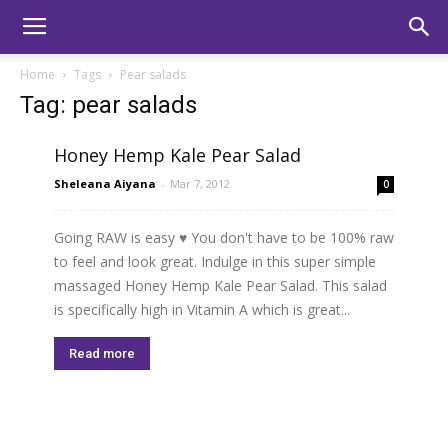
Home
Tags
Pear salads
Tag: pear salads
Honey Hemp Kale Pear Salad
Sheleana Aiyana
-
Mar 7, 2012
0
Going RAW is easy ♥ You don't have to be 100% raw
to feel and look great. Indulge in this super simple
massaged Honey Hemp Kale Pear Salad. This salad
is specifically high in Vitamin A which is great...
Read more