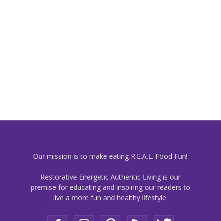
Our mission is to make eating R.E.A.L. Food Fun!
Restorative Energetic Authentic Living is our
premise for educating and inspiring our readers to
live a more fun and healthy lifestyle.