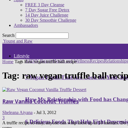
FREE 3 Day Cleanse
7 Day Sugar Free Detox
14 Day Juice Challenge
30 Day Smoothie Challenge
Ambassadors
Search
Young and Raw
Lifestyle
All
DIY Beauty
Health and Wellness
Recipes
Relationship
Home
Tags
Raw vegan truffle ball recipe
Tag: raw vegan truffle ball reci
7 Vegan Foods That Are Good for Your Tee
How My Relationship with Food has Cha
Raw Vanilla Coconut Truffles
Sheleana Aiyana
-
Jul 3, 2012
3
6 Delicious Foods That Help Fight Depressi
A truffle recipe so easy, anyone can whip these up in 10 minutes. Do 
some...