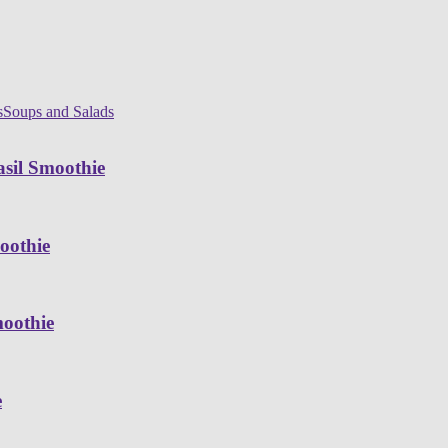
s
Soups and Salads
sil Smoothie
oothie
moothie
e