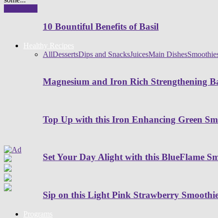
Read more
10 Bountiful Benefits of Basil
Healthy Recipes
All
Desserts
Dips and Snacks
Juices
Main Dishes
Smoothie
Magnesium and Iron Rich Strengthening Ba
Top Up with this Iron Enhancing Green Sm
Set Your Day Alight with this BlueFlame S
Sip on this Light Pink Strawberry Smoothi
Programs