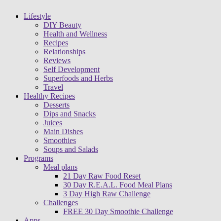
Lifestyle
DIY Beauty
Health and Wellness
Recipes
Relationships
Reviews
Self Development
Superfoods and Herbs
Travel
Healthy Recipes
Desserts
Dips and Snacks
Juices
Main Dishes
Smoothies
Soups and Salads
Programs
Meal plans
21 Day Raw Food Reset
30 Day R.E.A.L. Food Meal Plans
3 Day High Raw Challenge
Challenges
FREE 30 Day Smoothie Challenge
Apps