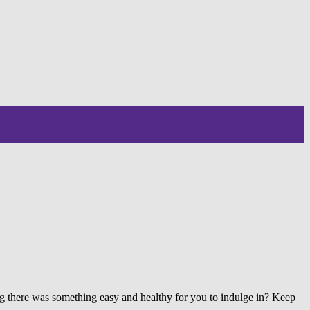
ing there was something easy and healthy for you to indulge in? Keep