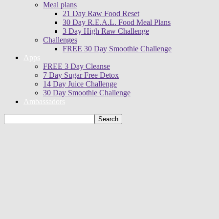
Meal plans
21 Day Raw Food Reset
30 Day R.E.A.L. Food Meal Plans
3 Day High Raw Challenge
Challenges
FREE 30 Day Smoothie Challenge
Apps
FREE 3 Day Cleanse
7 Day Sugar Free Detox
14 Day Juice Challenge
30 Day Smoothie Challenge
Ambassadors