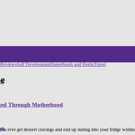
s
Reviews
Self Development
Superfoods and Herbs
Travel
pe
th
nged Through Motherhood
on
you ever get dessert cravings and end up staring into your fridge wish