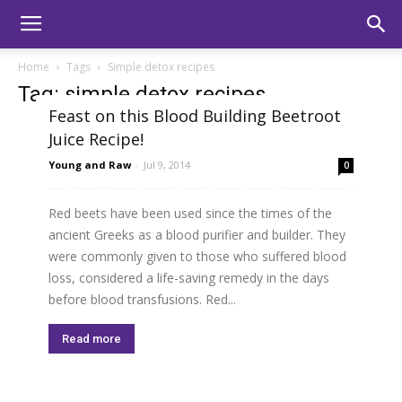
Home
Tags
Simple detox recipes
Tag: simple detox recipes
Feast on this Blood Building Beetroot
Juice Recipe!
Young and Raw
-
Jul 9, 2014
0
Red beets have been used since the times of the
ancient Greeks as a blood purifier and builder. They
were commonly given to those who suffered blood
loss, considered a life-saving remedy in the days
before blood transfusions. Red...
Read more