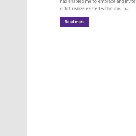
has enabled me to embrace and invite a 
didn't realize existed within me. In...
Read more