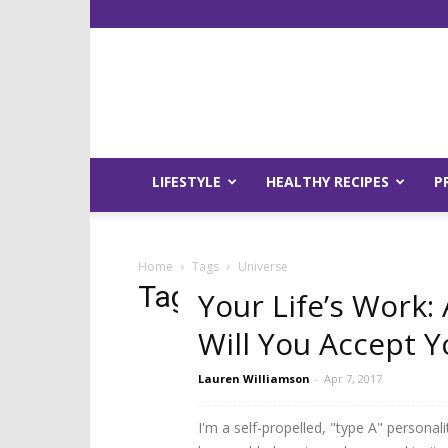
LIFESTYLE
HEALTHY RECIPES
P
Home
Tags
Universe
Tag: universe
Your Life’s Work: 
Will You Accept Y
Lauren Williamson
-
Apr 7, 2017
I'm a self-propelled, "type A" personalit