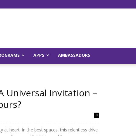
Young
ROGRAMS
APPS
AMBASSADORS
and
A Universal Invitation –
ours?
0
Raw
y at heart. In the best spaces, this relentless drive