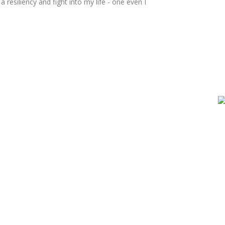
resiliency and fight into my life - one even I