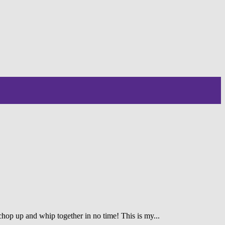
 chop up and whip together in no time! This is my...