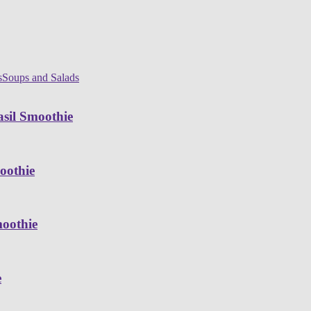
s
Soups and Salads
sil Smoothie
oothie
moothie
e