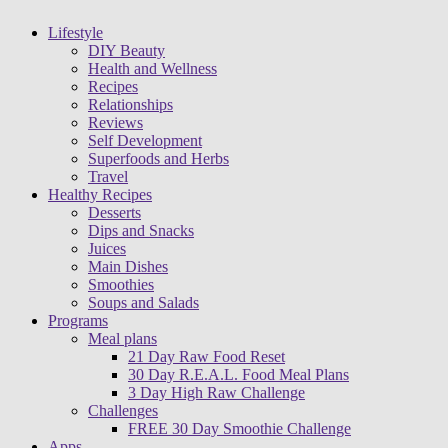
Lifestyle
DIY Beauty
Health and Wellness
Recipes
Relationships
Reviews
Self Development
Superfoods and Herbs
Travel
Healthy Recipes
Desserts
Dips and Snacks
Juices
Main Dishes
Smoothies
Soups and Salads
Programs
Meal plans
21 Day Raw Food Reset
30 Day R.E.A.L. Food Meal Plans
3 Day High Raw Challenge
Challenges
FREE 30 Day Smoothie Challenge
Apps