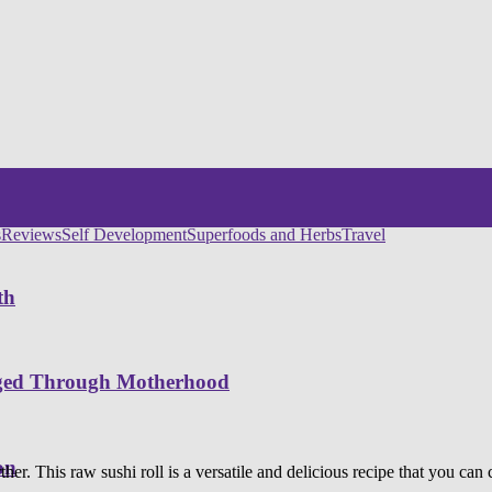
s
Reviews
Self Development
Superfoods and Herbs
Travel
th
nged Through Motherhood
on
ther. This raw sushi roll is a versatile and delicious recipe that you can