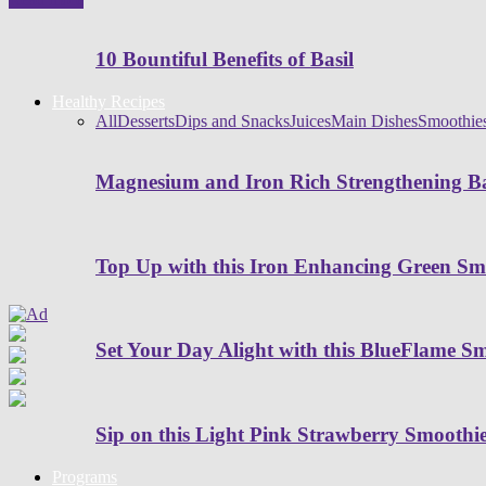
10 Bountiful Benefits of Basil
Healthy Recipes
All
Desserts
Dips and Snacks
Juices
Main Dishes
Smoothie
Magnesium and Iron Rich Strengthening Ba
Top Up with this Iron Enhancing Green Sm
Set Your Day Alight with this BlueFlame S
Sip on this Light Pink Strawberry Smoothi
Programs