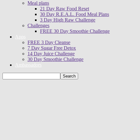
Meal plans
21 Day Raw Food Reset
30 Day R.E.A.L. Food Meal Plans
3 Day High Raw Challenge
Challenges
FREE 30 Day Smoothie Challenge
Apps
FREE 3 Day Cleanse
7 Day Sugar Free Detox
14 Day Juice Challenge
30 Day Smoothie Challenge
Ambassadors