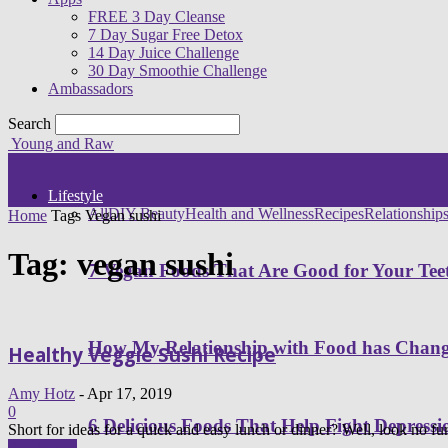
FREE 3 Day Cleanse
7 Day Sugar Free Detox
14 Day Juice Challenge
30 Day Smoothie Challenge
Ambassadors
Search
Young and Raw
Lifestyle
All
DIY Beauty
Health and Wellness
Recipes
Relationship
Home
Tags
Vegan sushi
Tag: vegan sushi
7 Vegan Foods That Are Good for Your Tee
How My Relationship with Food has Cha
Healthy Veggie Sushi Recipe
Amy Hotz
-
Apr 17, 2019
0
6 Delicious Foods That Help Fight Depressi
Short for ideas for a quick and easy lunch or dinner? Well, look no fur
Read more