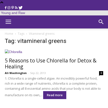
Young and Raw
Home
Tags
Vitamineral greens
Tag: vitamineral greens
5 Reasons to Use Chlorella for Detox &
Healing
Ali Washington
-
Sep 22, 2013
0
1. Chlorella is a single-celled algae. An incredibly powerful food,
rich in a wide range of nutrients, chlorella is a complete protein,
containing all 8 essential amino acids that your body is not able to
manufacture on its own,...
Read more