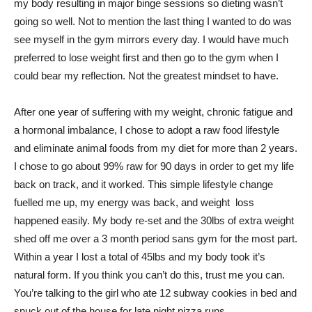
my body resulting in major binge sessions so dieting wasn’t
going so well. Not to mention the last thing I wanted to do was
see myself in the gym mirrors every day. I would have much
preferred to lose weight first and then go to the gym when I
could bear my reflection. Not the greatest mindset to have.
After one year of suffering with my weight, chronic fatigue and
a hormonal imbalance, I chose to adopt a raw food lifestyle
and eliminate animal foods from my diet for more than 2 years.
I chose to go about 99% raw for 90 days in order to get my life
back on track, and it worked. This simple lifestyle change
fuelled me up, my energy was back, and weight loss
happened easily. My body re-set and the 30lbs of extra weight
shed off me over a 3 month period sans gym for the most part.
Within a year I lost a total of 45lbs and my body took it’s
natural form. If you think you can’t do this, trust me you can.
You’re talking to the girl who ate 12 subway cookies in bed and
snuck out of the house for late night pizza runs.