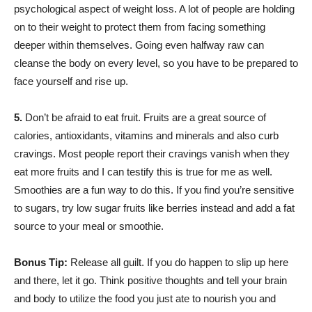
psychological aspect of weight loss. A lot of people are holding
on to their weight to protect them from facing something
deeper within themselves. Going even halfway raw can
cleanse the body on every level, so you have to be prepared to
face yourself and rise up.
5.
Don’t be afraid to eat fruit. Fruits are a great source of
calories, antioxidants, vitamins and minerals and also curb
cravings. Most people report their cravings vanish when they
eat more fruits and I can testify this is true for me as well.
Smoothies are a fun way to do this. If you find you’re sensitive
to sugars, try low sugar fruits like berries instead and add a fat
source to your meal or smoothie.
Bonus Tip:
Release all guilt. If you do happen to slip up here
and there, let it go. Think positive thoughts and tell your brain
and body to utilize the food you just ate to nourish you and