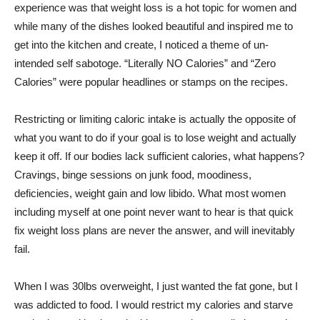
experience was that weight loss is a hot topic for women and
while many of the dishes looked beautiful and inspired me to
get into the kitchen and create, I noticed a theme of un-
intended self sabotoge. “Literally NO Calories” and “Zero
Calories” were popular headlines or stamps on the recipes.
Restricting or limiting caloric intake is actually the opposite of
what you want to do if your goal is to lose weight and actually
keep it off. If our bodies lack sufficient calories, what happens?
Cravings, binge sessions on junk food, moodiness,
deficiencies, weight gain and low libido. What most women
including myself at one point never want to hear is that quick
fix weight loss plans are never the answer, and will inevitably
fail.
When I was 30lbs overweight, I just wanted the fat gone, but I
was addicted to food. I would restrict my calories and starve