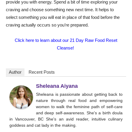
provide you with energy. Spend a bit of time exploring your
craving and choose something new next time. It helps to
select something you will eat in place of that food before the
craving actually occurs so you’re prepared.
Click here to learn about our 21 Day Raw Food Reset
Cleanse!
Author
Recent Posts
Sheleana Aiyana
Sheleana is passionate about getting back to
nature through real food and empowering
women to walk the feminine path of self-care
and deep self-awareness. She's a birth doula
in Vancouver, BC She's an avid reader, intuitive culinary
goddess and cat lady in the making.