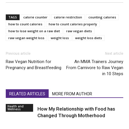
TAGS
calorie counter
calorie restriction
counting calories
how to count calories
how to count calories properly
how to lose weight on a raw diet
raw vegan diets
raw vegan weight loss
weight loss
weight loss diets
Previous article
Next article
Raw Vegan Nutrition for
An MMA Trainers Journey
Pregnancy and Breastfeeding
From Carnivore to Raw Vegan
in 10 Steps
RELATED ARTICLES
MORE FROM AUTHOR
Health and
How My Relationship with Food has
Wellness
Changed Through Motherhood