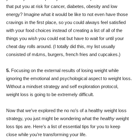
that put you at risk for cancer, diabetes, obesity and low
energy? Imagine what it would be like to not even have those
cravings in the first place, so you could always feel satisfied
with your food choices instead of creating a list of all of the
things you wish you could eat but have to wait for until your
cheat day rolls around. (I totally did this, my list usually
consisted of m&ms, burgers, french fries and cupcakes.)
5.
Focusing on the external results of losing weight while
ignoring the emotional and psychological aspect to weight loss.
Without a mindset strategy and self exploration protocol,
weight loss is going to be extremely difficult.
Now that we’ve explored the no no’s of a healthy weight loss
strategy, you just might be wondering what the
healthy
weight
loss tips are. Here’s a list of essential tips for you to keep
close while you’re transforming your life.