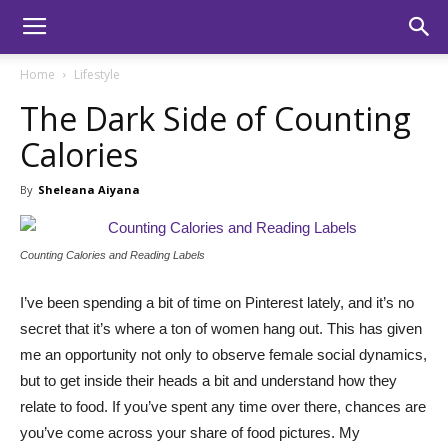
Home
Lifestyle
The Dark Side of Counting
Calories
By
Sheleana Aiyana
Counting Calories and Reading Labels
I’ve been spending a bit of time on Pinterest lately, and it’s no
secret that it’s where a ton of women hang out. This has given
me an opportunity not only to observe female social dynamics,
but to get inside their heads a bit and understand how they
relate to food. If you’ve spent any time over there, chances are
you’ve come across your share of food pictures. My