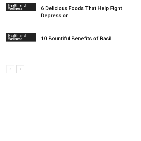
Health and
6 Delicious Foods That Help Fight
Wellness
Depression
Health and
10 Bountiful Benefits of Basil
Wellness