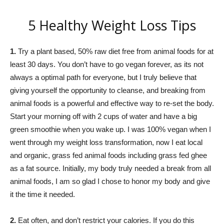
5 Healthy Weight Loss Tips
1.
Try a plant based, 50% raw diet free from animal foods for at
least 30 days. You don’t have to go vegan forever, as its not
always a optimal path for everyone, but I truly believe that
giving yourself the opportunity to cleanse, and breaking from
animal foods is a powerful and effective way to re-set the body.
Start your morning off with 2 cups of water and have a big
green smoothie when you wake up. I was 100% vegan when I
went through my weight loss transformation, now I eat local
and organic, grass fed animal foods including grass fed ghee
as a fat source. Initially, my body truly needed a break from all
animal foods, I am so glad I chose to honor my body and give
it the time it needed.
2.
Eat often, and don’t restrict your calories. If you do this