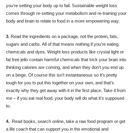
you’re setting your body up to fail. Sustainable weight loss
comes through re-setting your metabolism and re-training your
body and brain to relate to food in a more empowering way.
3.
Read the ingredients on a package, not the protein, fats,
sugars and carbs. All of that means nothing if you’re eating
chemicals and dyes. Weight loss products like crystal light or
fat free jello contain harmful chemicals that trick your brain into
thinking calories are coming, and when they don’t you end up
on a binge. Of course this isn’t instantaneous so it’s pretty
tough for you to put this together on your own, and that’s
exactly why they get away with it in the first place. Take it from
me – if you eat real food, your body will do what it’s supposed
to.
4.
Read books, search online, take a raw food program or get
a life coach that can support you in the emotional and