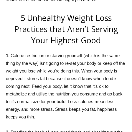
5 Unhealthy Weight Loss
Practices that Aren’t Serving
Your Highest Good
1.
Calorie restriction or starving yourself (which is the same
thing by the way) isn’t going to re-set your body or keep off the
weight you lose while you’re doing this. When your body is
deprived it stores fat because it doesn’t know when food is
coming next. Feed your body, let it know that it’s ok to
metabolize and utilise the nutrition you consume and go back
to it’s normal size for your build. Less calories mean less
energy, and more stress. Stress keeps you fat, happiness
keeps you thin.