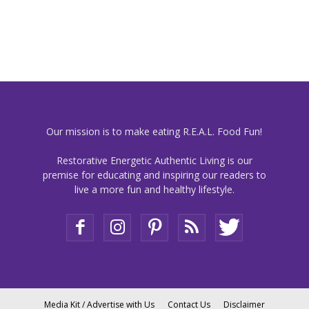
Our mission is to make eating R.E.A.L. Food Fun!
Restorative Energetic Authentic Living is our
premise for educating and inspiring our readers to
live a more fun and healthy lifestyle.
Media Kit / Advertise with Us
Contact Us
Disclaimer