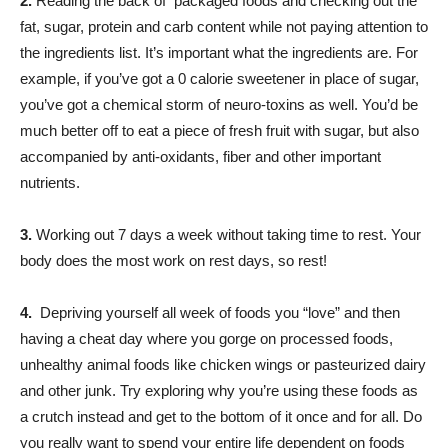
2.
Reading the back of packaged foods and checking out the
fat, sugar, protein and carb content while not paying attention to
the ingredients list. It’s important what the ingredients are. For
example, if you’ve got a 0 calorie sweetener in place of sugar,
you’ve got a chemical storm of neuro-toxins as well. You’d be
much better off to eat a piece of fresh fruit with sugar, but also
accompanied by anti-oxidants, fiber and other important
nutrients.
3.
Working out 7 days a week without taking time to rest. Your
body does the most work on rest days, so rest!
4.
Depriving yourself all week of foods you “love” and then
having a cheat day where you gorge on processed foods,
unhealthy animal foods like chicken wings or pasteurized dairy
and other junk. Try exploring why you’re using these foods as
a crutch instead and get to the bottom of it once and for all. Do
you really want to spend your entire life dependent on foods