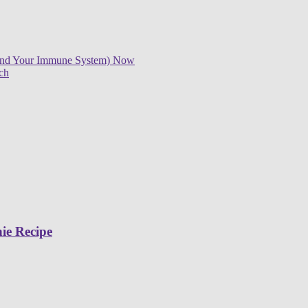
 (And Your Immune System) Now
ch
ie Recipe