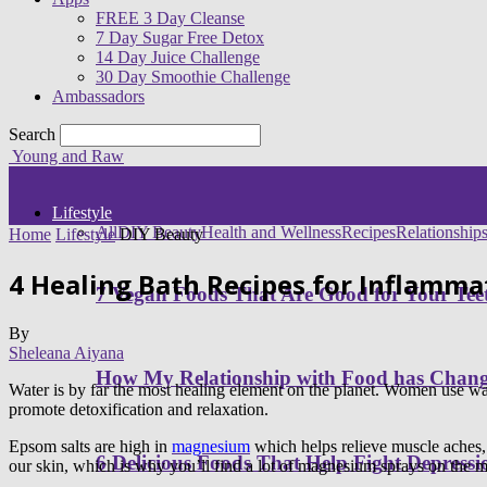
FREE 3 Day Cleanse
7 Day Sugar Free Detox
14 Day Juice Challenge
30 Day Smoothie Challenge
Ambassadors
Search
Young and Raw
Lifestyle
All
DIY Beauty
Health and Wellness
Recipes
Relationship
Home
Lifestyle
DIY Beauty
4 Healing Bath Recipes for Inflamma
7 Vegan Foods That Are Good for Your Tee
By
Sheleana Aiyana
How My Relationship with Food has Cha
Water is by far the most healing element on the planet. Women use wat
promote detoxification and relaxation.
Epsom salts are high in
magnesium
which helps relieve muscle aches,
6 Delicious Foods That Help Fight Depressi
our skin, which is why you’ll find a lot of magnesium sprays on the m