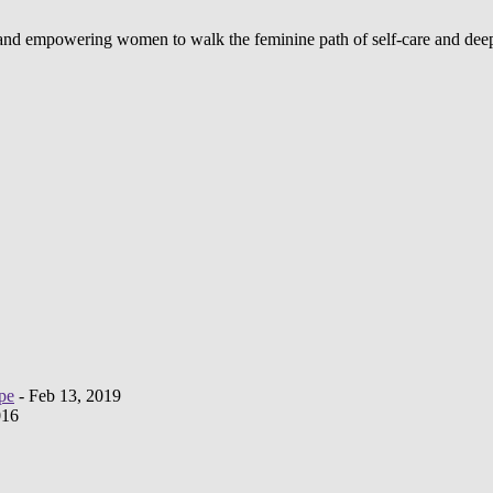
d and empowering women to walk the feminine path of self-care and deep
pe
- Feb 13, 2019
016