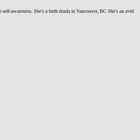
 self-awareness. She's a birth doula in Vancouver, BC She's an avid