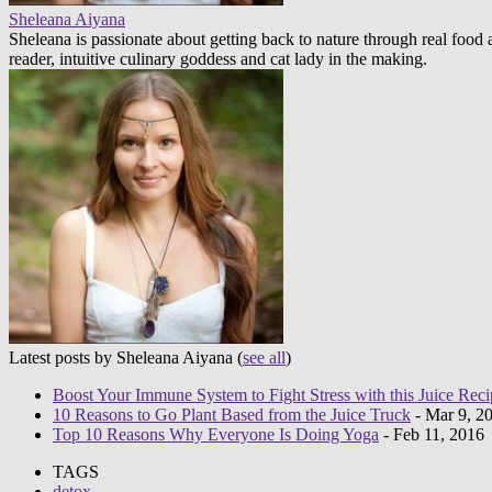
Sheleana Aiyana
Sheleana is passionate about getting back to nature through real foo
reader, intuitive culinary goddess and cat lady in the making.
Latest posts by Sheleana Aiyana
(
see all
)
Boost Your Immune System to Fight Stress with this Juice Reci
10 Reasons to Go Plant Based from the Juice Truck
- Mar 9, 2
Top 10 Reasons Why Everyone Is Doing Yoga
- Feb 11, 2016
TAGS
detox