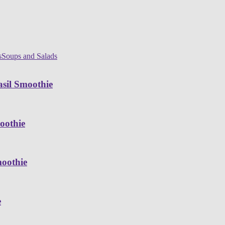
s
Soups and Salads
sil Smoothie
oothie
moothie
e