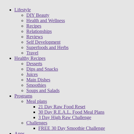
Lifestyle
DIY Beauty
Health and Wellness
Recipes
Relationships
Reviews
Self Development
Superfoods and Herbs
Travel
Healthy Recipes
Desserts
Dips and Snacks
Juices
Main Dishes
Smoothies
Soups and Salads
Programs
Meal plans
21 Day Raw Food Reset
30 Day R.E.A.L. Food Meal Plans
3 Day High Raw Challenge
Challenges
FREE 30 Day Smoothie Challenge
Apps