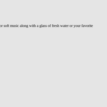
or soft music along with a glass of fresh water or your favorite