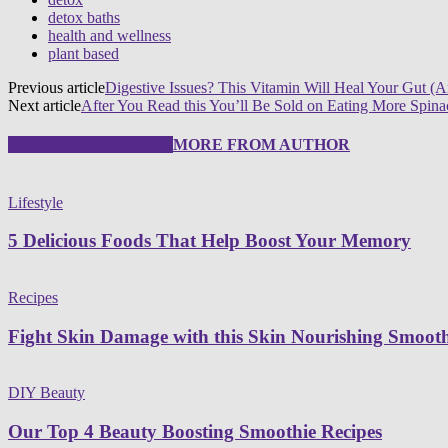
detox baths
health and wellness
plant based
Previous article
Digestive Issues? This Vitamin Will Heal Your Gut
Next article
After You Read this You’ll Be Sold on Eating More Spina
RELATED ARTICLES
MORE FROM AUTHOR
Lifestyle
5 Delicious Foods That Help Boost Your Memory
Recipes
Fight Skin Damage with this Skin Nourishing Smooth
DIY Beauty
Our Top 4 Beauty Boosting Smoothie Recipes