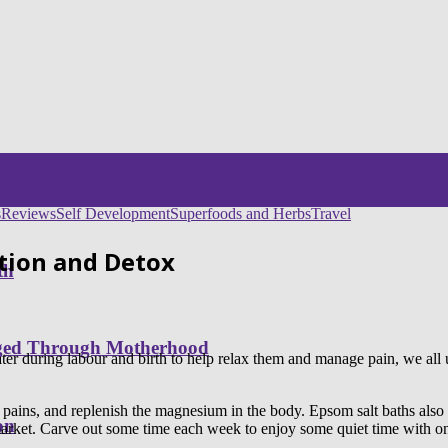
s
Reviews
Self Development
Superfoods and Herbs
Travel
tion and Detox
th
nged Through Motherhood
er during labour and birth to help relax them and manage pain, we all u
 pains, and replenish the magnesium in the body. Epsom salt baths al
on
arket. Carve out some time each week to enjoy some quiet time with one