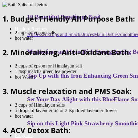
1. Budget Friendly All Purpose Bath:
10 Bountiful Benefits of Basil
Healthy Recipes
2 cups of epsom salts
All
Desserts
Dips and Snacks
Juices
Main Dishes
Smoothie
hot water
2. Mineralizing, Anti-Oxidant Bath
Magnesium and Iron Rich Strengthening Ba
2 cups of epsom or Himalayan salt
1 tbsp
matcha
green tea powder
Top Up with this Iron Enhancing Green Sm
hot Water
3. Muscle relaxation and PMS Soak:
Set Your Day Alight with this BlueFlame S
2 cups of Himalayan salts
5 drops of lavender oil or 2 tsp dried lavender flower
hot water
Sip on this Light Pink Strawberry Smoothi
4.
ACV
Detox Bath:
Programs