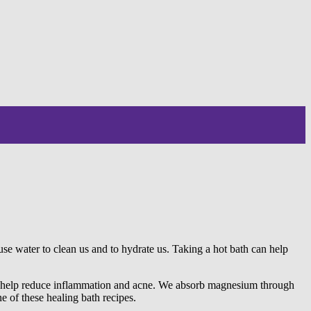
se water to clean us and to hydrate us. Taking a hot bath can help
so help reduce inflammation and acne. We absorb magnesium through
 of these healing bath recipes.