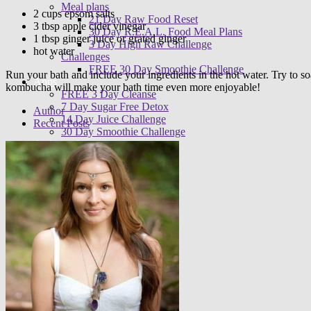
Meal plans
2 cups epsom salts
21 Day Raw Food Reset
3 tbsp apple cider vinegar
30 Day R.E.A.L. Food Meal Plans
1 tbsp ginger juice or grated ginger
3 Day High Raw Challenge
hot water
Challenges
FREE 30 Day Smoothie Challenge
Run your bath and include your ingredients in the hot water. Try to soak
Apps
kombucha will make your bath time even more enjoyable!
FREE 3 Day Cleanse
7 Day Sugar Free Detox
Author
14 Day Juice Challenge
Recent Posts
30 Day Smoothie Challenge
Ambassadors