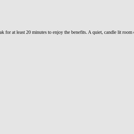
 for at least 20 minutes to enjoy the benefits. A quiet, candle lit room 