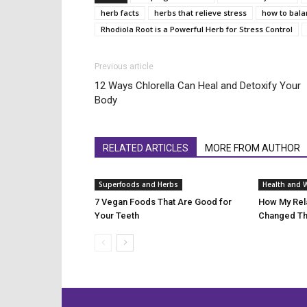
herb facts
herbs that relieve stress
how to bal
Rhodiola Root is a Powerful Herb for Stress Control
Previous article
12 Ways Chlorella Can Heal and Detoxify Your
Body
RELATED ARTICLES
MORE FROM AUTHOR
Superfoods and Herbs
Health and 
7 Vegan Foods That Are Good for
How My Rela
Your Teeth
Changed Th