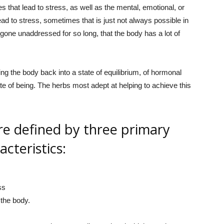
s that lead to stress, as well as the mental, emotional, or
lead to stress, sometimes that is just not always possible in
 gone unaddressed for so long, that the body has a lot of
ng the body back into a state of equilibrium, of hormonal
te of being. The herbs most adept at helping to achieve this
e defined by three primary
acteristics:
ss
the body.