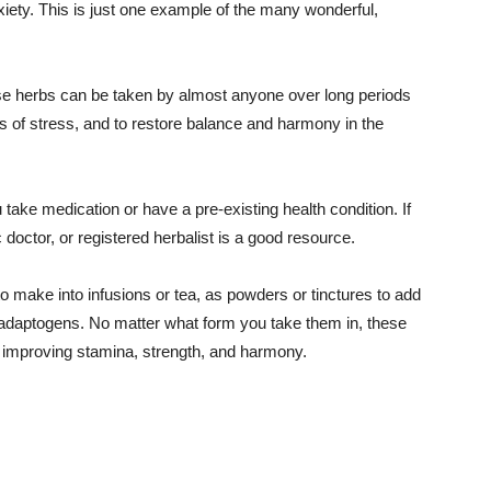
nxiety. This is just one example of the many wonderful,
ese herbs can be taken by almost anyone over long periods
cts of stress, and to restore balance and harmony in the
 take medication or have a pre-existing health condition. If
 doctor, or registered herbalist is a good resource.
o make into infusions or tea, as powders or tinctures to add
 adaptogens. No matter what form you take them in, these
le improving stamina, strength, and harmony.