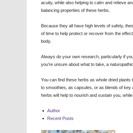
acuity, while also helping to calm and relieve a
balancing properties of these herbs.
Because they all have high levels of safety, th
of time to help protect or recover from the effe
body.
Always do your own research, particularly if you
you’re unsure about what to take, a naturopathic
You can find these herbs as whole dried plants t
to smoothies, as capsules, or as blends of key
herbs will help to nourish and sustain you, whi
Author
Recent Posts