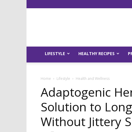
LIFESTYLE
HEALTHY RECIPES
P
Home
Lifestyle
Health and Wellness
Adaptogenic He
Solution to Lon
Without Jittery S