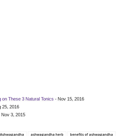
 on These 3 Natural Tonics
- Nov 15, 2016
 25, 2016
 Nov 3, 2015
Ashwagandha
ashwagandha herb
benefits of ashwagandha