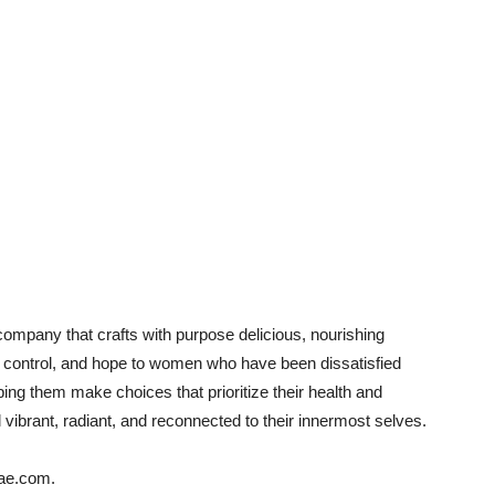
 company that crafts with purpose delicious, nourishing
, control, and hope to women who have been dissatisfied
lping them make choices that prioritize their health and
ibrant, radiant, and reconnected to their innermost selves.
tae.com.