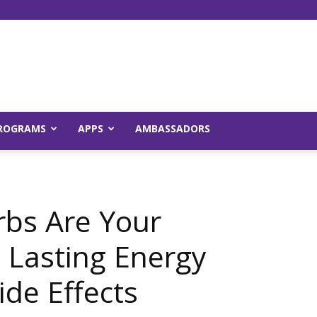
Young
ROGRAMS
APPS
AMBASSADORS
and
rbs Are Your
g Lasting Energy
ide Effects
Raw