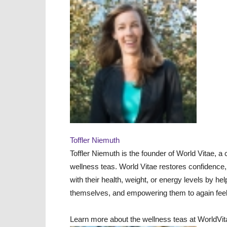
Toffler Niemuth
Toffler Niemuth is the founder of World Vitae, a
wellness teas. World Vitae restores confidence
with their health, weight, or energy levels by he
themselves, and empowering them to again feel v
Learn more about the wellness teas at WorldVi