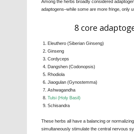
Among the herbs broadly considered adaptogen
adaptogens–while some are more fringe, only u
8 core adaptoge
Eleuthero (Siberian Ginseng)
Ginseng
Cordyceps
Dangshen (Codonopsis)
Rhodiola
Jiaogulan (Gynostemma)
Ashwagandha
Tulsi (Holy Basil)
Schisandra
These herbs all have a balancing or normalizin
simultaneously stimulate the central nervous s