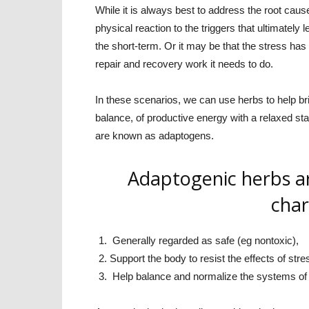
While it is always best to address the root cause
physical reaction to the triggers that ultimately 
the short-term. Or it may be that the stress has
repair and recovery work it needs to do.
In these scenarios, we can use herbs to help bri
balance, of productive energy with a relaxed sta
are known as adaptogens.
Adaptogenic herbs ar
char
Generally regarded as safe (eg nontoxic),
Support the body to resist the effects of stre
Help balance and normalize the systems of 