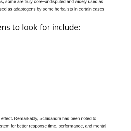
s, some are truly core–undisputed and widely used as
sed as adaptogens by some herbalists in certain cases.
ns to look for include:
g effect. Remarkably, Schisandra has been noted to
ystem for better response time, performance, and mental