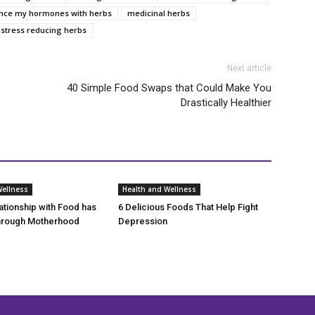
ance my hormones with herbs
medicinal herbs
stress reducing herbs
Next article
40 Simple Food Swaps that Could Make You
Drastically Healthier
Wellness
Health and Wellness
tionship with Food has
6 Delicious Foods That Help Fight
rough Motherhood
Depression