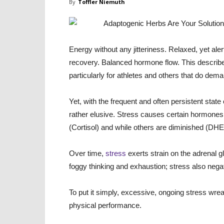
By
Toffler Niemuth
Energy without any jitteriness. Relaxed, yet al
recovery. Balanced hormone flow. This describes 
particularly for athletes and others that do dem
Yet, with the frequent and often persistent state
rather elusive. Stress causes certain hormone
(Cortisol) and while others are diminished (DHE
Over time,
stress
exerts strain on the adrenal g
foggy thinking and exhaustion; stress also neg
To put it simply, excessive, ongoing stress wr
physical performance.