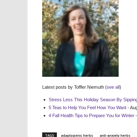
Latest posts by Toffler Niemuth
(
see all
)
Stress Less This Holiday Season By Sipping
5 Teas to Help You Feel How You Want
- Aug
4 Fall Health Tips to Prepare You for Winter
-
TAGS
adaptogenic herbs
anti-anxiety herbs