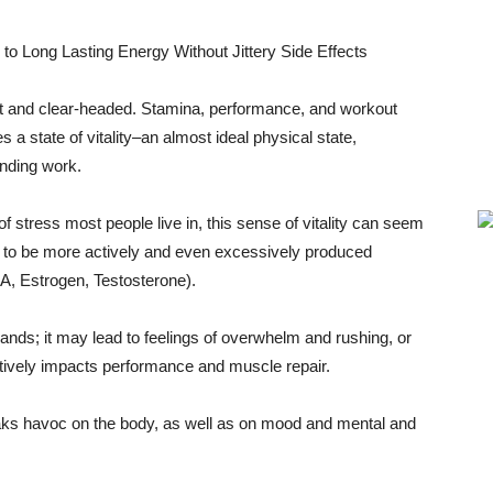
ert and clear-headed. Stamina, performance, and workout
a state of vitality–an almost ideal physical state,
anding work.
 of stress most people live in, this sense of vitality can seem
s to be more actively and even excessively produced
A, Estrogen, Testosterone).
lands; it may lead to feelings of overwhelm and rushing, or
atively impacts performance and muscle repair.
eaks havoc on the body, as well as on mood and mental and