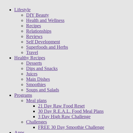
Lifestyle
DIY Beauty
Health and Wellness
Recipes
Relationships
Reviews
Self Development
Superfoods and Herbs
Travel
Healthy Recipes
Desserts
Dips and Snacks
Juices
Main Dishes
Smoothies
Soups and Salads
Programs
Meal plans
21 Day Raw Food Reset
30 Day R.E.A.L. Food Meal Plans
3 Day High Raw Challenge
Challenges
FREE 30 Day Smoothie Challenge
Apps