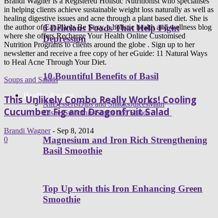
Brandi Wagner is a Registered Holistic Nutritionist who specialises
in helping clients achieve sustainable weight loss naturally as well as
healing digestive issues and acne through a plant based diet. She is
6 Delicious Foods That Help Fight
the author of Eat Plants Be Sexy, a holistic health and wellness blog
where she offers Recharge Your Health Online Customised
Depression
Nutrition Programs to clients around the globe . Sign up to her
newsletter and receive a free copy of her eGuide: 11 Natural Ways
to Heal Acne Through Your Diet.
10 Bountiful Benefits of Basil
Soups and Salads
Healthy Recipes
This Unlikely Combo Really Works! Cooling
All
Desserts
Dips and Snacks
Juices
Main
Cucumber Fig and Dragonfruit Salad
Dishes
Smoothies
Soups and Salads
Brandi Wagner
-
Sep 8, 2014
Magnesium and Iron Rich Strengthening
0
Basil Smoothie
Top Up with this Iron Enhancing Green
Smoothie