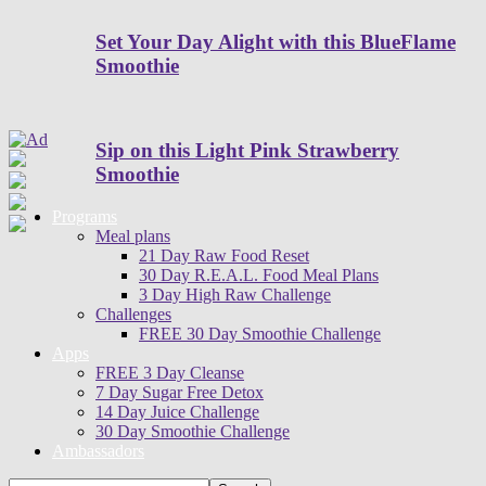
Set Your Day Alight with this BlueFlame
Smoothie
Sip on this Light Pink Strawberry
Smoothie
Programs
Meal plans
21 Day Raw Food Reset
30 Day R.E.A.L. Food Meal Plans
3 Day High Raw Challenge
Challenges
FREE 30 Day Smoothie Challenge
Apps
FREE 3 Day Cleanse
7 Day Sugar Free Detox
14 Day Juice Challenge
30 Day Smoothie Challenge
Ambassadors