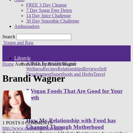
FREE 3 Day Cleanse
7 Day Sugar Free Detox
14 Day Juice Challenge
30 Day Smoothie Challenge
Ambassadors
Search
Young and Raw
Lifestyle
All
DIY Beauty
Health and
Home
Authors
Posts by Brandi Wagner
Wellness
Recipes
Relationships
Reviews
Self
Development
Superfoods and Herbs
Travel
Brandi Wagner
7 Vegan Foods That Are Good for Your
Teeth
How My Relationship with Food has
1 POSTS
0 COMMENTS
Changed Through Motherhood
http://www.eatplantsbesexy.com