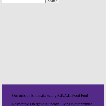
Our mission is to make eating R.E.A.L. Food Fun!
Restorative Energetic Authentic Living is our premise