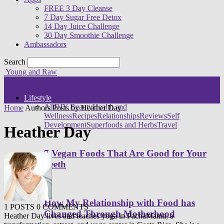
FREE 3 Day Cleanse
7 Day Sugar Free Detox
14 Day Juice Challenge
30 Day Smoothie Challenge
Ambassadors
Search
Young and Raw
Lifestyle
All
DIY Beauty
Health and
Home
Authors
Posts by Heather Day
Wellness
Recipes
Relationships
Reviews
Self
Development
Superfoods and Herbs
Travel
Heather Day
7 Vegan Foods That Are Good for Your
Teeth
How My Relationship with Food has
1 POSTS
0 COMMENTS
Changed Through Motherhood
Heather Day lives and teaches yoga in PachaMama, a