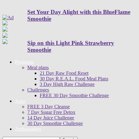
Set Your Day Alight with this BlueFlame
Smoothie
Sip on this Light Pink Strawberry
Smoothie
Programs
Meal plans
21 Day Raw Food Reset
30 Day R.E.A.L. Food Meal Plans
3 Day High Raw Challenge
Challenges
FREE 30 Day Smoothie Challenge
Apps
FREE 3 Day Cleanse
7 Day Sugar Free Detox
14 Day Juice Challenge
30 Day Smoothie Challenge
Ambassadors