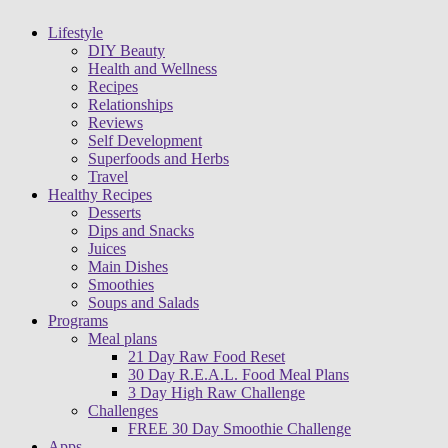
Lifestyle
DIY Beauty
Health and Wellness
Recipes
Relationships
Reviews
Self Development
Superfoods and Herbs
Travel
Healthy Recipes
Desserts
Dips and Snacks
Juices
Main Dishes
Smoothies
Soups and Salads
Programs
Meal plans
21 Day Raw Food Reset
30 Day R.E.A.L. Food Meal Plans
3 Day High Raw Challenge
Challenges
FREE 30 Day Smoothie Challenge
Apps