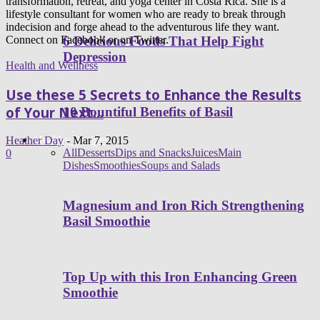
transformation, retreat, and yoga center in Costa Rica. She is a
lifestyle consultant for women who are ready to break through
indecision and forge ahead to the adventurous life they want.
6 Delicious Foods That Help Fight
Connect on Facebook or on Twitter.
Depression
Health and Wellness
Use these 5 Secrets to Enhance the Results
of Your Next...
10 Bountiful Benefits of Basil
Healthy Recipes
Heather Day
-
Mar 7, 2015
All
Desserts
Dips and Snacks
Juices
Main
0
Dishes
Smoothies
Soups and Salads
Magnesium and Iron Rich Strengthening
Basil Smoothie
Top Up with this Iron Enhancing Green
Smoothie