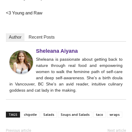
<3 Young and Raw
Author
Recent Posts
Sheleana Aiyana
Sheleana is passionate about getting back to
nature through real food and empowering
women to walk the feminine path of self-care
and deep self-awareness. She's a birth doula
in Vancouver, BC She's an avid reader, intuitive culinary
goddess and cat lady in the making.
TAGS
chipotle
Salads
Soups and Salads
taco
wraps
Previous article
Next article