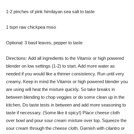
1-2 pinches of pink himilayan sea salt to taste
1 tspn raw chickpea miso
Optional: 3 basil leaves, pepper to taste
Directions: Add all ingredients to the Vitamix or high powered
blender on low settings (1-2) to start. Add more water as
needed if you would like a thinner consistency. Run until very
creamy. Keep in mind the Vitamix or high powered blender you
are using will heat the mixture quickly. So take breaks in
between blending to chop veggies or do some clean up in the
kitchen. Do taste tests in between and add more seasoning to
taste if necessary. (Some like it spicy!) Place cheese cloth
over bowl and pour sour cream mixture over top. Squeeze the
sour cream through the cheese cloth. Garnish with cilantro or