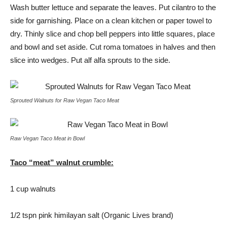
Wash butter lettuce and separate the leaves. Put cilantro to the
side for garnishing. Place on a clean kitchen or paper towel to
dry. Thinly slice and chop bell peppers into little squares, place
and bowl and set aside. Cut roma tomatoes in halves and then
slice into wedges. Put alf alfa sprouts to the side.
Sprouted Walnuts for Raw Vegan Taco Meat
Raw Vegan Taco Meat in Bowl
Taco “meat” walnut crumble:
1 cup walnuts
1/2 tspn pink himilayan salt (Organic Lives brand)