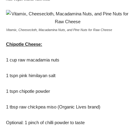
Vitamix, Cheesecloth, Macadamina Nuts, and Pine Nuts for Raw Cheese
Chipotle Cheese:
1 cup raw macadamia nuts
1 tspn pink himilayan salt
1 tspn chipotle powder
1 tbsp raw chickpea miso (Organic Lives brand)
Optional: 1 pinch of chilli powder to taste