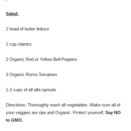
Salad:
1 head of butter lettuce
1 cup cilantro
2 Organic Red or Yellow Bell Peppers
3 Organic Roma Tomatoes
1-2 cups of alf alfa sprouts
Directions: Thoroughly wash all vegetables. Make sure all of
your veggies are ripe and Organic. Protect yourself,
Say NO
to GMO.