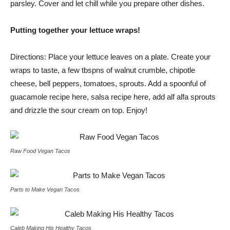
parsley. Cover and let chill while you prepare other dishes.
Putting together your lettuce wraps!
Directions: Place your lettuce leaves on a plate. Create your
wraps to taste, a few tbspns of walnut crumble, chipotle
cheese, bell peppers, tomatoes, sprouts. Add a spoonful of
guacamole recipe here, salsa recipe here, add alf alfa sprouts
and drizzle the sour cream on top. Enjoy!
Raw Food Vegan Tacos
Parts to Make Vegan Tacos
Caleb Making His Healthy Tacos