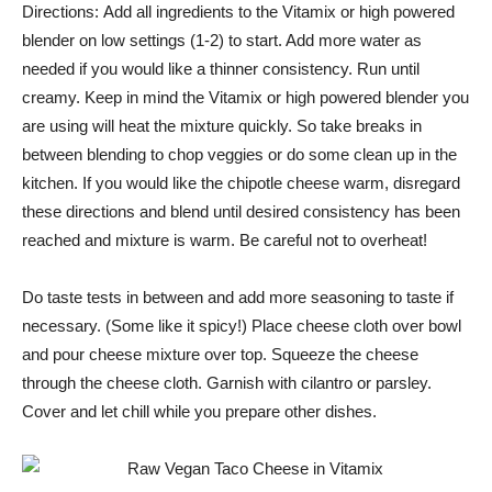
Directions: Add all ingredients to the Vitamix or high powered
blender on low settings (1-2) to start. Add more water as
needed if you would like a thinner consistency. Run until
creamy. Keep in mind the Vitamix or high powered blender you
are using will heat the mixture quickly. So take breaks in
between blending to chop veggies or do some clean up in the
kitchen. If you would like the chipotle cheese warm, disregard
these directions and blend until desired consistency has been
reached and mixture is warm. Be careful not to overheat!
Do taste tests in between and add more seasoning to taste if
necessary. (Some like it spicy!) Place cheese cloth over bowl
and pour cheese mixture over top. Squeeze the cheese
through the cheese cloth. Garnish with cilantro or parsley.
Cover and let chill while you prepare other dishes.