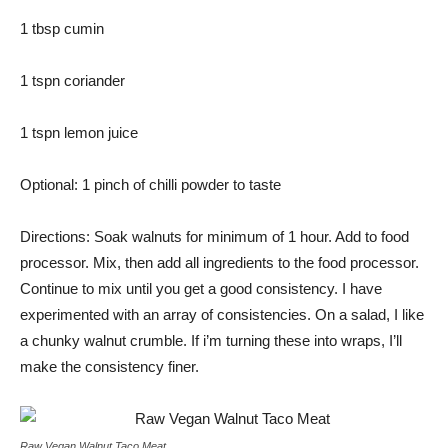
1 tbsp cumin
1 tspn coriander
1 tspn lemon juice
Optional: 1 pinch of chilli powder to taste
Directions: Soak walnuts for minimum of 1 hour. Add to food
processor. Mix, then add all ingredients to the food processor.
Continue to mix until you get a good consistency. I have
experimented with an array of consistencies. On a salad, I like
a chunky walnut crumble. If i’m turning these into wraps, I’ll
make the consistency finer.
Raw Vegan Walnut Taco Meat