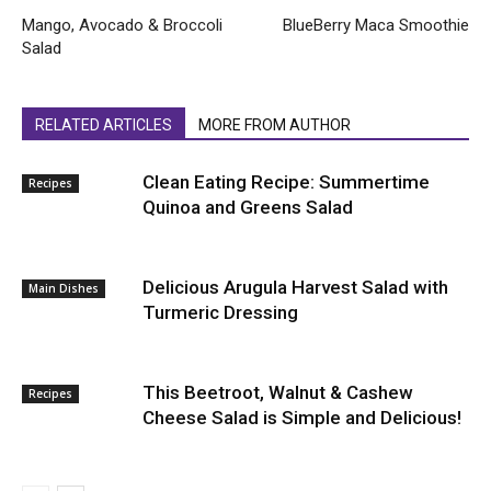
Mango, Avocado & Broccoli
BlueBerry Maca Smoothie
Salad
RELATED ARTICLES
MORE FROM AUTHOR
Clean Eating Recipe: Summertime
Recipes
Quinoa and Greens Salad
Delicious Arugula Harvest Salad with
Main Dishes
Turmeric Dressing
This Beetroot, Walnut & Cashew
Recipes
Cheese Salad is Simple and Delicious!