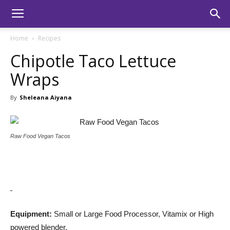
Home
Recipes
Chipotle Taco Lettuce
Wraps
By
Sheleana Aiyana
Raw Food Vegan Tacos
Equipment:
Small or Large Food Processor, Vitamix or High
powered blender.