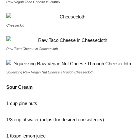
Raw Vegan Taco Cheese in Vitamix
Cheesecloth
Raw Taco Cheese in Cheesecloth
Squeezing Raw Vegan Nut Cheese Through Cheesecloth
Sour Cream
1 cup pine nuts
1/3 cup of water (adjust for desired consistency)
1 tbspn lemon juice