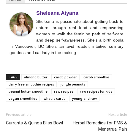
Sheleana Aiyana
Sheleana is passionate about getting back to
nature through real food and empowering
women to walk the feminine path of self-care
and deep self-awareness. She's a birth doula
in Vancouver, BC She's an avid reader, intuitive culinary
goddess and cat lady in the making.
TAGS
almond butter
carob powder
carob smoothie
dairy free smoothie recipes
jungle peanuts
peanut butter smoothie
raw recipes
raw recipes for kids
vegan smoothies
what is carob
young and raw
Previous article
Next article
Currants & Quinoa Bliss Bowl
Herbal Remedies for PMS &
Menstrual Pain