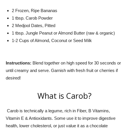
2 Frozen, Ripe Bananas
1 tbsp. Carob Powder
2 Medjool Dates, Pitted
1 tbsp. Jungle Peanut or Almond Butter (raw & organic)
1-2 Cups of Almond, Coconut or Seed Milk
Instructions:
Blend together on high speed for 30 seconds or
until creamy and serve. Garnish with fresh fruit or cherries if
desired!
What is Carob?
Carob is technically a legume, rich in Fiber, B Vitamins,
Vitamin E & Antioxidants. Some use it to improve digestive
health, lower cholesterol, or just value it as a chocolate