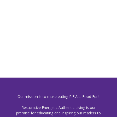
Our mission is to make eating R.E.A.L. Food Fun!
Restorative Energetic Authentic Living is our
premise for educating and inspiring our readers to