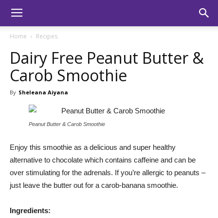
Home
Recipes
Dairy Free Peanut Butter &
Carob Smoothie
By
Sheleana Aiyana
Peanut Butter & Carob Smoothie
Enjoy this smoothie as a delicious and super healthy
alternative to chocolate which contains caffeine and can be
over stimulating for the adrenals. If you’re allergic to peanuts –
just leave the butter out for a carob-banana smoothie.
Ingredients: