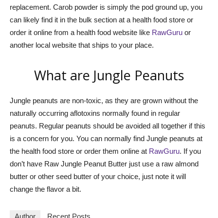
replacement. Carob powder is simply the pod ground up, you
can likely find it in the bulk section at a health food store or
order it online from a health food website like
RawGuru
or
another local website that ships to your place.
What are Jungle Peanuts
Jungle peanuts are non-toxic, as they are grown without the
naturally occurring aflotoxins normally found in regular
peanuts. Regular peanuts should be avoided all together if this
is a concern for you. You can normally find Jungle peanuts at
the health food store or order them online at
RawGuru
. If you
don’t have Raw Jungle Peanut Butter just use a raw almond
butter or other seed butter of your choice, just note it will
change the flavor a bit.
Author
Recent Posts