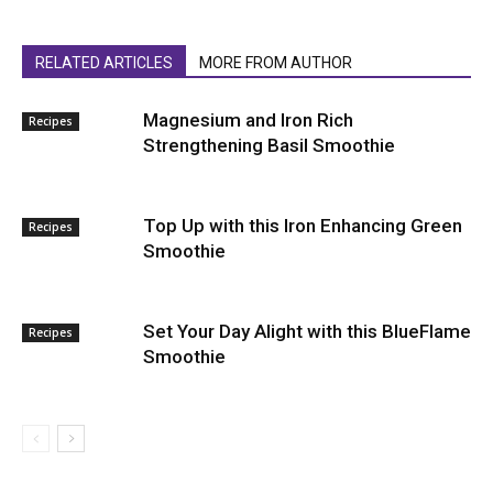
RELATED ARTICLES
MORE FROM AUTHOR
Magnesium and Iron Rich
Recipes
Strengthening Basil Smoothie
Top Up with this Iron Enhancing Green
Recipes
Smoothie
Set Your Day Alight with this BlueFlame
Recipes
Smoothie