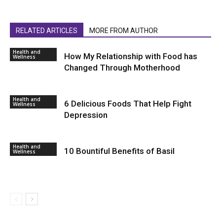
RELATED ARTICLES
MORE FROM AUTHOR
Health and
How My Relationship with Food has
Wellness
Changed Through Motherhood
Health and
6 Delicious Foods That Help Fight
Wellness
Depression
Health and
10 Bountiful Benefits of Basil
Wellness