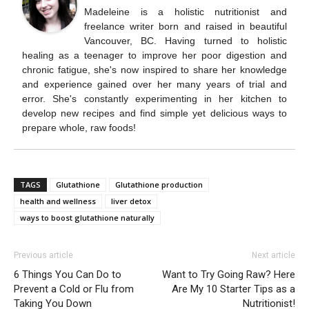
Madeleine is a holistic nutritionist and
freelance writer born and raised in beautiful
Vancouver, BC. Having turned to holistic
healing as a teenager to improve her poor digestion and
chronic fatigue, she's now inspired to share her knowledge
and experience gained over her many years of trial and
error. She's constantly experimenting in her kitchen to
develop new recipes and find simple yet delicious ways to
prepare whole, raw foods!
TAGS
Glutathione
Glutathione production
health and wellness
liver detox
ways to boost glutathione naturally
Previous article
Next article
6 Things You Can Do to
Want to Try Going Raw? Here
Prevent a Cold or Flu from
Are My 10 Starter Tips as a
Taking You Down
Nutritionist!