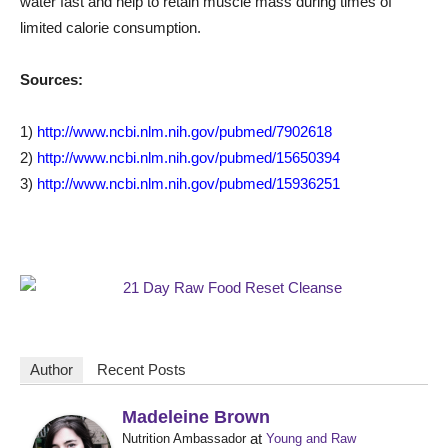
water fast and help to retain muscle mass during times of
limited calorie consumption.
Sources:
1)
http://www.ncbi.nlm.nih.gov/pubmed/7902618
2)
http://www.ncbi.nlm.nih.gov/pubmed/15650394
3)
http://www.ncbi.nlm.nih.gov/pubmed/15936251
Author
Recent Posts
Madeleine Brown
at
Nutrition Ambassador
Young and Raw