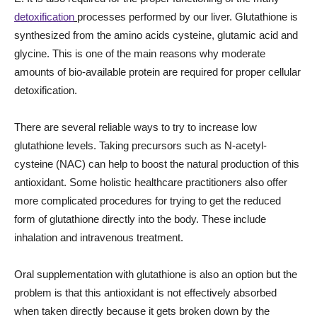
detoxification
processes performed by our liver. Glutathione is
synthesized from the amino acids cysteine, glutamic acid and
glycine. This is one of the main reasons why moderate
amounts of bio-available protein are required for proper cellular
detoxification.
There are several reliable ways to try to increase low
glutathione levels. Taking precursors such as N-acetyl-
cysteine (NAC) can help to boost the natural production of this
antioxidant. Some holistic healthcare practitioners also offer
more complicated procedures for trying to get the reduced
form of glutathione directly into the body. These include
inhalation and intravenous treatment.
Oral supplementation with glutathione is also an option but the
problem is that this antioxidant is not effectively absorbed
when taken directly because it gets broken down by the