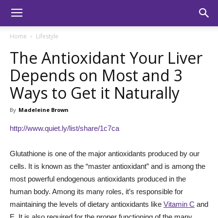
Home
Lifestyle
The Antioxidant Your Liver
Depends on Most and 3
Ways to Get it Naturally
By
Madeleine Brown
http://www.quiet.ly/list/share/1c7ca
Glutathione is one of the major antioxidants produced by our
cells. It is known as the “master antioxidant” and is among the
most powerful endogenous antioxidants produced in the
human body. Among its many roles, it’s responsible for
maintaining the levels of dietary antioxidants like
Vitamin C
and
E. It is also required for the proper functioning of the many