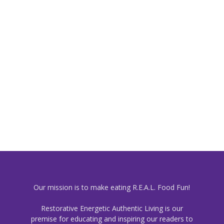
Our mission is to make eating R.E.A.L. Food Fun!
Restorative Energetic Authentic Living is our
premise for educating and inspiring our readers to