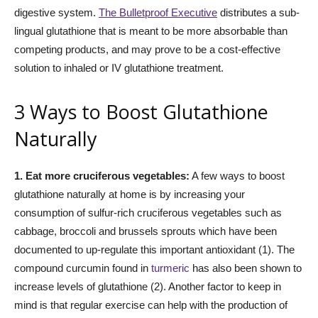
digestive system.
The Bulletproof Executive
distributes a sub-
lingual glutathione that is meant to be more absorbable than
competing products, and may prove to be a cost-effective
solution to inhaled or IV glutathione treatment.
3 Ways to Boost Glutathione
Naturally
1. Eat more cruciferous vegetables:
A few ways to boost
glutathione naturally at home is by increasing your
consumption of sulfur-rich cruciferous vegetables such as
cabbage, broccoli and brussels sprouts which have been
documented to up-regulate this important antioxidant (1). The
compound curcumin found in
turmeric
has also been shown to
increase levels of glutathione (2). Another factor to keep in
mind is that regular exercise can help with the production of