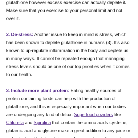
glutathione however excess exercise can actually deplete it.
Make sure that you exercise to your personal limit and not
over it.
2. De-stress:
Another issue to keep in mind is stress, which
has been shown to deplete glutathione in humans (3). It’s also
known to up-regulate inflammation in the body and deplete us
in many ways. It cannot be repeated enough that managing
stress levels should be one of our top priorities when it comes
to our health.
3. Include more plant protein:
Eating healthy sources of
protein containing foods can help with the production of
glutathione, and this is especially important when our bodies
are undergoing any kind of detox.
Superfood powders
like
Chlorella
and
Spirulina
that contain the amino acids cysteine,
glutamic acid and glycine make a great addition to any juice or