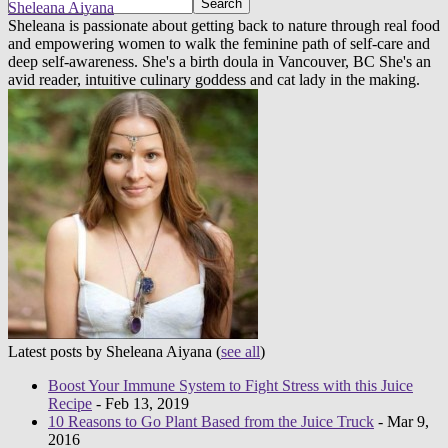
Sheleana Aiyana
Sheleana is passionate about getting back to nature through real food
and empowering women to walk the feminine path of self-care and
deep self-awareness. She's a birth doula in Vancouver, BC She's an
avid reader, intuitive culinary goddess and cat lady in the making.
Latest posts by Sheleana Aiyana
(
see all
)
Boost Your Immune System to Fight Stress with this Juice
Recipe
- Feb 13, 2019
10 Reasons to Go Plant Based from the Juice Truck
- Mar 9,
2016