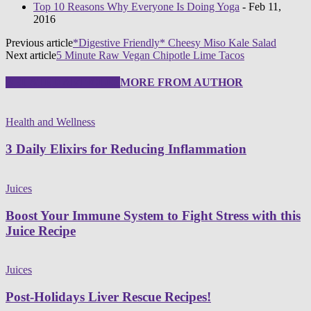
Top 10 Reasons Why Everyone Is Doing Yoga
- Feb 11,
2016
Previous article
*Digestive Friendly* Cheesy Miso Kale Salad
Next article
5 Minute Raw Vegan Chipotle Lime Tacos
RELATED ARTICLES
MORE FROM AUTHOR
Health and Wellness
3 Daily Elixirs for Reducing Inflammation
Juices
Boost Your Immune System to Fight Stress with this
Juice Recipe
Juices
Post-Holidays Liver Rescue Recipes!