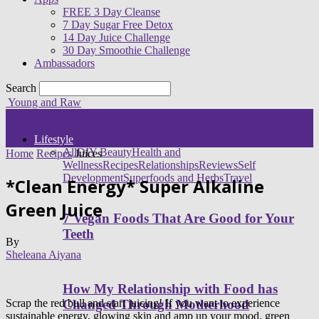
FREE 3 Day Cleanse
7 Day Sugar Free Detox
14 Day Juice Challenge
30 Day Smoothie Challenge
Ambassadors
Search
Young and Raw
Lifestyle
All
DIY Beauty
Health and
Home
Recipes
Juices
Wellness
Recipes
Relationships
Reviews
Self
Development
Superfoods and Herbs
Travel
*Clean Energy* Super Alkaline
Green Juice
7 Vegan Foods That Are Good for Your
Teeth
By
Sheleana Aiyana
How My Relationship with Food has
Scrap the red bull and start juicing! If you want to experience
Changed Through Motherhood
sustainable energy, glowing skin and amp up your mood, green