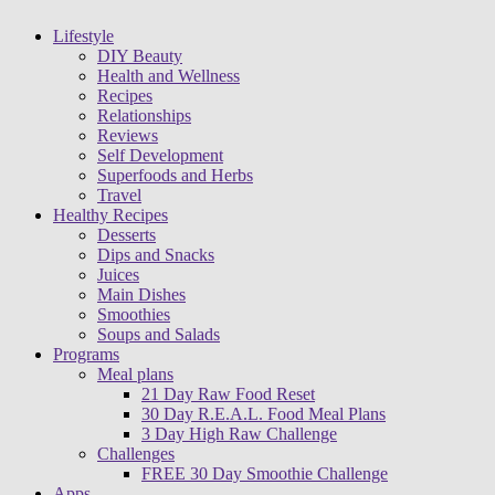
Lifestyle
DIY Beauty
Health and Wellness
Recipes
Relationships
Reviews
Self Development
Superfoods and Herbs
Travel
Healthy Recipes
Desserts
Dips and Snacks
Juices
Main Dishes
Smoothies
Soups and Salads
Programs
Meal plans
21 Day Raw Food Reset
30 Day R.E.A.L. Food Meal Plans
3 Day High Raw Challenge
Challenges
FREE 30 Day Smoothie Challenge
Apps