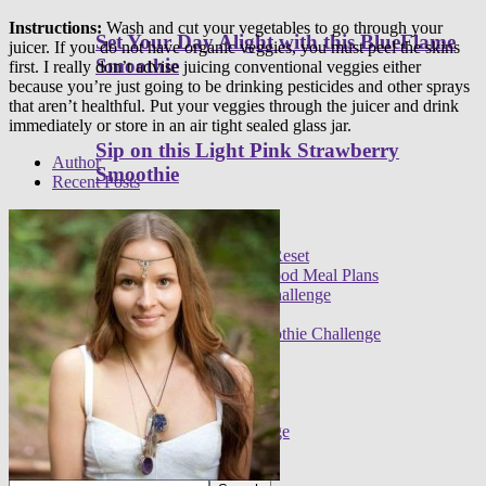
Instructions:
Wash and cut your vegetables to go through your
Set Your Day Alight with this BlueFlame
juicer. If you do not have organic veggies, you must peel the skins
Smoothie
first. I really don’t advise juicing conventional veggies either
because you’re just going to be drinking pesticides and other sprays
that aren’t healthful. Put your veggies through the juicer and drink
immediately or store in an air tight sealed glass jar.
Sip on this Light Pink Strawberry
Author
Smoothie
Recent Posts
Programs
Meal plans
21 Day Raw Food Reset
30 Day R.E.A.L. Food Meal Plans
3 Day High Raw Challenge
Challenges
FREE 30 Day Smoothie Challenge
Apps
FREE 3 Day Cleanse
7 Day Sugar Free Detox
14 Day Juice Challenge
30 Day Smoothie Challenge
Ambassadors