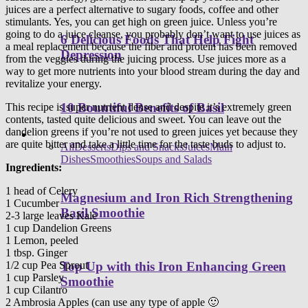
juices are a perfect alternative to sugary foods, coffee and other
stimulants. Yes, you can get high on green juice. Unless you’re
going to do a juice cleanse, you probably don’t want to use juices as
6 Delicious Foods That Help Fight
a meal replacement because the fiber and protein has been removed
Depression
from the veggies during the juicing process. Use juices more as a
way to get more nutrients into your blood stream during the day and
revitalize your energy.
10 Bountiful Benefits of Basil
This recipe is super nutrient dense and despite it’s extremely green
contents, tasted quite delicious and sweet. You can leave out the
dandelion greens if you’re not used to green juices yet because they
Healthy Recipes
are quite bitter and take a little time for the taste buds to adjust to.
All
Desserts
Dips and Snacks
Juices
Main
Dishes
Smoothies
Soups and Salads
Ingredients:
1 head of Celery
Magnesium and Iron Rich Strengthening
1 Cucumber
Basil Smoothie
2-3 large leaves Kale
1 cup Dandelion Greens
1 Lemon, peeled
1 tbsp. Ginger
1/2 cup Pea Sprout
Top Up with this Iron Enhancing Green
1 cup Parsley
Smoothie
1 cup Cilantro
2 Ambrosia Apples (can use any type of apple 🙂