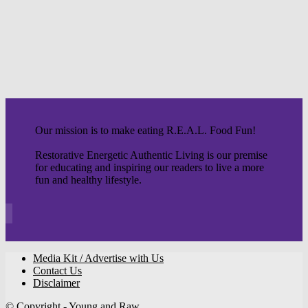
Our mission is to make eating R.E.A.L. Food Fun!
Restorative Energetic Authentic Living is our premise
for educating and inspiring our readers to live a more
fun and healthy lifestyle.
Media Kit / Advertise with Us
Contact Us
Disclaimer
© Copyright - Young and Raw