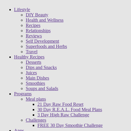
Lifestyle
DIY Beauty
Health and Wellness
Recipes
Relationships
Reviews
Self Development
Superfoods and Herbs
Travel
Healthy Recipes
Desserts
Dips and Snacks
Juices
Main Dishes
Smoothies
Soups and Salads
Programs
Meal plans
21 Day Raw Food Reset
30 Day R.E.A.L. Food Meal Plans
3 Day High Raw Challenge
Challenges
FREE 30 Day Smoothie Challenge
Apps