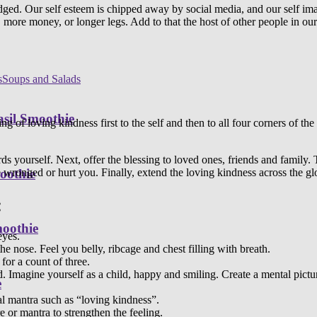
judged. Our self esteem is chipped away by social media, and our self
 more money, or longer legs. Add to that the host of other people in our
s
Soups and Salads
sil Smoothie
sing of loving kindness first to the self and then to all four corners of t
ds yourself. Next, offer the blessing to loved ones, friends and family
 wronged or hurt you. Finally, extend the loving kindness across the gl
oothie
:
moothie
eyes.
e nose. Feel you belly, ribcage and chest filling with breath.
 for a count of three.
ld. Imagine yourself as a child, happy and smiling. Create a mental pictur
e
nal mantra such as “loving kindness”.
 or mantra to strengthen the feeling.