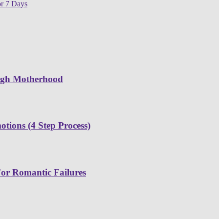
or 7 Days
ugh Motherhood
tions (4 Step Process)
or Romantic Failures