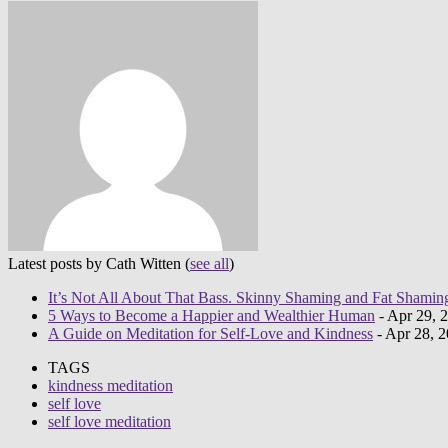
Latest posts by Cath Witten
(
see all
)
It’s Not All About That Bass. Skinny Shaming and Fat Shamin
5 Ways to Become a Happier and Wealthier Human
- Apr 29, 
A Guide on Meditation for Self-Love and Kindness
- Apr 28, 
TAGS
kindness meditation
self love
self love meditation