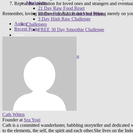
Meal plans
Repeat the meditation for loved ones and strangers and eventual
21 Day Raw Food Reset
30 Day R.E.A.L. Food Meal Plans
Remember, loving kindness meditation does not belong merely on you
3 Day High Raw Challenge
Author
Challenges
Recent Posts
FREE 30 Day Smoothie Challenge
Apps
FREE 3 Day Cleanse
7 Day Sugar Free Detox
14 Day Juice Challenge
30 Day Smoothie Challenge
Ambassadors
Cath Witten
Founder
at
Sea Yogi
Cath is a committed wanderluster, babbling storyteller and dedicated w
to the elements, the self, the spirit and each other.She lives on the 