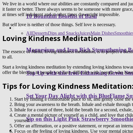
We live in a world where our abilities are constantly compared and 
it faster or better. There always seems to be someone with more grace,
at times self indulgent and at other times downright impossible.
10 Bountiful Benefits of Basil
But self love is neither of those things. Self love is necessary.
Healthy Recipes
All
Desserts
Dips and Snacks
Juices
Main Dishes
Smoothie
Loving Kindness Meditation
Magnesium and Iron Rich Strengthening Ba
The essence of
Metta
, loving kindness meditation, is to project a bles
to all.
Start a loving kindness meditation by extending loving kindness towar
offer the blessing to people you have difficulty with, people who have
Top Up with this Iron Enhancing Green Sm
Tips for Loving Kindness Meditation
Set Your Day Alight with this BlueFlame S
Start by finding a comfortable place to sit, and gently close the 
Bring your awareness to the breath. Inhale and exhale through th
Inhale for a count of three, hold the breath for a second, exhale,
Create a mental picture of yourself as a child, and love that chi
Sip on this Light Pink Strawberry Smoothi
yourself.
Offer an affirmation, or a positive statement, or repeat an inter
Programs
Focus on the feeling of loving kindness. Use your mental picture