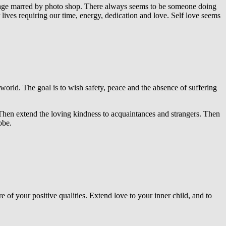
 image marred by photo shop. There always seems to be someone doing
 lives requiring our time, energy, dedication and love. Self love seems
he world. The goal is to wish safety, peace and the absence of suffering
. Then extend the loving kindness to acquaintances and strangers. Then
obe.
e of your positive qualities. Extend love to your inner child, and to