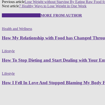
Previous article
Lose Weight without Starving By Eating Raw Food f
Next article
7 Healthy Ways to Lose Weight in One Week
RELATED ARTICLES
MORE FROM AUTHOR
Health and Wellness
How My Relationship with Food has Changed Thro
Lifestyle
How To Stop Dieting and Start Dealing with Your Emo
Lifestyle
How I Fell In Love And Stopped Blaming My Body F