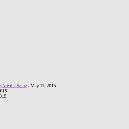
g Are the Same
- May 11, 2015
2015
2015