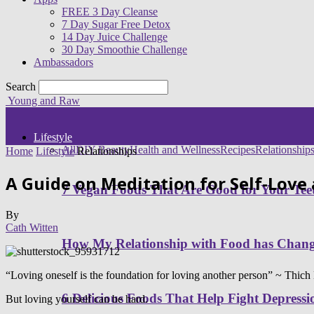
FREE 3 Day Cleanse
7 Day Sugar Free Detox
14 Day Juice Challenge
30 Day Smoothie Challenge
Ambassadors
Search
Young and Raw
Lifestyle
All
DIY Beauty
Health and Wellness
Recipes
Relationship
Home
Lifestyle
Relationships
A Guide on Meditation for Self-Love
7 Vegan Foods That Are Good for Your Tee
By
Cath Witten
How My Relationship with Food has Cha
“Loving oneself is the foundation for loving another person” ~ Thic
6 Delicious Foods That Help Fight Depressi
But loving yourself can be hard.