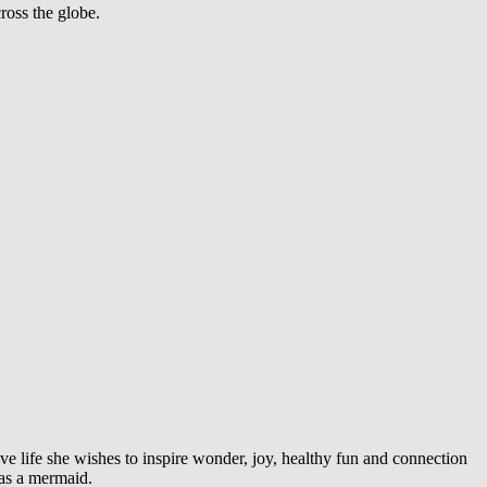
ross the globe.
ve life she wishes to inspire wonder, joy, healthy fun and connection
was a mermaid.