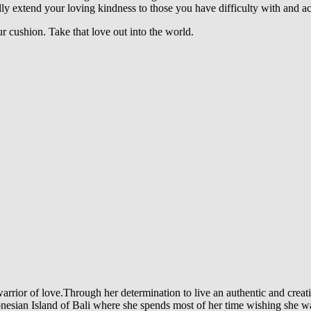
ly extend your loving kindness to those you have difficulty with and ac
r cushion.
Take that love out into the world.
arrior of love.Through her determination to live an authentic and creati
Indonesian Island of Bali where she spends most of her time wishing she 