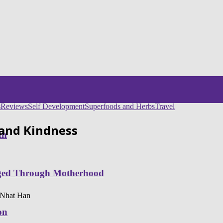
s
Reviews
Self Development
Superfoods and Herbs
Travel
 and Kindness
th
nged Through Motherhood
h Nhat Han
on