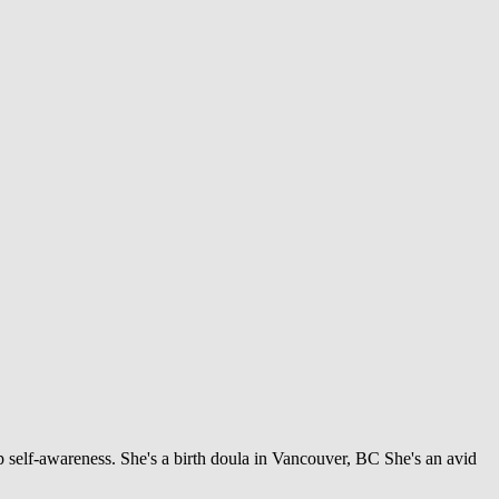
 self-awareness. She's a birth doula in Vancouver, BC She's an avid