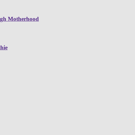
ugh Motherhood
hie