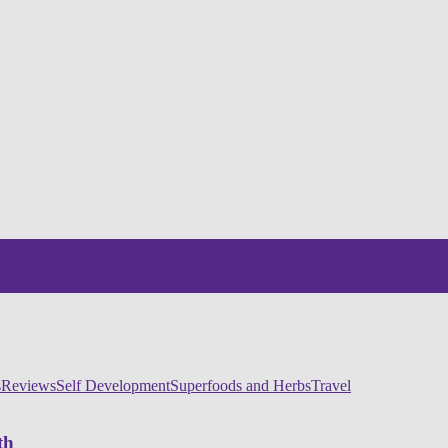
s
Reviews
Self Development
Superfoods and Herbs
Travel
th