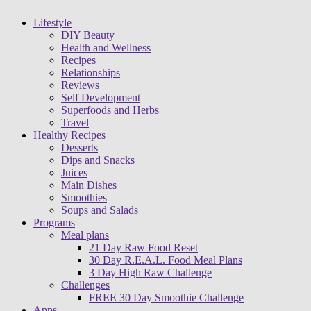
Lifestyle
DIY Beauty
Health and Wellness
Recipes
Relationships
Reviews
Self Development
Superfoods and Herbs
Travel
Healthy Recipes
Desserts
Dips and Snacks
Juices
Main Dishes
Smoothies
Soups and Salads
Programs
Meal plans
21 Day Raw Food Reset
30 Day R.E.A.L. Food Meal Plans
3 Day High Raw Challenge
Challenges
FREE 30 Day Smoothie Challenge
Apps