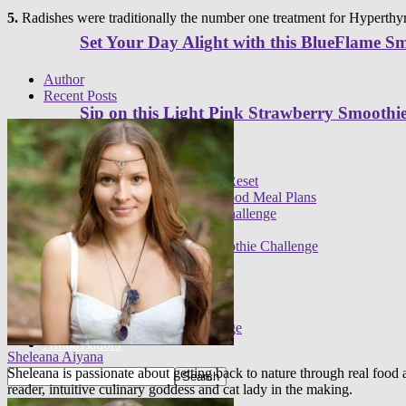
5.
Radishes were traditionally the number one treatment for Hyperthyr
Set Your Day Alight with this BlueFlame S
Author
Recent Posts
Sip on this Light Pink Strawberry Smoothi
Programs
Meal plans
21 Day Raw Food Reset
30 Day R.E.A.L. Food Meal Plans
3 Day High Raw Challenge
Challenges
FREE 30 Day Smoothie Challenge
Apps
FREE 3 Day Cleanse
7 Day Sugar Free Detox
14 Day Juice Challenge
30 Day Smoothie Challenge
Ambassadors
Sheleana Aiyana
Sheleana is passionate about getting back to nature through real foo
reader, intuitive culinary goddess and cat lady in the making.