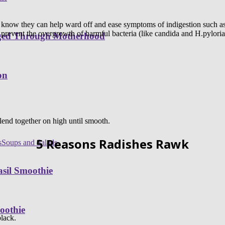
 know they can help ward off and ease symptoms of indigestion such as 
 prevent the overgrowth of harmful bacteria (like candida and H.pyloria)
nged Through Motherhood
on
end together on high until smooth.
5 Reasons Radishes Rawk
s
Soups and Salads
sil Smoothie
oothie
black.