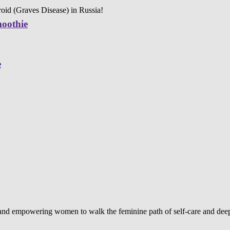
oid (Graves Disease) in Russia!
moothie
e
d and empowering women to walk the feminine path of self-care and deep