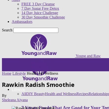
FREE 3 Day Cleanse
7 Day Sugar Free Detox
14 Day Juice Challenge
30 Day Smoothie Challenge
Ambassadors
Search
Young and Raw
Home
Lifestyle
Health and Wellness
Rawkin Radish Smoothie
Lifestyle
All
DIY Beauty
Health and Wellness
Recipes
Relationship
By
Sheleana Aiyana
7 Vegan Foods That Are Good for Your Tee