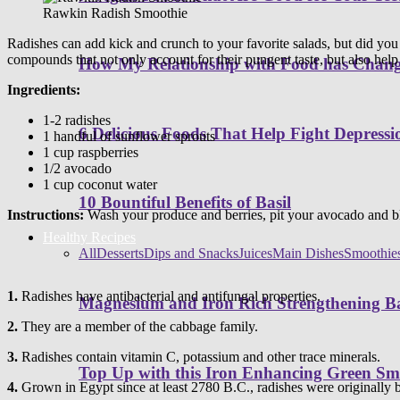
Rawkin Radish Smoothie
Radishes can add kick and crunch to your favorite salads, but did you
compounds that not only account for their pungent taste, but also help
How My Relationship with Food has Cha
Ingredients:
1-2 radishes
6 Delicious Foods That Help Fight Depressi
1 handful of sunflower sprouts
1 cup raspberries
1/2 avocado
1 cup coconut water
10 Bountiful Benefits of Basil
Instructions:
Wash your produce and berries, pit your avocado and bl
Healthy Recipes
All
Desserts
Dips and Snacks
Juices
Main Dishes
Smoothie
1.
Radishes have antibacterial and antifungal properties.
Magnesium and Iron Rich Strengthening Ba
2.
They are a member of the cabbage family.
3.
Radishes contain vitamin C, potassium and other trace minerals.
Top Up with this Iron Enhancing Green Sm
4.
Grown in Egypt since at least 2780 B.C., radishes were originally 