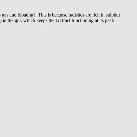
gas and bloating? This is because radishes are rich in sulphur
 in the gut, which keeps the GI tract functioning at its peak