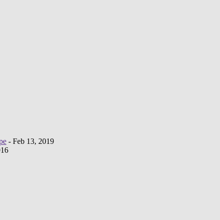
pe
- Feb 13, 2019
016