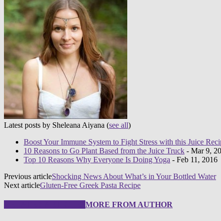
Latest posts by Sheleana Aiyana
(
see all
)
Boost Your Immune System to Fight Stress with this Juice Reci
10 Reasons to Go Plant Based from the Juice Truck
- Mar 9, 2
Top 10 Reasons Why Everyone Is Doing Yoga
- Feb 11, 2016
Previous article
Shocking News About What’s in Your Bottled Water
Next article
Gluten-Free Greek Pasta Recipe
RELATED ARTICLES
MORE FROM AUTHOR