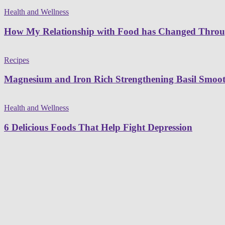
Health and Wellness
How My Relationship with Food has Changed Thro
Recipes
Magnesium and Iron Rich Strengthening Basil Smoot
Health and Wellness
6 Delicious Foods That Help Fight Depression