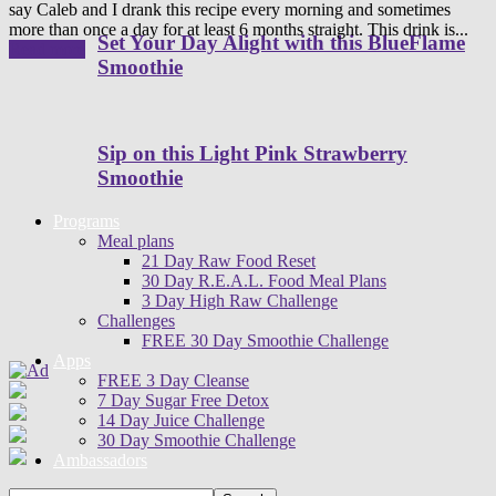
say Caleb and I drank this recipe every morning and sometimes
more than once a day for at least 6 months straight. This drink is...
Set Your Day Alight with this BlueFlame
Read more
Smoothie
Sip on this Light Pink Strawberry
Smoothie
Programs
Meal plans
21 Day Raw Food Reset
30 Day R.E.A.L. Food Meal Plans
3 Day High Raw Challenge
Challenges
FREE 30 Day Smoothie Challenge
Apps
FREE 3 Day Cleanse
7 Day Sugar Free Detox
14 Day Juice Challenge
30 Day Smoothie Challenge
Ambassadors