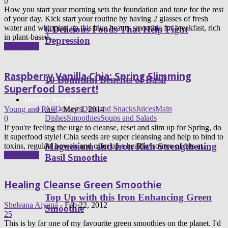
0
How you start your morning sets the foundation and tone for the rest
of your day. Kick start your routine by having 2 glasses of fresh
water and whipping up this blue beauty smoothie for breakfast, rich
6 Delicious Foods That Help Fight
in plant-based...
Depression
Read more
Raspberry Vanilla Chia: Spring Slimming
10 Bountiful Benefits of Basil
Superfood Dessert!
Healthy Recipes
All
Desserts
Dips and Snacks
Juices
Main
Young and Raw
-
May 1, 2014
Dishes
Smoothies
Soups and Salads
0
If you're feeling the urge to cleanse, reset and slim up for Spring, do
it superfood style! Chia seeds are super cleansing and help to bind to
Magnesium and Iron Rich Strengthening
toxins, regulate bowels and offer up a healthy source of fats at...
Read more
Basil Smoothie
Healing Cleanse Green Smoothie
Top Up with this Iron Enhancing Green
Sheleana Aiyana
-
Feb 22, 2012
Smoothie
25
This is by far one of my favourite green smoothies on the planet. I'd