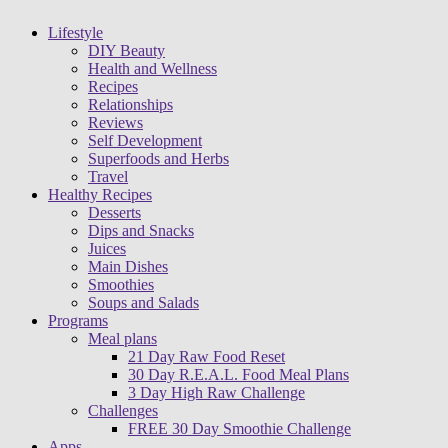
Lifestyle
DIY Beauty
Health and Wellness
Recipes
Relationships
Reviews
Self Development
Superfoods and Herbs
Travel
Healthy Recipes
Desserts
Dips and Snacks
Juices
Main Dishes
Smoothies
Soups and Salads
Programs
Meal plans
21 Day Raw Food Reset
30 Day R.E.A.L. Food Meal Plans
3 Day High Raw Challenge
Challenges
FREE 30 Day Smoothie Challenge
Apps