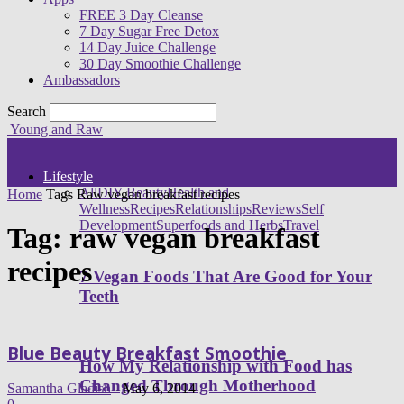
FREE 3 Day Cleanse
7 Day Sugar Free Detox
14 Day Juice Challenge
30 Day Smoothie Challenge
Ambassadors
Search
Young and Raw
Lifestyle
All
DIY Beauty
Health and
Home
Tags
Raw vegan breakfast recipes
Wellness
Recipes
Relationships
Reviews
Self
Development
Superfoods and Herbs
Travel
Tag: raw vegan breakfast
recipes
7 Vegan Foods That Are Good for Your
Teeth
Blue Beauty Breakfast Smoothie
How My Relationship with Food has
Changed Through Motherhood
Samantha Gladish
-
May 6, 2014