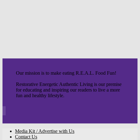
Our mission is to make eating R.E.A.L. Food Fun!
Restorative Energetic Authentic Living is our premise
for educating and inspiring our readers to live a more
fun and healthy lifestyle.
Media Kit / Advertise with Us
Contact Us