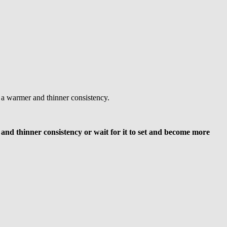
r a warmer and thinner consistency.
m and thinner consistency or wait for it to set and become more