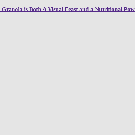
ranola is Both A Visual Feast and a Nutritional Pow