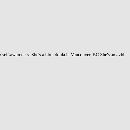
 self-awareness. She's a birth doula in Vancouver, BC She's an avid