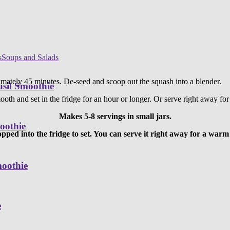
s
Soups and Salads
ately 45 minutes. De-seed and scoop out the squash into a blender.
sil Smoothie
ooth and set in the fridge for an hour or longer. Or serve right away fo
Makes 5-8 servings in small jars.
oothie
popped into the fridge to set. You can serve it right away for a war
moothie
e