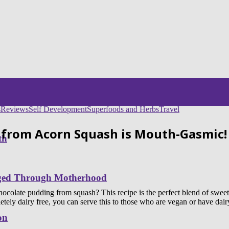
s
Reviews
Self Development
Superfoods and Herbs
Travel
 from Acorn Squash is Mouth-Gasmic!
th
nged Through Motherhood
late pudding from squash? This recipe is the perfect blend of sweet, 
ly dairy free, you can serve this to those who are vegan or have dairy a
on