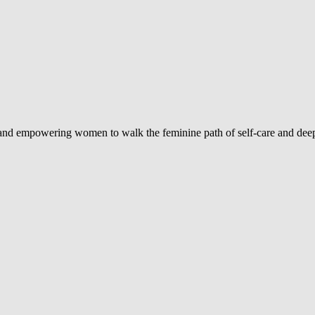
d and empowering women to walk the feminine path of self-care and deep