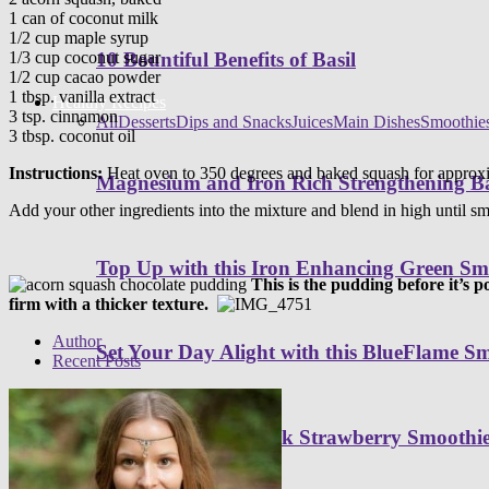
1 can of coconut milk
1/2 cup maple syrup
1/3 cup coconut sugar
10 Bountiful Benefits of Basil
1/2 cup cacao powder
1 tbsp. vanilla extract
Healthy Recipes
3 tsp. cinnamon
All
Desserts
Dips and Snacks
Juices
Main Dishes
Smoothie
3 tbsp. coconut oil
Instructions:
Heat oven to 350 degrees and baked squash for approxim
Magnesium and Iron Rich Strengthening Ba
Add your other ingredients into the mixture and blend in high until sm
Top Up with this Iron Enhancing Green Sm
This is the pudding before it’s 
firm with a thicker texture.
Author
Set Your Day Alight with this BlueFlame S
Recent Posts
Sip on this Light Pink Strawberry Smoothi
Programs