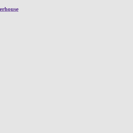
erhouse