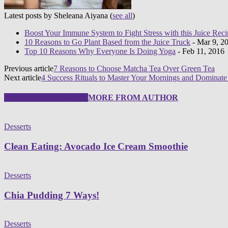
Latest posts by Sheleana Aiyana
(
see all
)
Boost Your Immune System to Fight Stress with this Juice Reci
10 Reasons to Go Plant Based from the Juice Truck
- Mar 9, 2
Top 10 Reasons Why Everyone Is Doing Yoga
- Feb 11, 2016
Previous article
7 Reasons to Choose Matcha Tea Over Green Tea
Next article
4 Success Rituals to Master Your Mornings and Dominat
RELATED ARTICLES
MORE FROM AUTHOR
Desserts
Clean Eating: Avocado Ice Cream Smoothie
Desserts
Chia Pudding 7 Ways!
Desserts