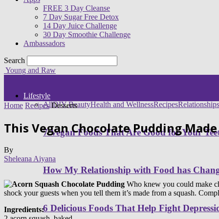
FREE 3 Day Cleanse
7 Day Sugar Free Detox
14 Day Juice Challenge
30 Day Smoothie Challenge
Ambassadors
Search
Young and Raw
Lifestyle
All
DIY Beauty
Health and Wellness
Recipes
Relationship
Home
Recipes
Desserts
This Vegan Chocolate Pudding Made
7 Vegan Foods That Are Good for Your Tee
By
Sheleana Aiyana
How My Relationship with Food has Cha
Who knew you could make choco
shock your guests when you tell them it’s made from a squash. Complete
6 Delicious Foods That Help Fight Depressi
Ingredients:
2 acorn squash, baked