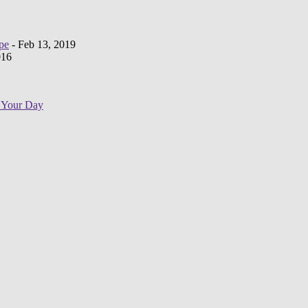
pe
- Feb 13, 2019
016
e Your Day