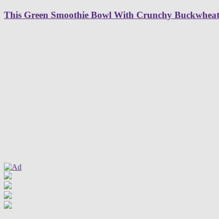
This Green Smoothie Bowl With Crunchy Buckwheat G