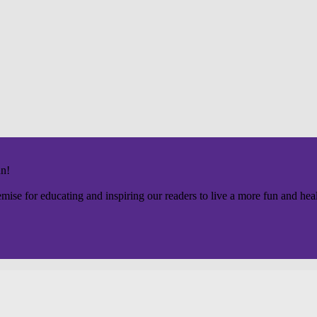
un!
mise for educating and inspiring our readers to live a more fun and healt