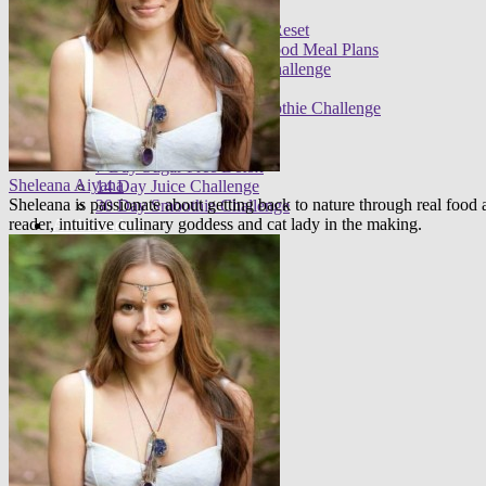
Meal plans
21 Day Raw Food Reset
30 Day R.E.A.L. Food Meal Plans
3 Day High Raw Challenge
Challenges
FREE 30 Day Smoothie Challenge
Apps
FREE 3 Day Cleanse
7 Day Sugar Free Detox
Sheleana Aiyana
14 Day Juice Challenge
Sheleana is passionate about getting back to nature through real foo
30 Day Smoothie Challenge
reader, intuitive culinary goddess and cat lady in the making.
Ambassadors