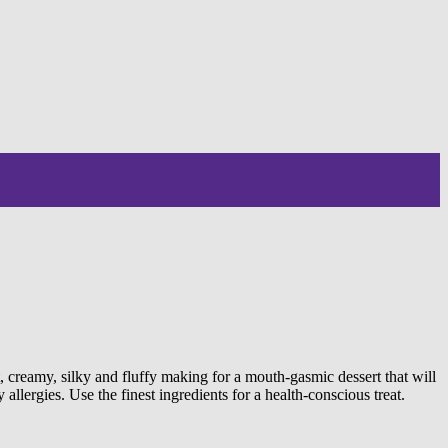
creamy, silky and fluffy making for a mouth-gasmic dessert that will
llergies. Use the finest ingredients for a health-conscious treat.