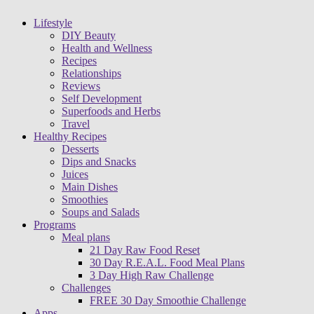
Lifestyle
DIY Beauty
Health and Wellness
Recipes
Relationships
Reviews
Self Development
Superfoods and Herbs
Travel
Healthy Recipes
Desserts
Dips and Snacks
Juices
Main Dishes
Smoothies
Soups and Salads
Programs
Meal plans
21 Day Raw Food Reset
30 Day R.E.A.L. Food Meal Plans
3 Day High Raw Challenge
Challenges
FREE 30 Day Smoothie Challenge
Apps