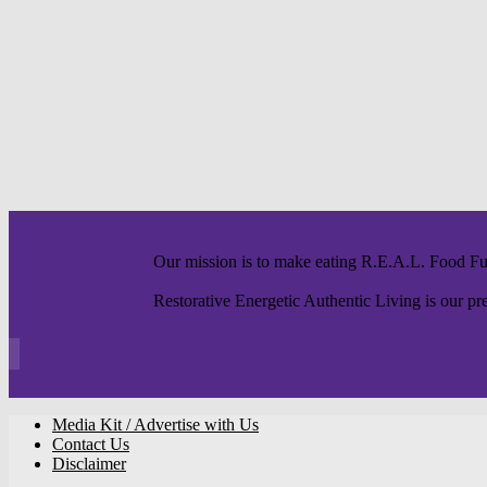
Our mission is to make eating R.E.A.L. Food F
Restorative Energetic Authentic Living is our pre
Media Kit / Advertise with Us
Contact Us
Disclaimer