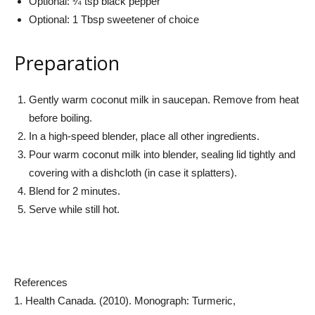
Optional: ¼ tsp black pepper
Optional: 1 Tbsp sweetener of choice
Preparation
Gently warm coconut milk in saucepan. Remove from heat
before boiling.
In a high-speed blender, place all other ingredients.
Pour warm coconut milk into blender, sealing lid tightly and
covering with a dishcloth (in case it splatters).
Blend for 2 minutes.
Serve while still hot.
References
1. Health Canada. (2010). Monograph: Turmeric,