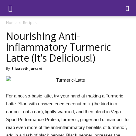
Home
Recipes
Nourishing Anti-
inflammatory Turmeric
Latte (It’s Delicious!)
By
Elizabeth Jarrard
For a not-so-basic latte, try your hand at making a Turmeric
Latte. Start with unsweetened coconut milk (the kind in a
carton—not a can), lightly warmed, and then blend in Vega
Sport Performance Protein, turmeric, ginger and cinnamon. To
1
reap even more of the anti-inflammatory benefits of turmeric
,
add in a dash of black pepper. Black pepper increases the