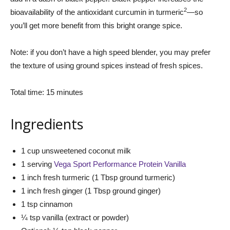
2
bioavailability of the antioxidant curcumin in turmeric
—so
you’ll get more benefit from this bright orange spice.
Note: if you don’t have a high speed blender, you may prefer
the texture of using ground spices instead of fresh spices.
Total time: 15 minutes
Ingredients
1 cup unsweetened coconut milk
1 serving
Vega Sport Performance Protein Vanilla
1 inch fresh turmeric (1 Tbsp ground turmeric)
1 inch fresh ginger (1 Tbsp ground ginger)
1 tsp cinnamon
¼ tsp vanilla (extract or powder)