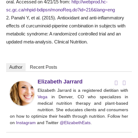
oral. Accessed on 4/21/15 from:
http://webprod.hc-
sc.gc.ca/nhpid-bdipsn/monoReq.do?id=216&lang=eng
2. Panahi Y, et al. (2015). Antioxidant and anti-inflammatory
effects of curcuminoid-piperine combination in subjects with
metabolic syndrome: A randomized controlled trial and an
updated meta-analysis. Clinical Nutrition.
Author
Recent Posts
Elizabeth Jarrard
Elizabeth Jarrard is a registered dietitian with
Vega
in Denver, CO who specializes in
medical nutrition therapy and plant-based
nutrition. She educates clients and consumers
on how to optimize their health through nutrition. Follow her
on
Instagram
and Twitter
@ElizabethEats
.