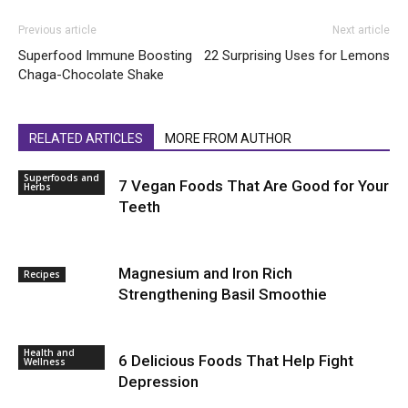
Previous article
Next article
Superfood Immune Boosting
22 Surprising Uses for Lemons
Chaga-Chocolate Shake
RELATED ARTICLES
MORE FROM AUTHOR
Superfoods and
7 Vegan Foods That Are Good for Your
Herbs
Teeth
Magnesium and Iron Rich
Recipes
Strengthening Basil Smoothie
Health and
6 Delicious Foods That Help Fight
Wellness
Depression