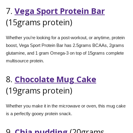
7.
Vega Sport Protein Bar
(15grams protein)
Whether you’re looking for a post-workout, or anytime, protein
boost, Vega Sport Protein Bar has 2.5grams BCAAs, 2grams
glutamine, and 1 gram Omega-3 on top of 15grams complete
multisource protein.
8.
Chocolate Mug Cake
(19grams protein)
Whether you make it in the microwave or oven, this mug cake
is a perfectly gooey protein snack.
9.
Chia pudding
(20grams