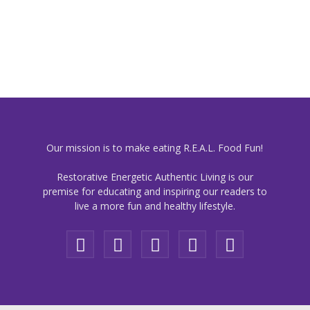
Our mission is to make eating R.E.A.L. Food Fun!
Restorative Energetic Authentic Living is our
premise for educating and inspiring our readers to
live a more fun and healthy lifestyle.