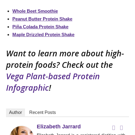
Whole Beet Smoothie
Peanut Butter Protein Shake
Piña Colada Protein Shake
Maple Drizzled Protein Shake
Want to learn more about high-
protein foods? Check out the
Vega Plant-based Protein
Infographic
!
Author
Recent Posts
Elizabeth Jarrard