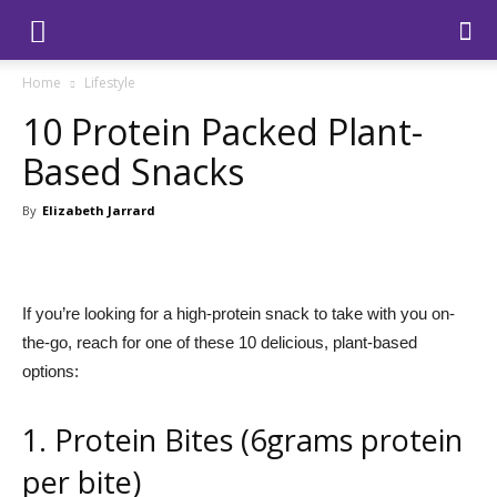
Home
Lifestyle
10 Protein Packed Plant-
Based Snacks
By
Elizabeth Jarrard
If you’re looking for a high-protein snack to take with you on-
the-go, reach for one of these 10 delicious, plant-based
options:
1. Protein Bites (6grams protein
per bite)