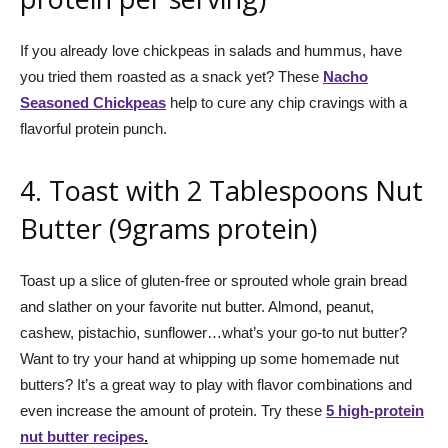
If you already love chickpeas in salads and hummus, have
you tried them roasted as a snack yet? These
Nacho
Seasoned Chickpeas
help to cure any chip cravings with a
flavorful protein punch.
4. Toast with 2 Tablespoons Nut
Butter (9grams protein)
Toast up a slice of gluten-free or sprouted whole grain bread
and slather on your favorite nut butter. Almond, peanut,
cashew, pistachio, sunflower…what’s your go-to nut butter?
Want to try your hand at whipping up some homemade nut
butters? It’s a great way to play with flavor combinations and
even increase the amount of protein. Try these
5 high-protein
nut butter recipes
.