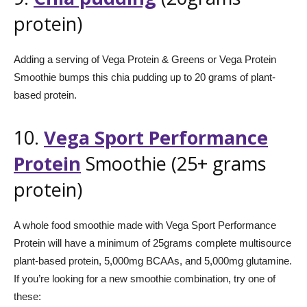
protein)
Adding a serving of Vega Protein & Greens or Vega Protein
Smoothie bumps this chia pudding up to 20 grams of plant-
based protein.
10.
Vega Sport Performance
Protein
Smoothie (25+ grams
protein)
A whole food smoothie made with Vega Sport Performance
Protein will have a minimum of 25grams complete multisource
plant-based protein, 5,000mg BCAAs, and 5,000mg glutamine.
If you’re looking for a new smoothie combination, try one of
these: