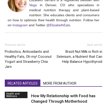
Elizabeth Jarrard is a registered dietitian with
Vega
in Denver, CO who specializes in
medical nutrition therapy and plant-based
nutrition. She educates clients and consumers
on how to optimize their health through nutrition. Follow her
on
Instagram
and Twitter
@ElizabethEats
.
Previous article
Next article
Probiotics, Antioxidants and
Brazil Nut Milk is Rich in
Healthy Fats, Oh my! Coconut
Selenium, a Nutrient that Can
Yogurt and Strawberry Chia
Help Balance Hypothyroid
Jars
RELATED ARTICLES
MORE FROM AUTHOR
Health and
How My Relationship with Food has
Wellness
Changed Through Motherhood