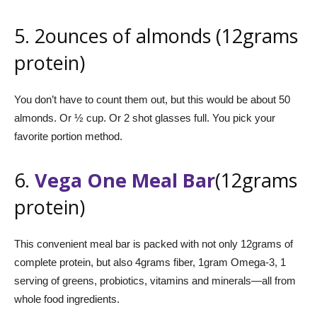
5. 2ounces of almonds (12grams
protein)
You don’t have to count them out, but this would be about 50
almonds. Or ½ cup. Or 2 shot glasses full. You pick your
favorite portion method.
6.
Vega One Meal Bar
(12grams
protein)
This convenient meal bar is packed with not only 12grams of
complete protein, but also 4grams fiber, 1gram Omega-3, 1
serving of greens, probiotics, vitamins and minerals—all from
whole food ingredients.