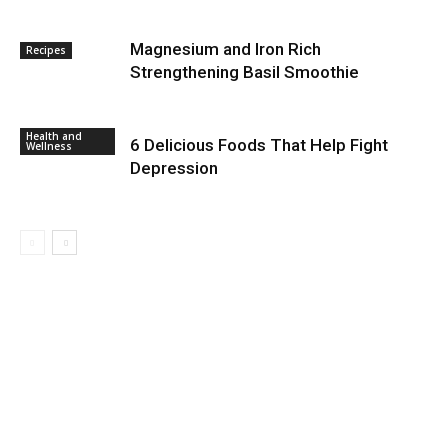
Magnesium and Iron Rich
Recipes
Strengthening Basil Smoothie
Health and
6 Delicious Foods That Help Fight
Wellness
Depression