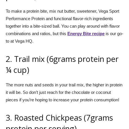
To make a protein bite, mix nut butter, sweetener, Vega Sport
Performance Protein and functional flavor-rich ingredients
together into a bite-sized ball. You can play around with flavor
combinations and ratios, but this
Energy Bite recipe
is our go-
to at Vega HQ.
2. Trail mix (6grams protein per
¼ cup)
The more nuts and seeds in your trail mix, the higher in protein
it will be. So don’t just reach for the chocolate or coconut
pieces if you’re hoping to increase your protein consumption!
3. Roasted Chickpeas (7grams
protein per serving)