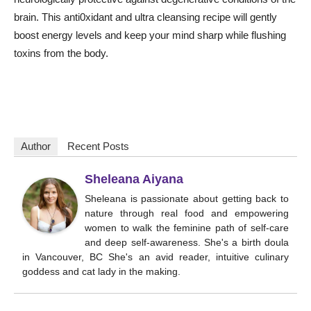
brain. This anti0xidant and ultra cleansing recipe will gently
boost energy levels and keep your mind sharp while flushing
toxins from the body.
Author
Recent Posts
Sheleana Aiyana
Sheleana is passionate about getting back to
nature through real food and empowering
women to walk the feminine path of self-care
and deep self-awareness. She's a birth doula
in Vancouver, BC She's an avid reader, intuitive culinary
goddess and cat lady in the making.