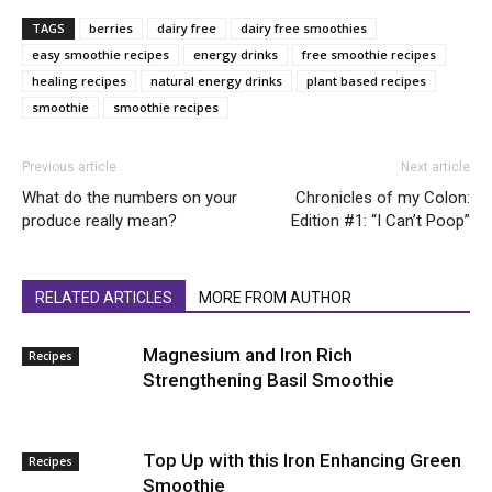
TAGS
berries
dairy free
dairy free smoothies
easy smoothie recipes
energy drinks
free smoothie recipes
healing recipes
natural energy drinks
plant based recipes
smoothie
smoothie recipes
Previous article
Next article
What do the numbers on your
Chronicles of my Colon:
produce really mean?
Edition #1: “I Can’t Poop”
RELATED ARTICLES
MORE FROM AUTHOR
Magnesium and Iron Rich
Recipes
Strengthening Basil Smoothie
Top Up with this Iron Enhancing Green
Recipes
Smoothie