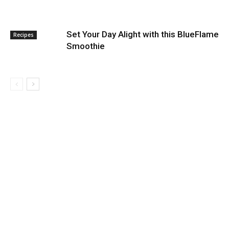
Set Your Day Alight with this BlueFlame
Recipes
Smoothie