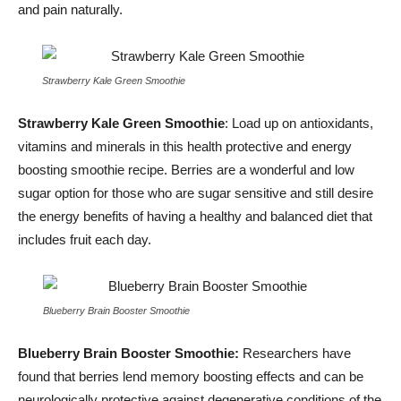
and pain naturally.
Strawberry Kale Green Smoothie
Strawberry Kale Green Smoothie
: Load up on antioxidants,
vitamins and minerals in this health protective and energy
boosting smoothie recipe. Berries are a wonderful and low
sugar option for those who are sugar sensitive and still desire
the energy benefits of having a healthy and balanced diet that
includes fruit each day.
Blueberry Brain Booster Smoothie
Blueberry Brain Booster Smoothie:
Researchers have
found that berries lend memory boosting effects and can be
neurologically protective against degenerative conditions of the