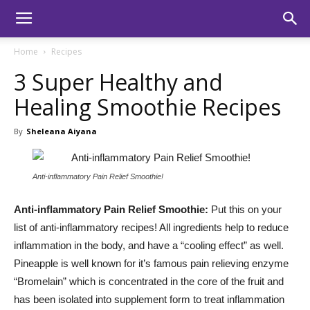
Home
Recipes
3 Super Healthy and
Healing Smoothie Recipes
By
Sheleana Aiyana
Anti-inflammatory Pain Relief Smoothie!
Anti-inflammatory Pain Relief Smoothie:
Put this on your
list of anti-inflammatory recipes! All ingredients help to reduce
inflammation in the body, and have a “cooling effect” as well.
Pineapple is well known for it’s famous pain relieving enzyme
“Bromelain” which is concentrated in the core of the fruit and
has been isolated into supplement form to treat inflammation