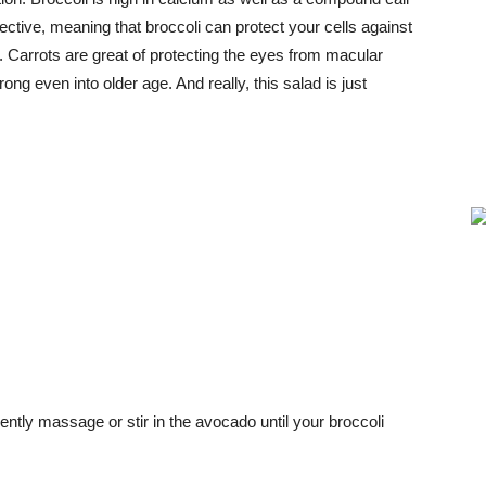
ctive, meaning that broccoli can protect your cells against
. Carrots are great of protecting the eyes from macular
ong even into older age. And really, this salad is just
ently massage or stir in the avocado until your broccoli