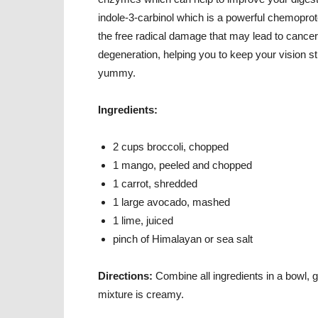
indole-3-carbinol which is a powerful chemoprote
the free radical damage that may lead to cancer
degeneration, helping you to keep your vision str
yummy.
Ingredients:
2 cups broccoli, chopped
1 mango, peeled and chopped
1 carrot, shredded
1 large avocado, mashed
1 lime, juiced
pinch of Himalayan or sea salt
Directions:
Combine all ingredients in a bowl, g
mixture is creamy.