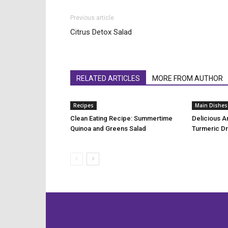
Previous article
Citrus Detox Salad
RELATED ARTICLES
MORE FROM AUTHOR
Recipes
Main Dishes
Clean Eating Recipe: Summertime
Delicious A
Quinoa and Greens Salad
Turmeric D