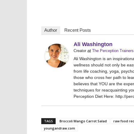
Author
Recent Posts
Ali Washington
at
Creator
The Perception Trainers
Ali Washington is an inspiratio
wellness should not only be eas
from life coaching, yoga, psych
those who cross her path to lea
believes that YOU are the expert
techniques for reacquainting yo
Perception Diet Here: http://per
TAGS
Broccoli Mango Carrot Salad
raw food re
youngandraw.com