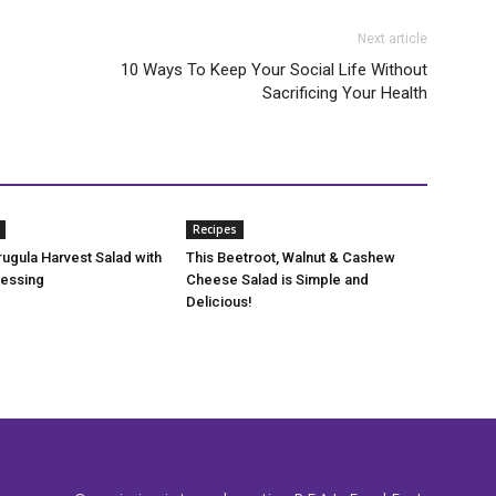
Next article
10 Ways To Keep Your Social Life Without
Sacrificing Your Health
Recipes
rugula Harvest Salad with
This Beetroot, Walnut & Cashew
ressing
Cheese Salad is Simple and
Delicious!