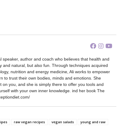
nal speaker, author and coach who believes that health and
y and natural, but also fun. Through techniques acquired
ology, nutrition and energy medicine, Ali works to empower
rn to trust their own bodies, minds and emotions. She
 on you, and she is simply there to offer you tools and
urself with your own inner knowledge. ind her book The
ceptiondiet.com/
cipes
raw vegan recipes
vegan salads
young and raw