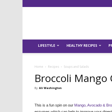
LIFESTYLE
HEALTHY RECIPES
P
Home
Recipes
Soups and Salads
Broccoli Mango 
By
Ali Washington
This is a fun spin on our
Mango, Avocado & Broc
enzymes which can help to improve your digesti