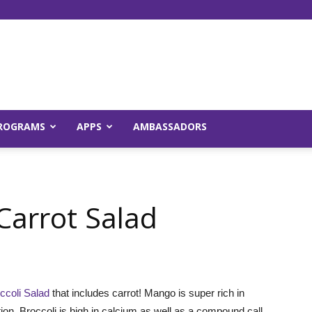
Young
ROGRAMS
APPS
AMBASSADORS
and
Carrot Salad
Raw
coli Salad
that includes carrot! Mango is super rich in
on. Broccoli is high in calcium as well as a compound call