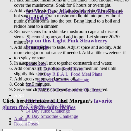
cover the mushrooms. Soak for 6 hours or overnight.
Add vegetable stock, garlic, ginger, soy sauce, vinegar and
Set Your Day Alight with this BlueFlame
hot sauce to pot. Drain mushroom liquid into pot, without
Smoothie
putting mushrooms into the pot. Bring liquid to a boil and
reduce heat to a simmer.
Remove stems from shiitake mushroom caps and discard
stems. Slicemushrooms and add to pot. Let simmer 20-30
Sip on this Light Pink Strawberry
minutes.
Smoothie
Add salt and pepper to taste. Adjust spice and acidity. Add
more vinegar or hot sauce if needed. Add a little sweetener if
too spicy or sour.
Programs
In a separate bowl mix together cornstarch and water.
Meal plans
Add cornstarch to hot soup. Stir over medium heat until
21 Day Raw Food Reset
slightly thickened.
30 Day R.E.A.L. Food Meal Plans
Add green onions and sesame oil.
3 Day High Raw Challenge
Cook for 5 minutes.
Challenges
Serve and drizzle extra sesame oil on top if desired.
FREE 30 Day Smoothie Challenge
Apps
Click here for more of Chef Morgan’s
favorite
FREE 3 Day Cleanse
7 Day Sugar Free Detox
gluten-free, vegan soup recipes
14 Day Juice Challenge
30 Day Smoothie Challenge
Author
Ambassadors
Recent Posts