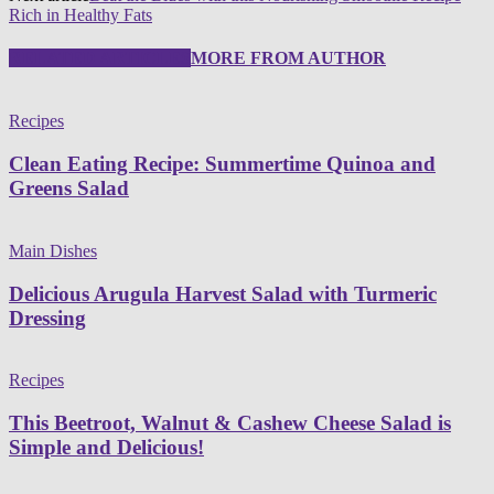
Rich in Healthy Fats
RELATED ARTICLES
MORE FROM AUTHOR
Recipes
Clean Eating Recipe: Summertime Quinoa and
Greens Salad
Main Dishes
Delicious Arugula Harvest Salad with Turmeric
Dressing
Recipes
This Beetroot, Walnut & Cashew Cheese Salad is
Simple and Delicious!