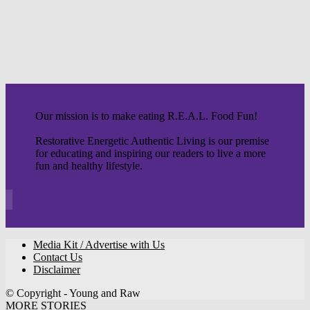
Our mission is to make eating R.E.A.L. Food Fun!
Restorative Energetic Authentic Living is our premise
for educating and inspiring our readers to live a more
fun and healthy lifestyle.
Media Kit / Advertise with Us
Contact Us
Disclaimer
© Copyright - Young and Raw
MORE STORIES