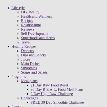
Lifestyle
DIY Beauty
Health and Wellness
Recipes
Relationships
Reviews
Self Development
Superfoods and Herbs
Travel
Healthy Recipes
Desserts
Dips and Snacks
Juices
Main Dishes
Smoothies
Soups and Salads
Programs
Meal plans
21 Day Raw Food Reset
30 Day R.E.A.L. Food Meal Plans
3 Day High Raw Challenge
Challenges
FREE 30 Day Smoothie Challenge
Apps