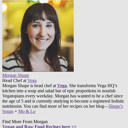
Morgan Shupe
Head Chef
at
Vega
Morgan Shupe is head chef at
Vega
. She transforms Vega HQ’s
kitchen into a soup and salad bar of epic proportions to nourish
Vegatopians every weekday. Morgan has wanted to be a chef since
the age of 5 and is currently studying to become a registered holistic
nutritionist. You can find more of her recipes on her blog—
Shupe’s
Soups
+
Mo & Lo
Find More From Morgan
Vegan and Raw Food Recipes here >>