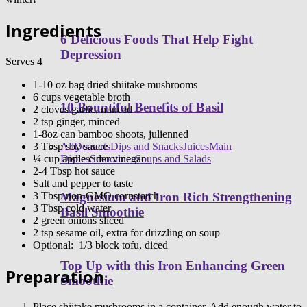
Ingredients
6 Delicious Foods That Help Fight
Depression
Serves 4
1-10 oz bag dried shiitake mushrooms
6 cups vegetable broth
10 Bountiful Benefits of Basil
2 cloves garlic, minced
2 tsp ginger, minced
1-8oz can bamboo shoots, julienned
Healthy Recipes
3 Tbsp soy sauce
All
Desserts
Dips and Snacks
Juices
Main
¼ cup apple cider vinegar
Dishes
Smoothies
Soups and Salads
2-4 Tbsp hot sauce
Salt and pepper to taste
3 Tbsp non-GMO cornstarch
Magnesium and Iron Rich Strengthening
3 Tbsp cold water
Basil Smoothie
2 green onions sliced
2 tsp sesame oil, extra for drizzling on soup
Optional: 1/3 block tofu, diced
Top Up with this Iron Enhancing Green
Preparation
Smoothie
Place shiitake mushrooms in a container. Add enough water to