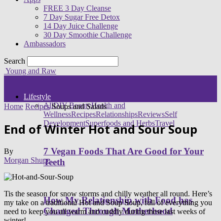
FREE 3 Day Cleanse
7 Day Sugar Free Detox
14 Day Juice Challenge
30 Day Smoothie Challenge
Ambassadors
Search
Young and Raw
Lifestyle
All
DIY Beauty
Health and
Home
Recipes
Soups and Salads
Wellness
Recipes
Relationships
Reviews
Self
Development
Superfoods and Herbs
Travel
End of Winter Hot and Sour Soup
7 Vegan Foods That Are Good for Your
By
Morgan Shupe
Teeth
Tis the season for snow storms and chilly weather all round. Here’s
How My Relationship with Food has
my take on a traditional Hot and Soup Soup, full of everything you
Changed Through Motherhood
need to keep you all warm and cuddly during these last weeks of
winter!