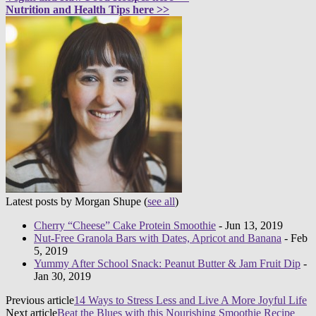
Nutrition and Health Tips here >>
Latest posts by Morgan Shupe
(
see all
)
Cherry “Cheese” Cake Protein Smoothie
- Jun 13, 2019
Nut-Free Granola Bars with Dates, Apricot and Banana
- Feb
5, 2019
Yummy After School Snack: Peanut Butter & Jam Fruit Dip
-
Jan 30, 2019
Previous article
14 Ways to Stress Less and Live A More Joyful Life
Next article
Beat the Blues with this Nourishing Smoothie Recipe