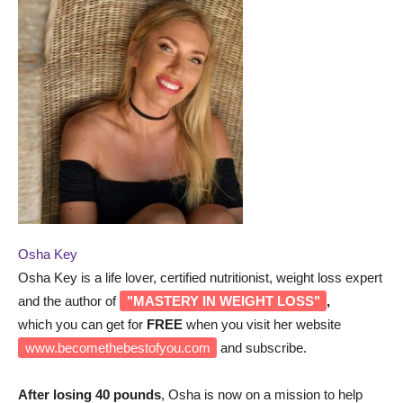
Osha Key
Osha Key is a life lover, certified nutritionist, weight loss expert
and the author of
"MASTERY IN WEIGHT LOSS"
,
which you can get for
FREE
when you visit her website
www.becomethebestofyou.com
and subscribe.
After losing 40 pounds
, Osha is now on a mission to help