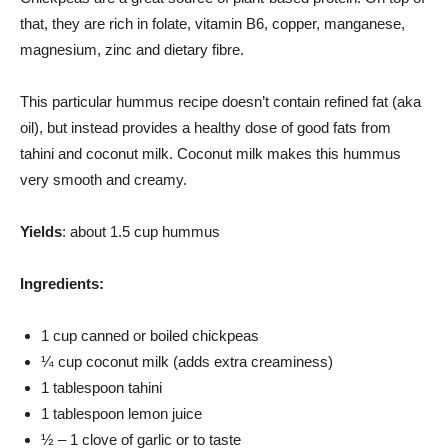
that, they are rich in folate, vitamin B6, copper, manganese,
magnesium, zinc and dietary fibre.
This particular hummus recipe doesn’t contain refined fat (aka
oil), but instead provides a healthy dose of good fats from
tahini and coconut milk. Coconut milk makes this hummus
very smooth and creamy.
Yields
: about 1.5 cup hummus
Ingredients:
1 cup canned or boiled chickpeas
¼ cup coconut milk (adds extra creaminess)
1 tablespoon tahini
1 tablespoon lemon juice
½ – 1 clove of garlic or to taste