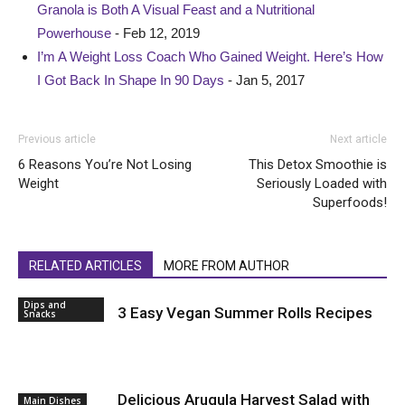
Granola is Both A Visual Feast and a Nutritional
Powerhouse
- Feb 12, 2019
I’m A Weight Loss Coach Who Gained Weight. Here’s How
I Got Back In Shape In 90 Days
- Jan 5, 2017
Previous article
Next article
6 Reasons You’re Not Losing
This Detox Smoothie is
Weight
Seriously Loaded with
Superfoods!
RELATED ARTICLES
MORE FROM AUTHOR
Dips and
3 Easy Vegan Summer Rolls Recipes
Snacks
Delicious Arugula Harvest Salad with
Main Dishes