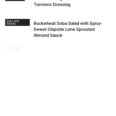
Turmeric Dressing
Dips and
Buckwheat Soba Salad with Spicy-
Snacks
Sweet Chipotle Lime Sprouted
Almond Sauce