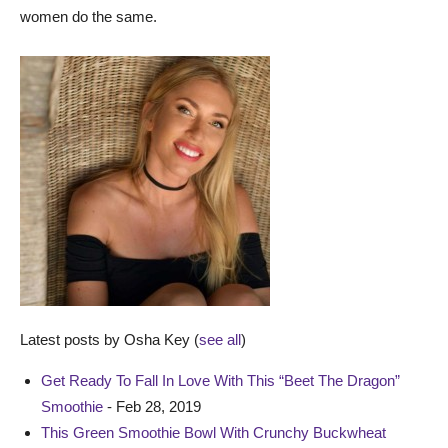
women do the same.
Latest posts by Osha Key
(
see all
)
Get Ready To Fall In Love With This “Beet The Dragon”
Smoothie
- Feb 28, 2019
This Green Smoothie Bowl With Crunchy Buckwheat