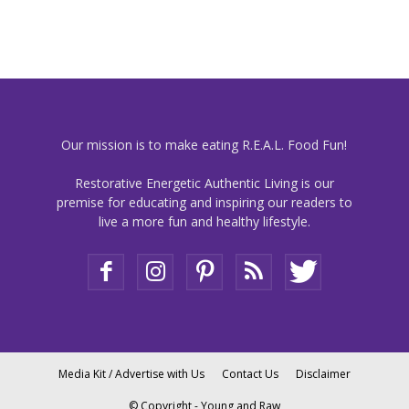
Our mission is to make eating R.E.A.L. Food Fun!
Restorative Energetic Authentic Living is our
premise for educating and inspiring our readers to
live a more fun and healthy lifestyle.
Media Kit / Advertise with Us
Contact Us
Disclaimer
© Copyright - Young and Raw