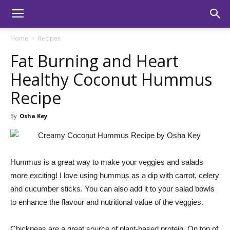
Home
Recipes
Fat Burning and Heart
Healthy Coconut Hummus
Recipe
By
Osha Key
Hummus is a great way to make your veggies and salads
more exciting! I love using hummus as a dip with carrot, celery
and cucumber sticks. You can also add it to your salad bowls
to enhance the flavour and nutritional value of the veggies.
Chickpeas are a great source of plant-based protein. On top of