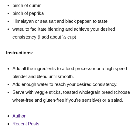
pinch of cumin
pinch of paprika
Himalayan or sea salt and black pepper, to taste
water, to facilitate blending and achieve your desired
consistency (I add about ½ cup)
Instructions:
Add all the ingredients to a food processor or a high speed
blender and blend until smooth.
Add enough water to reach your desired consistency.
Serve with veggie sticks, toasted wholegrain bread (choose
wheat-free and gluten-free if you’re sensitive) or a salad.
Author
Recent Posts