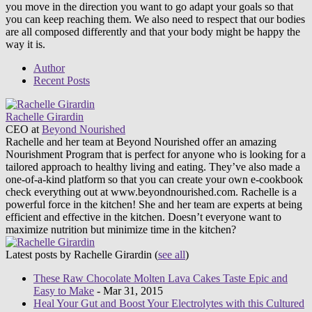
you move in the direction you want to go adapt your goals so that
you can keep reaching them. We also need to respect that our bodies
are all composed differently and that your body might be happy the
way it is.
Author
Recent Posts
Rachelle Girardin
CEO
at
Beyond Nourished
Rachelle and her team at Beyond Nourished offer an amazing
Nourishment Program that is perfect for anyone who is looking for a
tailored approach to healthy living and eating. They’ve also made a
one-of-a-kind platform so that you can create your own e-cookbook
check everything out at www.beyondnourished.com. Rachelle is a
powerful force in the kitchen! She and her team are experts at being
efficient and effective in the kitchen. Doesn’t everyone want to
maximize nutrition but minimize time in the kitchen?
Latest posts by Rachelle Girardin
(
see all
)
These Raw Chocolate Molten Lava Cakes Taste Epic and
Easy to Make
- Mar 31, 2015
Heal Your Gut and Boost Your Electrolytes with this Cultured