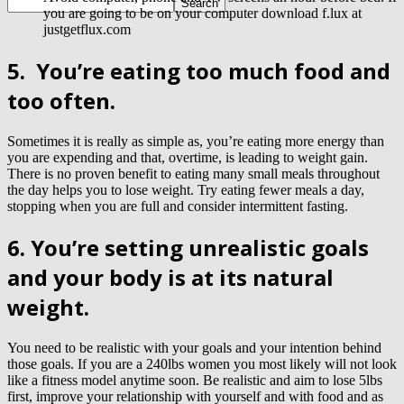
you are going to be on your computer download f.lux at
justgetflux.com
5.
You’re eating too much food and
too often.
Sometimes it is really as simple as, you’re eating more energy than
you are expending and that, overtime, is leading to weight gain.
There is no proven benefit to eating many small meals throughout
the day helps you to lose weight. Try eating fewer meals a day,
stopping when you are full
and consider intermittent fasting.
6. You’re setting unrealistic goals
and your body is at its natural
weight.
You need to be realistic with your goals and your intention behind
those goals. If you are a 240lbs women you most likely will not look
like a fitness model anytime soon. Be realistic and aim to lose 5lbs
first, improve your relationship with yourself and with food and as