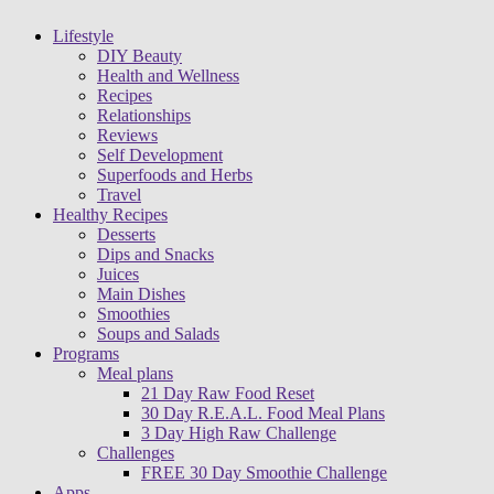
Lifestyle
DIY Beauty
Health and Wellness
Recipes
Relationships
Reviews
Self Development
Superfoods and Herbs
Travel
Healthy Recipes
Desserts
Dips and Snacks
Juices
Main Dishes
Smoothies
Soups and Salads
Programs
Meal plans
21 Day Raw Food Reset
30 Day R.E.A.L. Food Meal Plans
3 Day High Raw Challenge
Challenges
FREE 30 Day Smoothie Challenge
Apps