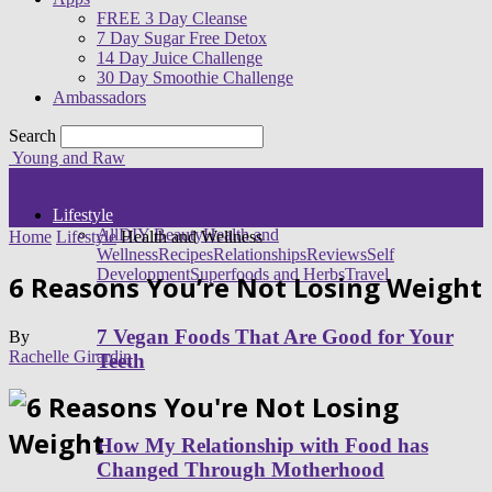
FREE 3 Day Cleanse
7 Day Sugar Free Detox
14 Day Juice Challenge
30 Day Smoothie Challenge
Ambassadors
Search
Young and Raw
Lifestyle
All
DIY Beauty
Health and
Home
Lifestyle
Health and Wellness
Wellness
Recipes
Relationships
Reviews
Self
Development
Superfoods and Herbs
Travel
6 Reasons You’re Not Losing Weight
7 Vegan Foods That Are Good for Your
By
Rachelle Girardin
Teeth
How My Relationship with Food has
Changed Through Motherhood