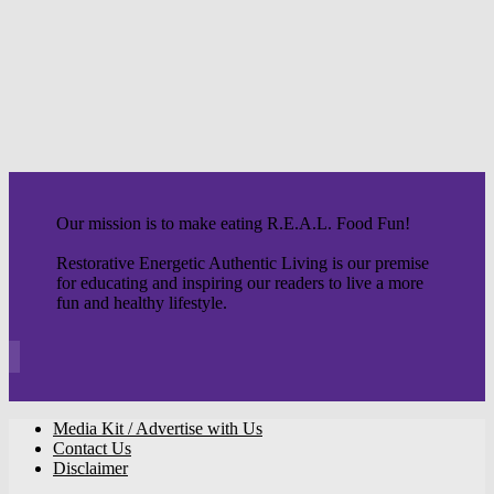
Our mission is to make eating R.E.A.L. Food Fun!
Restorative Energetic Authentic Living is our premise
for educating and inspiring our readers to live a more
fun and healthy lifestyle.
Media Kit / Advertise with Us
Contact Us
Disclaimer