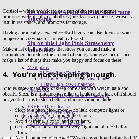
Cortisol – which we release as a part of the stress response –
Set Your Day Alight with this BlueFlame
promotes weight gain, catabolizes (breaks down) muscle, worsens
Smoothie
insulin resistance, and promotes fat storage.
Having chronically elevated cortisol levels can also, increase your
hunger and cravings for unhealthy foods!
Sip on this Light Pink Strawberry
Make a list of all the things that stress you out and make a
Smoothie
commitment to reduce the amount of energy you give them. Then
make a list of things that make you happy and focus on these.
Programs
Meal plans
4.
You’re not sleeping enough.
21 Day Raw Food Reset
30 Day R.E.A.L. Food Meal Plans
3 Day High Raw Challenge
Studies show that a lack of sleep correlates with weight gain and
Challenges
obesity. Sleep is a fundamental pillar to health and a lack of it should
FREE 30 Day Smoothie Challenge
be avoided. Tips to sleep better and more sound include:
Apps
FREE 3 Day Cleanse
Sleep in a pitch black room – no little computer lights or
7 Day Sugar Free Detox
cracks of street light through the blinds.
14 Day Juice Challenge
Avoid caffeine, alcohol and stimulants.
30 Day Smoothie Challenge
Get to bed at the same time every night and aim for before
Ambassadors
11pm.
Avoid computer, phone and TV screens an hour before bed. If