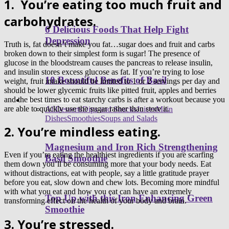
1.
You’re eating too much fruit and
carbohydrates.
6 Delicious Foods That Help Fight
Depression
Truth is, fat doesn’t make you fat…sugar does and fruit and carbs
broken down to their simplest form is sugar! The presence of
glucose in the bloodstream causes the pancreas to release insulin,
and insulin stores excess glucose as fat. If you’re trying to lose
10 Bountiful Benefits of Basil
weight, fruit intake should be limited to 1 or 2 servings per day and
should be lower glycemic fruits like pitted fruit, apples and berries
and the best times to eat starchy carbs is after a workout because you
Healthy Recipes
are able to quickly use the sugar rather than store it.
All
Desserts
Dips and Snacks
Juices
Main
Dishes
Smoothies
Soups and Salads
2. You’re mindless eating.
Magnesium and Iron Rich Strengthening
Even if you’re eating the healthiest ingredients if you are scarfing
Basil Smoothie
them down you’ll be consuming more that your body needs. Eat
without distractions, eat with people, say a little gratitude prayer
before you eat, slow down and chew lots. Becoming more mindful
with what you eat and how you eat can have an extremely
Top Up with this Iron Enhancing Green
transforming effect on the health of your body and brain.
Smoothie
3. You’re stressed.