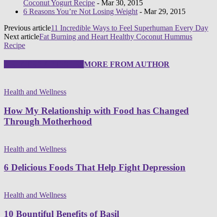
Coconut Yogurt Recipe
- Mar 30, 2015
6 Reasons You’re Not Losing Weight
- Mar 29, 2015
Previous article
11 Incredible Ways to Feel Superhuman Every Day
Next article
Fat Burning and Heart Healthy Coconut Hummus
Recipe
RELATED ARTICLES
MORE FROM AUTHOR
Health and Wellness
How My Relationship with Food has Changed
Through Motherhood
Health and Wellness
6 Delicious Foods That Help Fight Depression
Health and Wellness
10 Bountiful Benefits of Basil