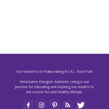
Our mission is to make eating R.E.A.L. Food Fun!
Restorative Energetic Authentic Living is our
premise for educating and inspiring our readers to
live a more fun and healthy lifestyle.