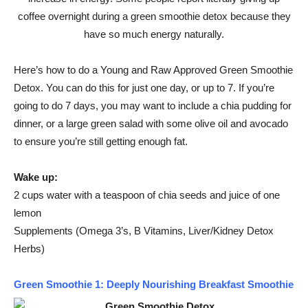
coffee overnight during a green smoothie detox because they
have so much energy naturally.
Here’s how to do a Young and Raw Approved Green Smoothie
Detox. You can do this for just one day, or up to 7. If you’re
going to do 7 days, you may want to include a chia pudding for
dinner, or a large green salad with some olive oil and avocado
to ensure you’re still getting enough fat.
Wake up:
2 cups water with a teaspoon of chia seeds and juice of one
lemon
Supplements (Omega 3’s, B Vitamins, Liver/Kidney Detox
Herbs)
Green Smoothie 1: Deeply Nourishing Breakfast Smoothie