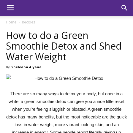
Home
Recipes
How to do a Green
Smoothie Detox and Shed
Water Weight
By
Sheleana Aiyana
There are so many ways to detox your body, but once in a
while, a green smoothie detox can give you a nice little reset
when you’re feeing sluggish or bloated. A green smoothie
detox has many benefits, but the most noticeable are the quick
loss in water weight, more vibrant looking skin, and an
increase in energy. Some people report literally giving up