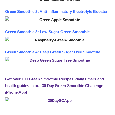
Green Smoothie 2: Anti-inflammatory Electrolyte Booster
Green Smoothie 3: Low Sugar Green Smoothie
Green Smoothie 4: Deep Green Sugar Free Smoothie
Get over 100 Green Smoothie Recipes, daily timers and
health guides in our 30 Day Green Smoothie Challenge
iPhone App!