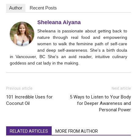
Author
Recent Posts
Sheleana Aiyana
Sheleana is passionate about getting back to
nature through real food and empowering
women to walk the feminine path of self-care
and deep self-awareness. She's a birth doula
in Vancouver, BC She's an avid reader, intuitive culinary
goddess and cat lady in the making.
Previous article
Next article
101 Incredible Uses for
5 Ways to Listen to Your Body
Coconut Oil
for Deeper Awareness and
Personal Power
RELATED ARTICLES
MORE FROM AUTHOR