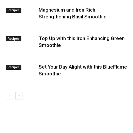
Magnesium and Iron Rich
Recipes
Strengthening Basil Smoothie
Top Up with this Iron Enhancing Green
Recipes
Smoothie
Set Your Day Alight with this BlueFlame
Recipes
Smoothie