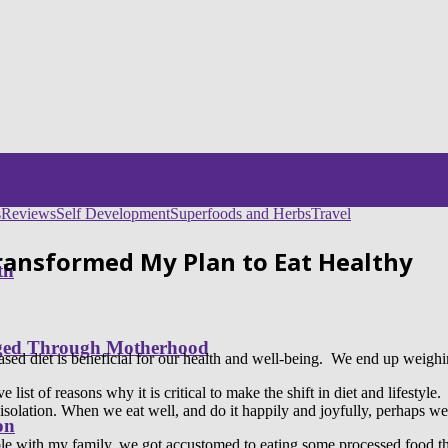
s
Reviews
Self Development
Superfoods and Herbs
Travel
Transformed My Plan to Eat Healthy
th
nged Through Motherhood
ased diet is beneficial for our health and well-being. We end up weighin
st of reasons why it is critical to make the shift in diet and lifestyle. It
solation. When we eat well, and do it happily and joyfully, perhaps we c
on
able with my family, we got accustomed to eating some processed food th