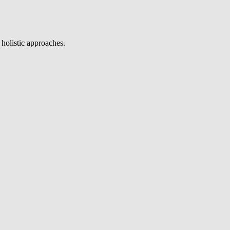
 holistic approaches.