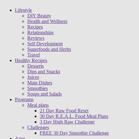
Lifestyle
DIY Beauty
Health and Wellness
Recipes
Relationships
Reviews
Self Development
Superfoods and Herbs
Travel
Healthy Recipes
Desserts
Dips and Snacks
Juices
Main Dishes
Smoothies
Soups and Salads
Programs
Meal plans
21 Day Raw Food Reset
30 Day R.E.A.L. Food Meal Plans
3 Day High Raw Challenge
Challenges
FREE 30 Day Smoothie Challenge
Apps