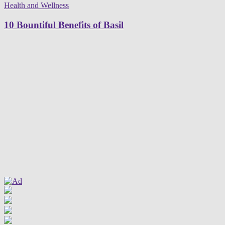
Health and Wellness
10 Bountiful Benefits of Basil