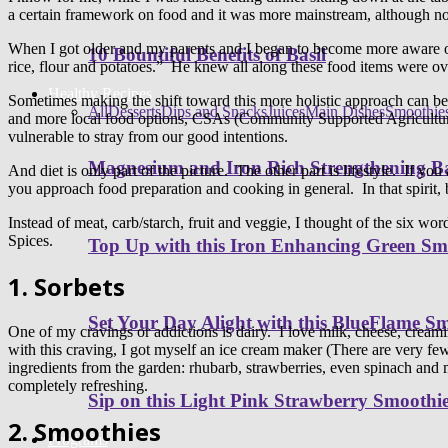
a certain framework on food and it was more mainstream, although no
When I got older and my parents and I began to become more aware of 
10 Bountiful Benefits of Basil
rice, flour and potatoes.” He knew all along these food items were over
Healthy Recipes
Sometimes making the shift toward this more holistic approach can b
All
Desserts
Dips and Snacks
Juices
Main Dishes
Smoothie
and more local food options, CSAs (Community Supported Agriculture)
vulnerable to stray from our good intentions.
Magnesium and Iron Rich Strengthening Ba
And diet is only part of the picture. The other part is lifestyle. If yo
you approach food preparation and cooking in general. In that spirit, be
Instead of meat, carb/starch, fruit and veggie, I thought of the six wo
Spices.
Top Up with this Iron Enhancing Green Sm
1. Sorbets
Set Your Day Alight with this BlueFlame S
One of my cravings or addictions is dairy. I love milk, cheese, creamin
with this craving, I got myself an ice cream maker (There are very fe
ingredients from the garden: rhubarb, strawberries, even spinach and 
completely refreshing.
Sip on this Light Pink Strawberry Smoothi
2. Smoothies
Programs