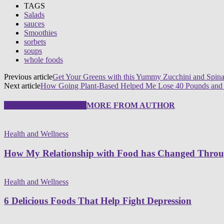
TAGS
Salads
sauces
Smoothies
sorbets
soups
whole foods
Previous article
Get Your Greens with this Yummy Zucchini and Spina
Next article
How Going Plant-Based Helped Me Lose 40 Pounds and
RELATED ARTICLES
MORE FROM AUTHOR
Health and Wellness
How My Relationship with Food has Changed Thro
Health and Wellness
6 Delicious Foods That Help Fight Depression