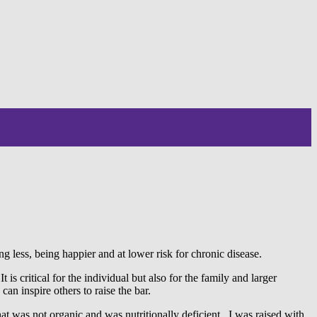
g less, being happier and at lower risk for chronic disease.
 is critical for the individual but also for the family and larger
an inspire others to raise the bar.
at was not organic and was nutritionally deficient. I was raised with