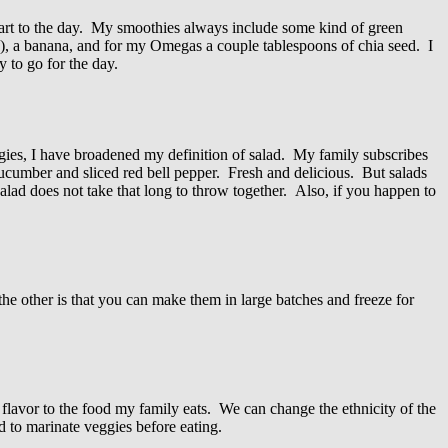
tart to the day. My smoothies always include some kind of green
ion), a banana, and for my Omegas a couple tablespoons of chia seed. I
 to go for the day.
ggies, I have broadened my definition of salad. My family subscribes
ucumber and sliced red bell pepper. Fresh and delicious. But salads
salad does not take that long to throw together. Also, if you happen to
the other is that you can make them in large batches and freeze for
 flavor to the food my family eats. We can change the ethnicity of the
d to marinate veggies before eating.