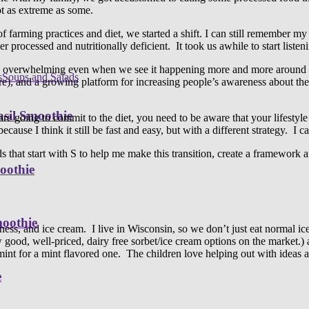
t as extreme as some.
farming practices and diet, we started a shift. I can still remember 
 processed and nutritionally deficient. It took us awhile to start listen
e overwhelming even when we see it happening more and more around us
s
Soups and Salads
, and a growing platform for increasing people’s awareness about the
sil Smoothie
u are going to commit to the diet, you need to be aware that your lifestyle
cause I think it still be fast and easy, but with a different strategy. I c
rds that start with S to help me make this transition, create a framewor
oothie
moothie
ess, and ice cream. I live in Wisconsin, so we don’t just eat normal ice
w good, well-priced, dairy free sorbet/ice cream options on the market
mint for a mint flavored one. The children love helping out with ideas 
e