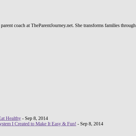
 parent coach at TheParentJourney.net. She transforms families through
Eat Healthy
- Sep 8, 2014
System I Created to Make It Easy & Fun!
- Sep 8, 2014