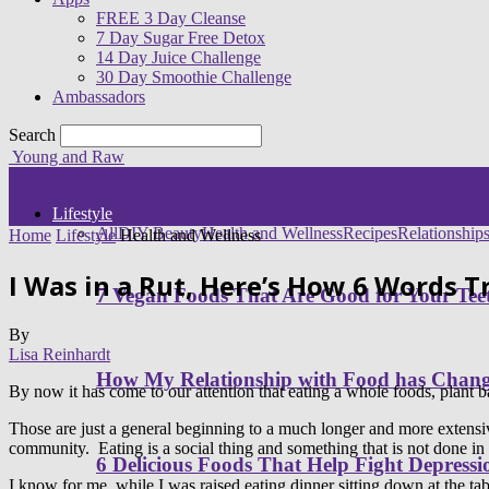
FREE 3 Day Cleanse
7 Day Sugar Free Detox
14 Day Juice Challenge
30 Day Smoothie Challenge
Ambassadors
Search
Young and Raw
Lifestyle
All
DIY Beauty
Health and Wellness
Recipes
Relationship
Home
Lifestyle
Health and Wellness
I Was in a Rut, Here’s How 6 Words 
7 Vegan Foods That Are Good for Your Tee
By
Lisa Reinhardt
How My Relationship with Food has Cha
By now it has come to our attention that eating a whole foods, plant b
Those are just a general beginning to a much longer and more extensive li
community. Eating is a social thing and something that is not done in i
6 Delicious Foods That Help Fight Depressi
I know for me, while I was raised eating dinner sitting down at the t