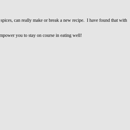
 spices, can really make or break a new recipe. I have found that with
 empower you to stay on course in eating well!