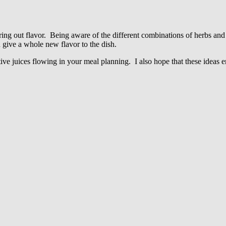
ring out flavor. Being aware of the different combinations of herbs and
n give a whole new flavor to the dish.
tive juices flowing in your meal planning. I also hope that these ideas