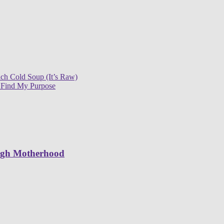
ch Cold Soup (It’s Raw)
 Find My Purpose
ugh Motherhood