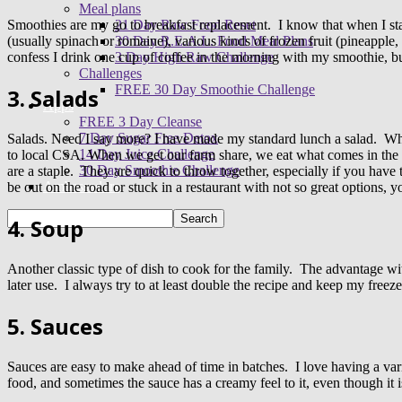
Meal plans
21 Day Raw Food Reset
Smoothies are my go to breakfast replacement. I know that when I sta
30 Day R.E.A.L. Food Meal Plans
(usually spinach or romaine), various kinds of frozen fruit (pineapple
3 Day High Raw Challenge
confess I drink one cup of coffee in the morning with my smoothie, bu
Challenges
FREE 30 Day Smoothie Challenge
3. Salads
Apps
FREE 3 Day Cleanse
7 Day Sugar Free Detox
Salads. Need I say more? I have made my standard lunch a salad. While
14 Day Juice Challenge
to local CSA. When we get our farm share, we eat what comes in the b
30 Day Smoothie Challenge
are a staple. They are quick to throw together, especially if you have
Ambassadors
be out on the road or stuck in a restaurant with not so great options, 
4. Soup
Another classic type of dish to cook for the family. The advantage wit
later use. I always try to at least double the recipe and keep my freezer
5. Sauces
Sauces are easy to make ahead of time in batches. I love having a vari
food, and sometimes the sauce has a creamy feel to it, even though it 