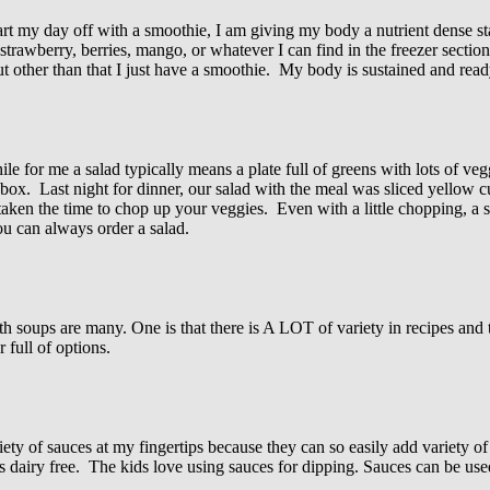
rt my day off with a smoothie, I am giving my body a nutrient dense s
, strawberry, berries, mango, or whatever I can find in the freezer sect
t other than that I just have a smoothie. My body is sustained and ready
 for me a salad typically means a plate full of greens with lots of ve
ox. Last night for dinner, our salad with the meal was sliced yellow c
 taken the time to chop up your veggies. Even with a little chopping, a 
you can always order a salad.
h soups are many. One is that there is A LOT of variety in recipes and 
 full of options.
ety of sauces at my fingertips because they can so easily add variety of
is dairy free. The kids love using sauces for dipping. Sauces can be use