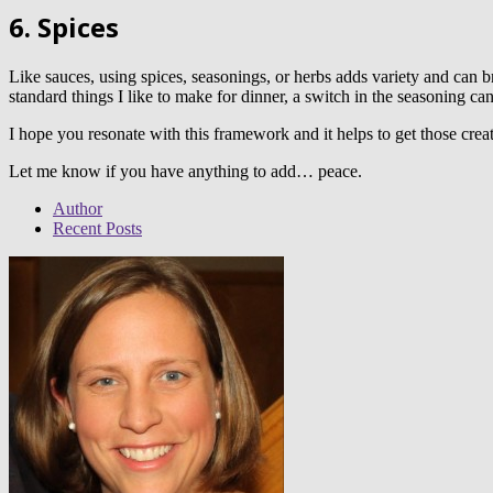
6. Spices
Like sauces, using spices, seasonings, or herbs adds variety and can b
standard things I like to make for dinner, a switch in the seasoning ca
I hope you resonate with this framework and it helps to get those crea
Let me know if you have anything to add… peace.
Author
Recent Posts