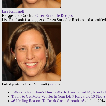
Lisa Reinhardt
Blogger and Coach
at
Green Smoothie Recipes
Lisa Reinhardt is a blogger at Green Smoothie Recipes and a certified
Latest posts by Lisa Reinhardt
(
see all
)
I Was in a Rut, Here’s How 6 Words Transformed My Plan to 
Trying to Get More Veggies in Your Diet? Here’s the 10 Step 
46 Healing Reasons To Drink Green Smoothies!
- Jul 11, 2014