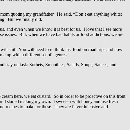
my mom quoting my grandfather. He said, “Don’t eat anything white:
ing. But we finally did.
, and even when we know it is best for us. I love that I see more
se issues. But, when we have bad habits or food addictions, we are
 will shift. You will need to re-think fast food on road trips and how
ame up with a different set of “genres”.
k and stay on task: Sorbets, Smoothies, Salads, Soups, Sauces, and
 cream here, we eat custard. So in order to be proactive on this front,
.) and started making my own. I sweeten with honey and use fresh
and recipes to make for these. They are flavor intensive and