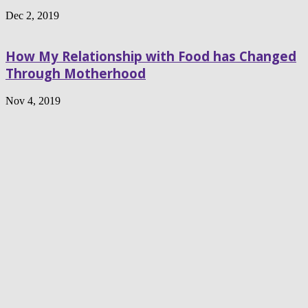
Dec 2, 2019
How My Relationship with Food has Changed
Through Motherhood
Nov 4, 2019