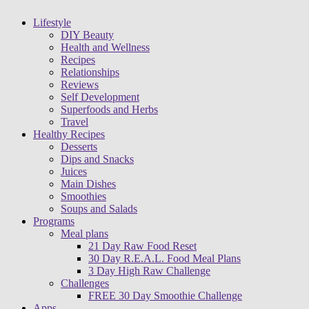
Lifestyle
DIY Beauty
Health and Wellness
Recipes
Relationships
Reviews
Self Development
Superfoods and Herbs
Travel
Healthy Recipes
Desserts
Dips and Snacks
Juices
Main Dishes
Smoothies
Soups and Salads
Programs
Meal plans
21 Day Raw Food Reset
30 Day R.E.A.L. Food Meal Plans
3 Day High Raw Challenge
Challenges
FREE 30 Day Smoothie Challenge
Apps