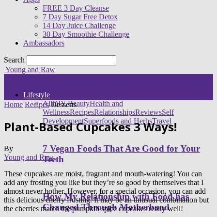
FREE 3 Day Cleanse
7 Day Sugar Free Detox
14 Day Juice Challenge
30 Day Smoothie Challenge
Ambassadors
Search
Young and Raw
Lifestyle
All
DIY Beauty
Health and
Home
Recipes
Desserts
Wellness
Recipes
Relationships
Reviews
Self
Development
Superfoods and Herbs
Travel
Plant-Based Cupcakes 3 Ways!
7 Vegan Foods That Are Good for Your
By
Young and Raw
Teeth
These cupcakes are moist, fragrant and mouth-watering! You can
add any frosting you like but they’re so good by themselves that I
almost never bother. However, for a special occasion, you can add
How My Relationship with Food has
this delicious cherry frosting. It may be an unusual combination but
Changed Through Motherhood
the cherries match the pumpkin spice cupcakes really well!