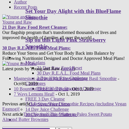
Author
Recent Posts
Set Your Day Alight with this BlueFlame
Smoothie
Young and Raw
21 Day Raw Food Reset Cleanse:
Our flagship program that’s transformed thousands of lives and
improved the health of families all over the world.
Sip on this Light Pink Strawberry
Smoothie
30 Day R.E.A.L. Food Meal Plans:
Reduce Your Stress and Get Your Body Back into Balance by
Programs
Following Nutritionist Designed and Doctor Approved Meal Plans!
Meal plans
21 Day Raw Food Reset
Latest posts by Young and Raw
(
see all
)
30 Day R.E.A.L. Food Meal Plans
3 Day High Raw Challenge
Magnesium and Iron Rich Strengthening Basil Smoothie
-
Challenges
Oct 30, 2019
FREE 30 Day Smoothie Challenge
10 Bountiful Benefits of Basil
- Oct 3, 2019
Apps
7 Ways Lemons Heal!
- Oct 1, 2019
FREE 3 Day Cleanse
Previous article
3 Festive Spiced Smoothie Recipes (including Vegan
7 Day Sugar Free Detox
Eggnog)!
14 Day Juice Challenge
Next article
Treat Yourself This Winter to Paleo Sweet Potato
30 Day Smoothie Challenge
Almond Butter Brownies
Ambassadors