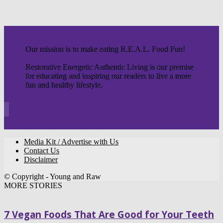
Our mission is to make eating R.E.A.L. Food Fun!
Restorative Energetic Authentic Living is our premise
for educating and inspiring our readers to live a more
fun and healthy lifestyle.
Media Kit / Advertise with Us
Contact Us
Disclaimer
© Copyright - Young and Raw
MORE STORIES
7 Vegan Foods That Are Good for Your Teeth