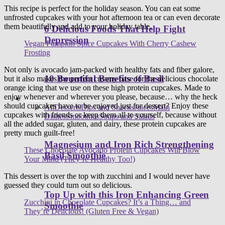
This recipe is perfect for the holiday season. You can eat some
unfrosted cupcakes with your hot afternoon tea or can even decorate
them beautifully and add to your holiday table.
6 Delicious Foods That Help Fight
Depression
Vegan Pumpkin Spice Cupcakes With Cherry Cashew
Frosting
Not only is avocado jam-packed with healthy fats and fiber galore,
10 Bountiful Benefits of Basil
but it also makes the perfect creamy base for the delicious chocolate
orange icing that we use on these high protein cupcakes. Made to
enjoy whenever and wherever you please, because… why the heck
Healthy Recipes
should cupcakes have to be enjoyed just for dessert? Enjoy these
All
Desserts
Dips and Snacks
Juices
Main
cupcakes with friends or keep them all to yourself, because without
Dishes
Smoothies
Soups and Salads
all the added sugar, gluten, and dairy, these protein cupcakes are
pretty much guilt-free!
Magnesium and Iron Rich Strengthening
These Chocolate Avocado Protein Cupcakes Will Blow
Basil Smoothie
Your Mind (They’re Healthy Too!)
This dessert is over the top with zucchini and I would never have
guessed they could turn out so delicious.
Top Up with this Iron Enhancing Green
Zucchini in Chocolate Cupcakes? It’s a Thing… and
Smoothie
They’re Delicious! (Gluten Free & Vegan)