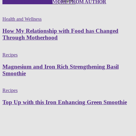
RELATED ARTICLES
MORE FROM AUTHOR
Health and Wellness
How My Relationship with Food has Changed
Through Motherhood
Recipes
Magnesium and Iron Rich Strengthening Basil
Smoothie
Recipes
Top Up with this Iron Enhancing Green Smoothie