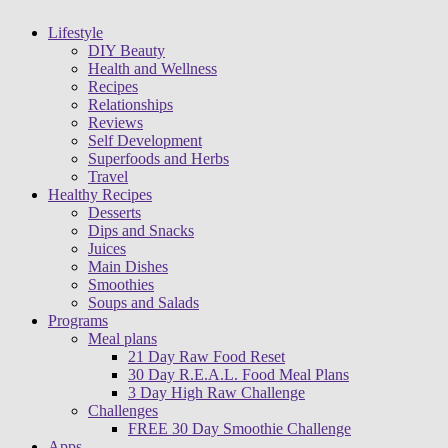
Lifestyle
DIY Beauty
Health and Wellness
Recipes
Relationships
Reviews
Self Development
Superfoods and Herbs
Travel
Healthy Recipes
Desserts
Dips and Snacks
Juices
Main Dishes
Smoothies
Soups and Salads
Programs
Meal plans
21 Day Raw Food Reset
30 Day R.E.A.L. Food Meal Plans
3 Day High Raw Challenge
Challenges
FREE 30 Day Smoothie Challenge
Apps