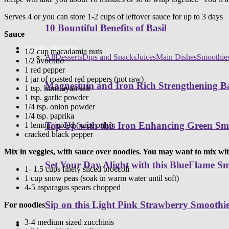
Serves 4 or you can store 1-2 cups of leftover sauce for up to 3 days
10 Bountiful Benefits of Basil
Sauce
Healthy Recipes
1/2 cup macadamia nuts
All
Desserts
Dips and Snacks
Juices
Main Dishes
Smoothie
1/2 avocado
1 red pepper
1 jar of roasted red peppers (not raw)
Magnesium and Iron Rich Strengthening Ba
1 tsp. himalayan salt
1 tsp. garlic powder
1/4 tsp. onion powder
1/4 tsp. paprika
Top Up with this Iron Enhancing Green Sm
1 lemon, juiced (juice only)
cracked black pepper
Mix in veggies, with sauce over noodles. You may want to mix w
Set Your Day Alight with this BlueFlame S
1- 1.5 cups finely sliced broccoli
1 cup snow peas (soak in warm water until soft)
4-5 asparagus spears chopped
Sip on this Light Pink Strawberry Smoothi
For noodles
3-4 medium sized zucchinis
Programs