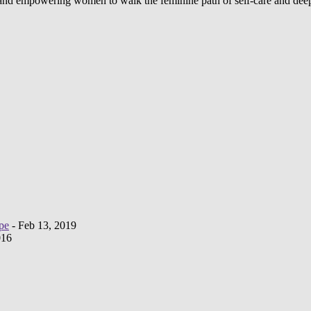
d and empowering women to walk the feminine path of self-care and deep
pe
- Feb 13, 2019
016