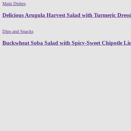
Main Dishes
Delicious Arugula Harvest Salad with Turmeric Dress
Dips and Snacks
Buckwheat Soba Salad with Spicy-Sweet Chipotle L