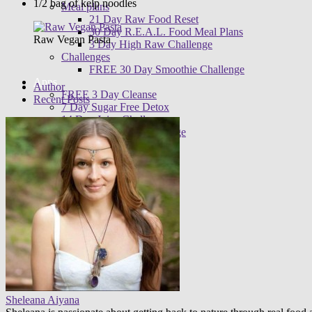
1/2 bag of kelp noodles
Meal plans
21 Day Raw Food Reset
30 Day R.E.A.L. Food Meal Plans
Raw Vegan Pasta
3 Day High Raw Challenge
Challenges
FREE 30 Day Smoothie Challenge
Apps
Author
FREE 3 Day Cleanse
Recent Posts
7 Day Sugar Free Detox
14 Day Juice Challenge
30 Day Smoothie Challenge
Ambassadors
Sheleana Aiyana