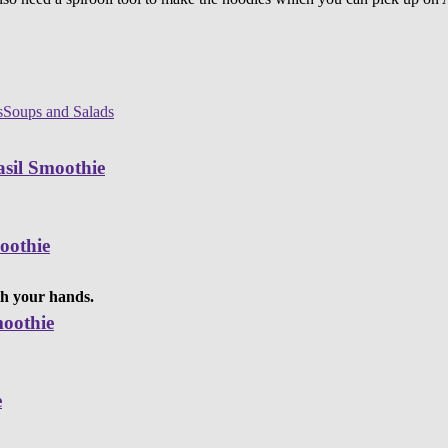
s
Soups and Salads
sil Smoothie
oothie
ith your hands.
moothie
e