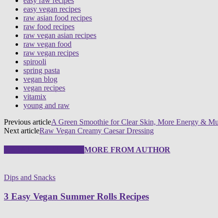
easy raw recipes
easy vegan recipes
raw asian food recipes
raw food recipes
raw vegan asian recipes
raw vegan food
raw vegan recipes
spirooli
spring pasta
vegan blog
vegan recipes
vitamix
young and raw
Previous article
A Green Smoothie for Clear Skin, More Energy & Mu
Next article
Raw Vegan Creamy Caesar Dressing
RELATED ARTICLES
MORE FROM AUTHOR
Dips and Snacks
3 Easy Vegan Summer Rolls Recipes