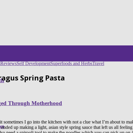
s
Reviews
Self Development
Superfoods and Herbs
Travel
agus Spring Pasta
th
nged Through Motherhood
 sometimes I go into the kitchen with not a clue what I’m about to make, 
on
ed up making a light, asian style spring sauce that left us all feeling
 also need a spirooli tool to make the noodles which you can pick up o