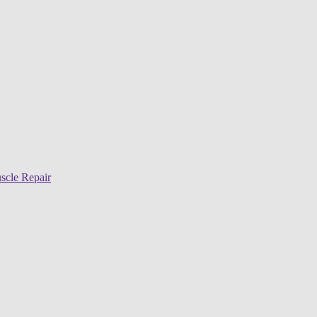
scle Repair