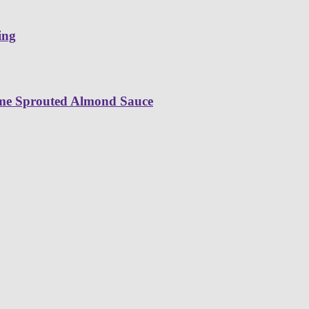
ing
ime Sprouted Almond Sauce