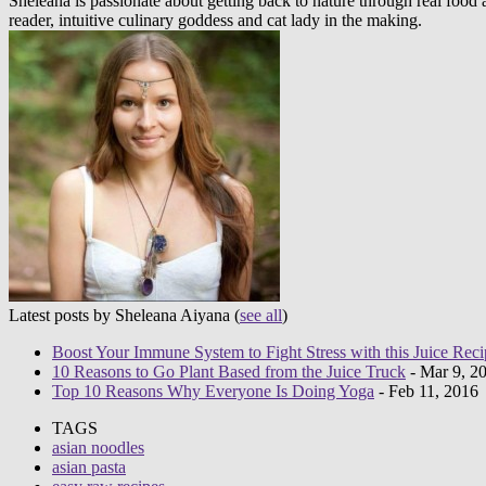
Sheleana is passionate about getting back to nature through real foo
reader, intuitive culinary goddess and cat lady in the making.
Latest posts by Sheleana Aiyana
(
see all
)
Boost Your Immune System to Fight Stress with this Juice Reci
10 Reasons to Go Plant Based from the Juice Truck
- Mar 9, 2
Top 10 Reasons Why Everyone Is Doing Yoga
- Feb 11, 2016
TAGS
asian noodles
asian pasta