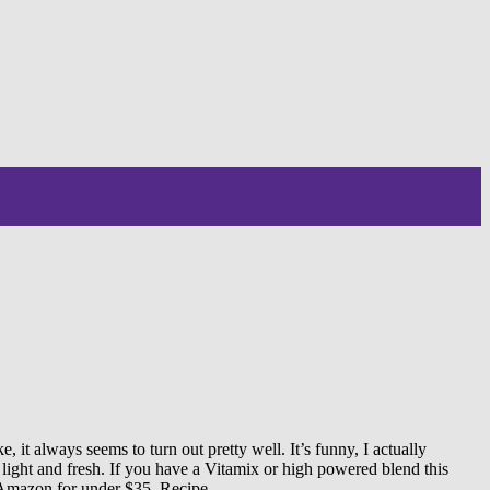
it always seems to turn out pretty well. It’s funny, I actually
 light and fresh. If you have a Vitamix or high powered blend this
n Amazon for under $35. Recipe