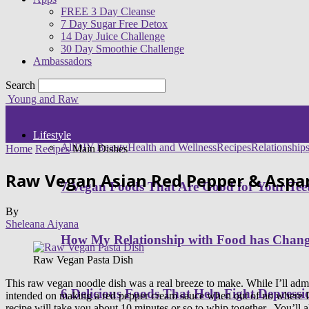
FREE 3 Day Cleanse
7 Day Sugar Free Detox
14 Day Juice Challenge
30 Day Smoothie Challenge
Ambassadors
Search
Young and Raw
Lifestyle
All
DIY Beauty
Health and Wellness
Recipes
Relationship
Home
Recipes
Main Dishes
Raw Vegan Asian Red Pepper & Aspar
7 Vegan Foods That Are Good for Your Tee
By
Sheleana Aiyana
How My Relationship with Food has Cha
Raw Vegan Pasta Dish
This raw vegan noodle dish was a real breeze to make. While I’ll admit
6 Delicious Foods That Help Fight Depressi
intended on making a red pepper cream sauce when out of no where I end
recipe will take you about 10 minutes or so to whip together. You’ll