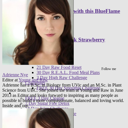
Set Your Day Alight with this BlueFlame
Smoothie
Sip on this Light Pink Strawberry
Smoothie
Programs
Meal plans
21 Day Raw Food Reset
Follow me
30 Day R.E.A.L. Food Meal Plans
Adrienne Nye
3 Day High Raw Challenge
Editor
at
Young and Raw
Challenges
Adrienne has a B.Sc. in Biology from UVic and an M.Sc. in Plant
FREE 30 Day Smoothie Challenge
Science from UBC. She joined the team at Young and Raw in June
Apps
2013 as Editor and looks forward to inspiring as many people as
FREE 3 Day Cleanse
possible to build a more compassionate, balanced and loving world.
7 Day Sugar Free Detox
Inside and out.
14 Day Juice Challenge
30 Day Smoothie Challenge
Ambassadors