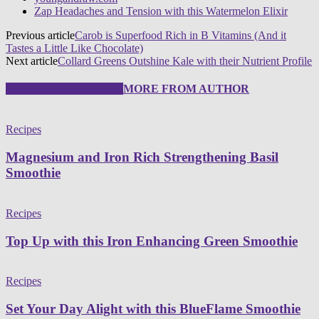
Zap Headaches and Tension with this Watermelon Elixir
Previous article
Carob is Superfood Rich in B Vitamins (And it
Tastes a Little Like Chocolate)
Next article
Collard Greens Outshine Kale with their Nutrient Profile
RELATED ARTICLES
MORE FROM AUTHOR
Recipes
Magnesium and Iron Rich Strengthening Basil
Smoothie
Recipes
Top Up with this Iron Enhancing Green Smoothie
Recipes
Set Your Day Alight with this BlueFlame Smoothie