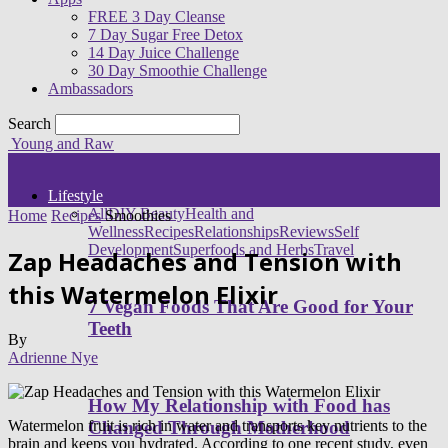
FREE 3 Day Cleanse
7 Day Sugar Free Detox
14 Day Juice Challenge
30 Day Smoothie Challenge
Ambassadors
Search
Young and Raw
Lifestyle
All
DIY Beauty
Health and
Home
Recipes
Smoothies
Wellness
Recipes
Relationships
Reviews
Self
Development
Superfoods and Herbs
Travel
Zap Headaches and Tension with
this Watermelon Elixir
7 Vegan Foods That Are Good for Your
Teeth
By
Adrienne Nye
How My Relationship with Food has
Watermelon fruit is rich in water and transports key nutrients to the
Changed Through Motherhood
brain and keeps you hydrated. According to one recent study, even