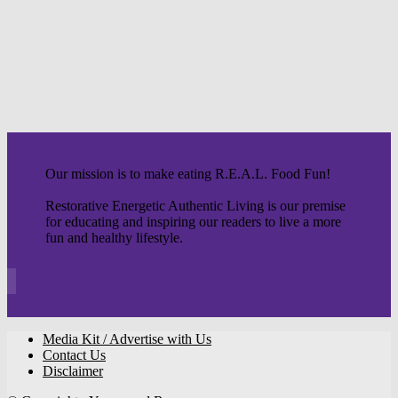
Our mission is to make eating R.E.A.L. Food Fun!
Restorative Energetic Authentic Living is our premise
for educating and inspiring our readers to live a more
fun and healthy lifestyle.
Media Kit / Advertise with Us
Contact Us
Disclaimer