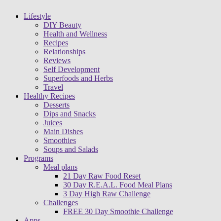
Lifestyle
DIY Beauty
Health and Wellness
Recipes
Relationships
Reviews
Self Development
Superfoods and Herbs
Travel
Healthy Recipes
Desserts
Dips and Snacks
Juices
Main Dishes
Smoothies
Soups and Salads
Programs
Meal plans
21 Day Raw Food Reset
30 Day R.E.A.L. Food Meal Plans
3 Day High Raw Challenge
Challenges
FREE 30 Day Smoothie Challenge
Apps