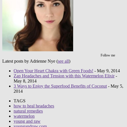
Follow me
Latest posts by Adrienne Nye
(
see all
)
Open Your Heart Chakra with Green Foods!
- May 9, 2014
Zap Headaches and Tension with this Watermelon Elixir
-
May 8, 2014
3 Ways to Enjoy the Superfood Benefits of Coconut
- May 5,
2014
TAGS
how to heal headaches
natural remedies
watermelon
young and raw
youngandraw.com