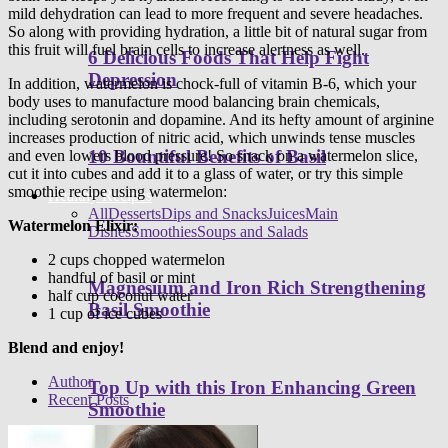
mild dehydration can lead to more frequent and severe headaches.
So along with providing hydration, a little bit of natural sugar from
this fruit will fuel brain cells to increase alertness as well.
6 Delicious Foods That Help Fight
Depression
In addition, watermelon is chock-full of vitamin B-6, which your
body uses to manufacture mood balancing brain chemicals,
including serotonin and dopamine. And its hefty amount of arginine
increases production of nitric acid, which unwinds tense muscles
10 Bountiful Benefits of Basil
and even lowers blood pressure! So snack on a watermelon slice,
cut it into cubes and add it to a glass of water, or try this simple
smoothie recipe using watermelon:
Healthy Recipes
All
Desserts
Dips and Snacks
Juices
Main
Watermelon Elixir:
Dishes
Smoothies
Soups and Salads
2 cups chopped watermelon
handful of basil or mint
Magnesium and Iron Rich Strengthening
half cup coconut water
Basil Smoothie
1 cup of ice cubes
Blend and enjoy!
Author
Top Up with this Iron Enhancing Green
Recent Posts
Smoothie