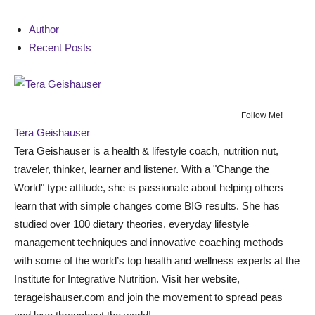
Author
Recent Posts
Follow Me!
Tera Geishauser
Tera Geishauser is a health & lifestyle coach, nutrition nut,
traveler, thinker, learner and listener. With a "Change the
World" type attitude, she is passionate about helping others
learn that with simple changes come BIG results. She has
studied over 100 dietary theories, everyday lifestyle
management techniques and innovative coaching methods
with some of the world’s top health and wellness experts at the
Institute for Integrative Nutrition. Visit her website,
terageishauser.com and join the movement to spread peas