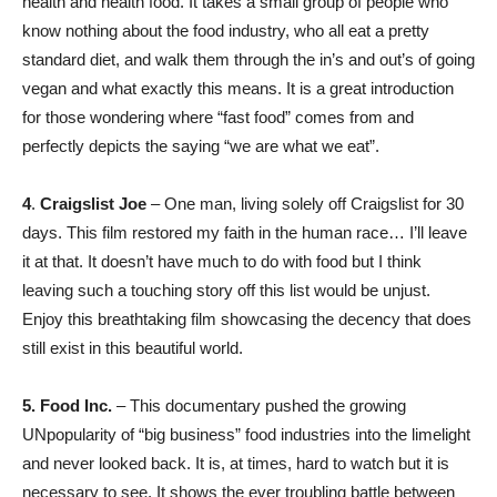
health and health food. It takes a small group of people who
know nothing about the food industry, who all eat a pretty
standard diet, and walk them through the in’s and out’s of going
vegan and what exactly this means. It is a great introduction
for those wondering where “fast food” comes from and
perfectly depicts the saying “we are what we eat”.
4
.
Craigslist Joe
– One man, living solely off Craigslist for 30
days. This film restored my faith in the human race… I’ll leave
it at that. It doesn’t have much to do with food but I think
leaving such a touching story off this list would be unjust.
Enjoy this breathtaking film showcasing the decency that does
still exist in this beautiful world.
5. Food Inc.
– This documentary pushed the growing
UNpopularity of “big business” food industries into the limelight
and never looked back. It is, at times, hard to watch but it is
necessary to see. It shows the ever troubling battle between