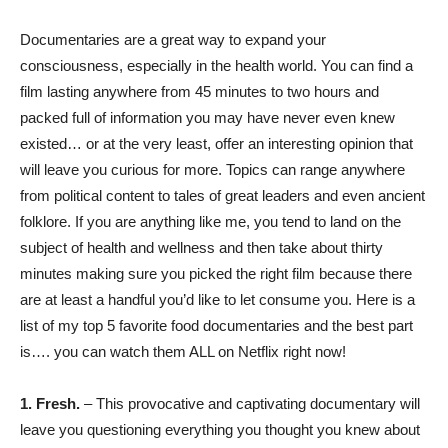
Documentaries are a great way to expand your
consciousness, especially in the health world. You can find a
film lasting anywhere from 45 minutes to two hours and
packed full of information you may have never even knew
existed… or at the very least, offer an interesting opinion that
will leave you curious for more. Topics can range anywhere
from political content to tales of great leaders and even ancient
folklore. If you are anything like me, you tend to land on the
subject of health and wellness and then take about thirty
minutes making sure you picked the right film because there
are at least a handful you’d like to let consume you. Here is a
list of my top 5 favorite food documentaries and the best part
is…. you can watch them ALL on Netflix right now!
1.
Fresh.
– This provocative and captivating documentary will
leave you questioning everything you thought you knew about