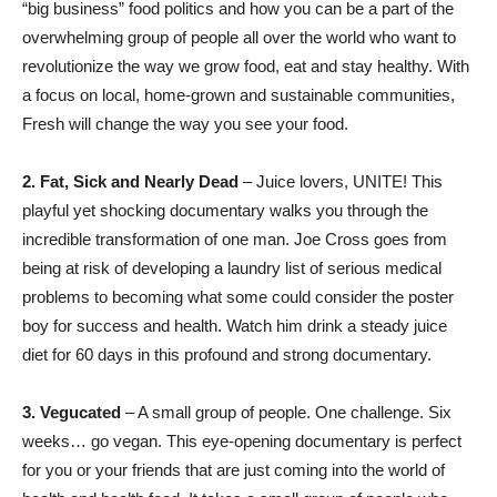
“big business” food politics and how you can be a part of the
overwhelming group of people all over the world who want to
revolutionize the way we grow food, eat and stay healthy. With
a focus on local, home-grown and sustainable communities,
Fresh will change the way you see your food.
2.
Fat, Sick and Nearly Dead
– Juice lovers, UNITE! This
playful yet shocking documentary walks you through the
incredible transformation of one man. Joe Cross goes from
being at risk of developing a laundry list of serious medical
problems to becoming what some could consider the poster
boy for success and health. Watch him drink a steady juice
diet for 60 days in this profound and strong documentary.
3. Vegucated
– A small group of people. One challenge. Six
weeks… go vegan. This eye-opening documentary is perfect
for you or your friends that are just coming into the world of