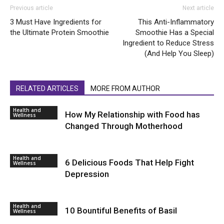
Previous article
Next article
3 Must Have Ingredients for
This Anti-Inflammatory
the Ultimate Protein Smoothie
Smoothie Has a Special
Ingredient to Reduce Stress
(And Help You Sleep)
RELATED ARTICLES
MORE FROM AUTHOR
Health and
How My Relationship with Food has
Wellness
Changed Through Motherhood
Health and
6 Delicious Foods That Help Fight
Wellness
Depression
Health and
10 Bountiful Benefits of Basil
Wellness