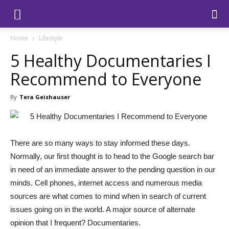
Home
Lifestyle
5 Healthy Documentaries I
Recommend to Everyone
By
Tera Geishauser
There are so many ways to stay informed these days.
Normally, our first thought is to head to the Google search bar
in need of an immediate answer to the pending question in our
minds. Cell phones, internet access and numerous media
sources are what comes to mind when in search of current
issues going on in the world. A major source of alternate
opinion that I frequent? Documentaries.