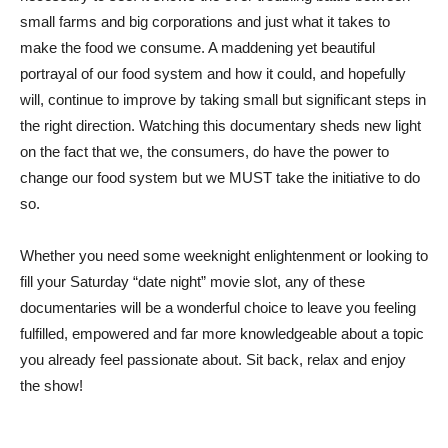
small farms and big corporations and just what it takes to
make the food we consume. A maddening yet beautiful
portrayal of our food system and how it could, and hopefully
will, continue to improve by taking small but significant steps in
the right direction. Watching this documentary sheds new light
on the fact that we, the consumers, do have the power to
change our food system but we MUST take the initiative to do
so.
Whether you need some weeknight enlightenment or looking to
fill your Saturday “date night” movie slot, any of these
documentaries will be a wonderful choice to leave you feeling
fulfilled, empowered and far more knowledgeable about a topic
you already feel passionate about. Sit back, relax and enjoy
the show!