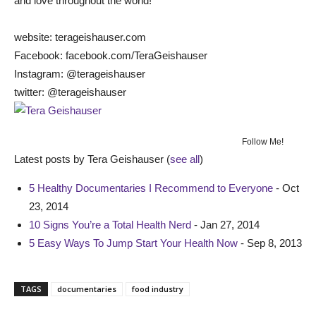
and love throughout the world!
website: terageishauser.com
Facebook: facebook.com/TeraGeishauser
Instagram: @terageishauser
twitter: @terageishauser
Follow Me!
Latest posts by Tera Geishauser
(
see all
)
5 Healthy Documentaries I Recommend to Everyone
- Oct
23, 2014
10 Signs You’re a Total Health Nerd
- Jan 27, 2014
5 Easy Ways To Jump Start Your Health Now
- Sep 8, 2013
TAGS
documentaries
food industry