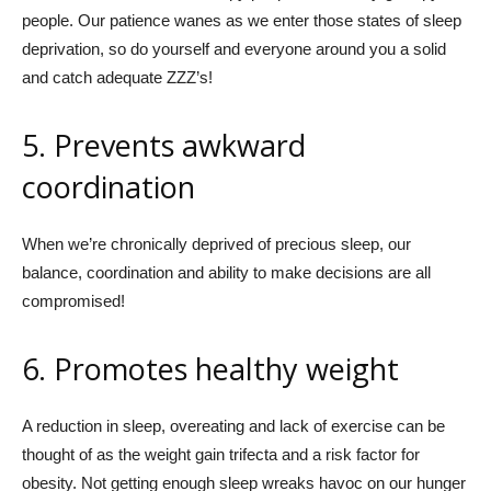
people. Our patience wanes as we enter those states of sleep
deprivation, so do yourself and everyone around you a solid
and catch adequate ZZZ’s!
5. Prevents awkward
coordination
When we’re chronically deprived of precious sleep, our
balance, coordination and ability to make decisions are all
compromised!
6. Promotes
healthy weight
A reduction in sleep, overeating and lack of exercise can be
thought of as the weight gain trifecta and a risk factor for
obesity. Not getting enough sleep wreaks havoc on our hunger