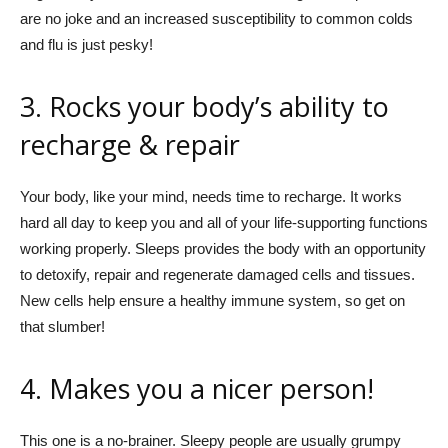
are no joke and an increased susceptibility to common colds
and flu is just pesky!
3. Rocks your body’s ability to
recharge & repair
Your body, like your mind, needs time to recharge. It works
hard all day to keep you and all of your life-supporting functions
working properly. Sleeps provides the body with an opportunity
to detoxify, repair and regenerate damaged cells and tissues.
New cells help ensure a healthy immune system, so get on
that slumber!
4. Makes you a nicer person!
This one is a no-brainer. Sleepy people are usually grumpy