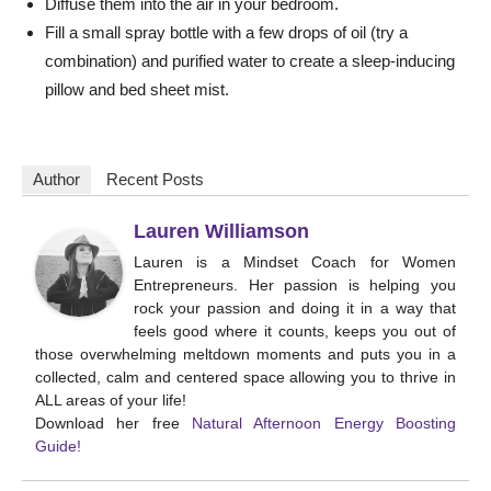
Diffuse them into the air in your bedroom.
Fill a small spray bottle with a few drops of oil (try a
combination) and purified water to create a sleep-inducing
pillow and bed sheet mist.
Author
Recent Posts
Lauren Williamson
Lauren is a Mindset Coach for Women
Entrepreneurs. Her passion is helping you
rock your passion and doing it in a way that
feels good where it counts, keeps you out of
those overwhelming meltdown moments and puts you in a
collected, calm and centered space allowing you to thrive in
ALL areas of your life!
Download her free
Natural Afternoon Energy Boosting
Guide!