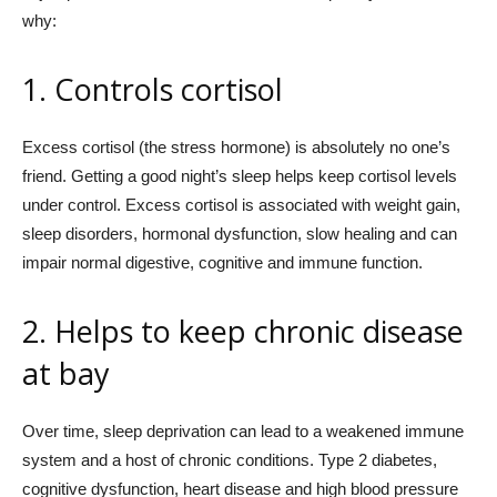
why:
1. Controls cortisol
Excess cortisol (the stress hormone) is absolutely no one’s
friend. Getting a good night’s sleep helps keep cortisol levels
under control. Excess cortisol is associated with weight gain,
sleep disorders, hormonal dysfunction, slow healing and can
impair normal digestive, cognitive and immune function.
2. Helps to keep chronic disease
at bay
Over time, sleep deprivation can lead to a weakened immune
system and a host of chronic conditions. Type 2 diabetes,
cognitive dysfunction, heart disease and high blood pressure