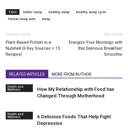
TAGS
better sleep
healthy sleep
healthy sleep cycle
herbal sleep aids
sleep
Previous article
Next article
Plant-Based Protein in a
Energize Your Mornings with
Nutshell (6 Key Sources + 15
this Delicious Breakfast
Recipes)
Smoothie
RELATED ARTICLES
MORE FROM AUTHOR
Health and
How My Relationship with Food has
Wellness
Changed Through Motherhood
Health and
6 Delicious Foods That Help Fight
Wellness
Depression