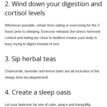
2. Wind down your digestion and
cortisol levels
Whenever possible, refrain from eating or exercising for the 3
hours prior to sleeping. Exercise releases the stress hormone
cortisol and eating too close to bedtime means your body is
busy trying to digest instead of rest.
3. Sip
herbal teas
Chamomile, lavender and lemon balm are all rockstars in the
sleepy time tea department!
4. Create a sleep oasis
Let your bedroom be one of calm, peace and tranquillity.