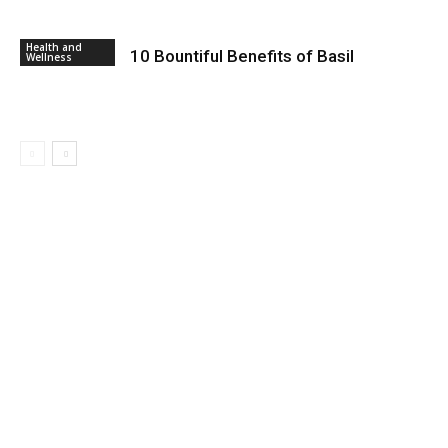
Health and
10 Bountiful Benefits of Basil
Wellness