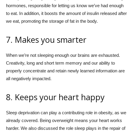
hormones, responsible for letting us know we’ve had enough
to eat. In addition, it boosts the amount of insulin released after
we eat, promoting the storage of fat in the body.
7. Makes you smarter
When we’re not sleeping enough our brains are exhausted.
Creativity, long and short term memory and our ability to
properly concentrate and retain newly learned information are
all negatively impacted.
8. Keeps your heart happy
Sleep deprivation can play a contributing role in obesity, as we
already covered. Being overweight means your heart works
harder. We also discussed the role sleep plays in the repair of