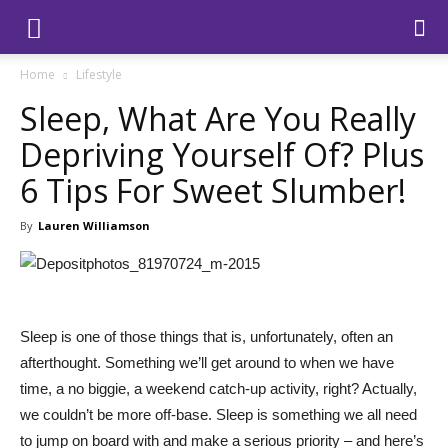
Home
Lifestyle
Sleep, What Are You Really
Depriving Yourself Of? Plus
6 Tips For Sweet Slumber!
By
Lauren Williamson
Sleep is one of those things that is, unfortunately, often an
afterthought. Something we’ll get around to when we have
time, a no biggie, a weekend catch-up activity, right? Actually,
we couldn’t be more off-base. Sleep is something we all need
to jump on board with and make a serious priority – and here’s