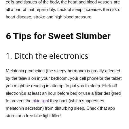
cells and tissues of the body, the heart and blood vessels are
all a part of that repair duty. Lack of sleep increases the risk of
heart disease, stroke and high blood pressure.
6 Tips for Sweet Slumber
1. Ditch the electronics
Melatonin production (the sleepy hormone) is greatly affected
by the television in your bedroom, your cell phone or the tablet
you might be reading in attempt to put you to sleep. Flick off
electronics at least an hour before bed or use a filter designed
to prevent the
blue light
they omit (which suppresses
melatonin secretion) from disturbing sleep. Check that app
store for a free blue light filter!