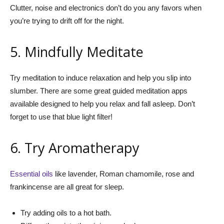
Clutter, noise and electronics don’t do you any favors when
you’re trying to drift off for the night.
5. Mindfully Meditate
Try meditation to induce relaxation and help you slip into
slumber. There are some great guided meditation apps
available designed to help you relax and fall asleep. Don’t
forget to use that blue light filter!
6. Try Aromatherapy
Essential oils
like lavender, Roman chamomile, rose and
frankincense are all great for sleep.
Try adding oils to a hot bath.