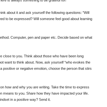
ere is always something to be grateful for!
hink about it and ask yourself the following questions: “Will
need to be expressed? Will someone feel good about learning
thod. Computer, pen and paper etc. Decide based on what
are close to you. Think about those who have been long
 not want to think about. Now, ask yourself “who evokes the
a positive or negative emotion, choose the person that stirs
ear on how and why you are writing. Take the time to express
son means to you. Share how they have impacted your life.
indset in a positive way? Send it.