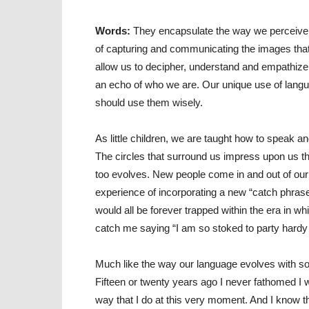
Words:
They encapsulate the way we perceive a
of capturing and communicating the images that
allow us to decipher, understand and empathiz
an echo of who we are. Our unique use of langu
should use them wisely.
As little children, we are taught how to speak a
The circles that surround us impress upon us t
too evolves. New people come in and out of our
experience of incorporating a new “catch phras
would all be forever trapped within the era in wh
catch me saying “I am so stoked to party hardy d
Much like the way our language evolves with soci
Fifteen or twenty years ago I never fathomed I w
way that I do at this very moment. And I know th