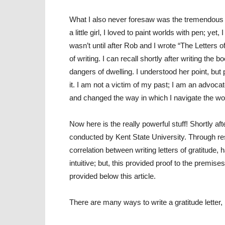
What I also never foresaw was the tremendous i
a little girl, I loved to paint worlds with pen; yet
wasn’t until after Rob and I wrote “The Letters of
of writing. I can recall shortly after writing t
dangers of dwelling. I understood her point, but 
it. I am not a victim of my past; I am an advoca
and changed the way in which I navigate the wo
Now here is the really powerful stuff! Shortly a
conducted by Kent State University. Through r
correlation between writing letters of gratitude, 
intuitive; but, this provided proof to the premises
provided below this article.
There are many ways to write a gratitude letter,