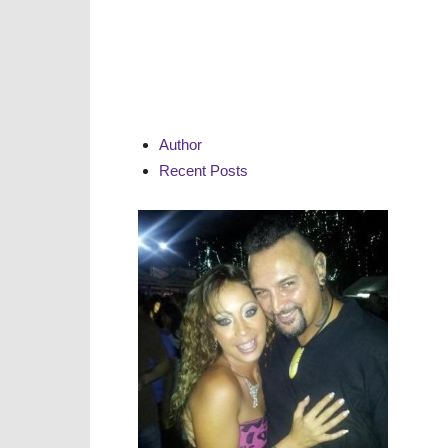
Author
Recent Posts