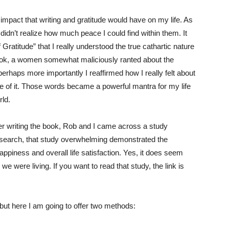
mpact that writing and gratitude would have on my life. As
, I didn’t realize how much peace I could find within them. It
 Gratitude” that I really understood the true cathartic nature
he book, a women somewhat maliciously ranted about the
perhaps more importantly I reaffirmed how I really felt about
te of it. Those words became a powerful mantra for my life
rld.
fter writing the book, Rob and I came across a study
esearch, that study overwhelming demonstrated the
happiness and overall life satisfaction. Yes, it does seem
 we were living. If you want to read that study, the link is
 but here I am going to offer two methods: