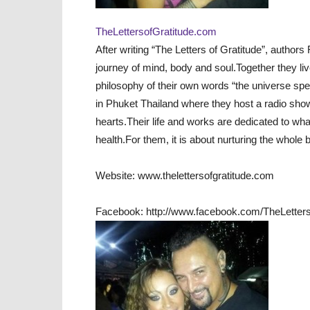
TheLettersofGratitude.com
After writing “The Letters of Gratitude”, authors
journey of mind, body and soul.Together they liv
philosophy of their own words “the universe spea
in Phuket Thailand where they host a radio show,
hearts.Their life and works are dedicated to wha
health.For them, it is about nurturing the whole b
Website: www.thelettersofgratitude.com
Facebook: http://www.facebook.com/TheLetter