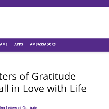
Young
RAMS
APPS
AMBASSADORS
and
ters of Gratitude
l in Love with Life
Raw