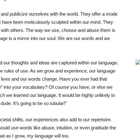
nd publicize ourselves with the world. They offer a mode
 have been meticulously sculpted within our mind. They
e with others. The way we use, choose and abuse them is
age is a mirror into our soul. We are our words and we
nd our thoughts and ideas are captured within our language.
he rules of use. As we grow and experience, our language
 lives and our words change. Have you ever had that
e” into your vocabulary? Of course you have, or else we
ich we learned our language. It would be highly unlikely to
ude. It’s going to be so tubular!”
etal shifts, our experiences also add to our repertoire.
ould use words like abuse, intuition, or even gratitude the
at as I grow, my language will too.