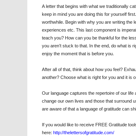
A letter that begins with what we traditionally c
keep in mind you are doing this for yourself first.
worthwhile. Begin with why you are writing the l
experiences etc. This last component is imperati
teach you? How can you be thankful for the lesso
you aren’t stuck to that. In the end, do what is r
enjoy the moment that is before you.
After all of that, think about how you feel? E
another? Choose what is right for you and it is o
Our language captures the repertoire of our lif
change our own lives and those that surround u
are aware of that a language of gratitude can shif
If you would like to receive FREE Gratitude tools
here:
http://thelettersofgratitude.com/