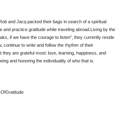
 Rob and Jacq packed their bags in search of a spiritual
e and practice gratitude while traveling abroad.Living by the
ks, if we have the courage to listen”, they currently reside
 continue to write and follow the rhythm of their
t they are grateful most: love, learning, happiness, and
eing and honoring the individuality of who that is.
sOfGratitude