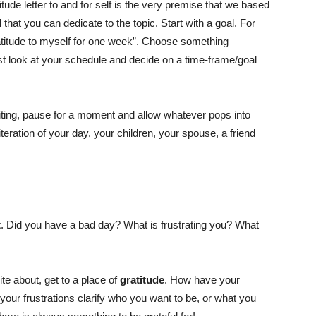
itude letter to and for self is the very premise that we based
that you can dedicate to the topic. Start with a goal. For
gratitude to myself for one week”. Choose something
t look at your schedule and decide on a time-frame/goal
iting, pause for a moment and allow whatever pops into
teration of your day, your children, your spouse, a friend
t
. Did you have a bad day? What is frustrating you? What
te about, get to a place of
gratitude
. How have your
our frustrations clarify who you want to be, or what you