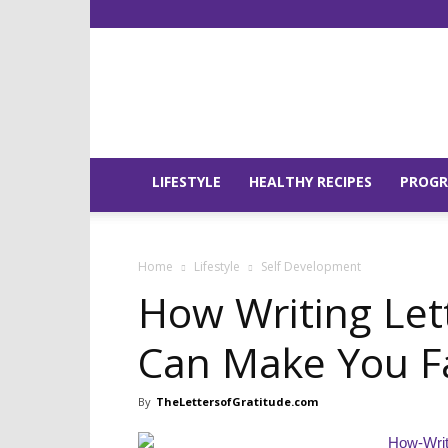
LIFESTYLE
HEALTHY RECIPES
PROG
Home
Lifestyle
Self Development
How Writing Let
Can Make You Fal
By
TheLettersofGratitude.com