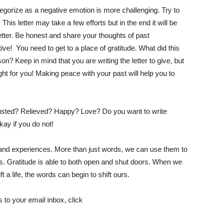
ategorize as a negative emotion is more challenging. Try to
 This letter may take a few efforts but in the end it will be
etter. Be honest and share your thoughts of past
ve! You need to get to a place of gratitude. What did this
n? Keep in mind that you are writing the letter to give, but
ight for you! Making peace with your past will help you to
xhausted? Relieved? Happy? Love? Do you want to write
kay if you do not!
e and experiences. More than just words, we can use them to
s. Gratitude is able to both open and shut doors. When we
t a life, the words can begin to shift ours.
 to your email inbox, click