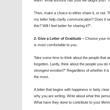
want? What lessons has your life taught you? Th
Then, make a choice to either share it, or not. T
my letter help clarify communication? Does it 
this? Will I feel better for sharing it?”.
2. Give a Letter of Gratitude –
Choose your me
is most comfortable to you.
Take some time to think about the people that 
forgotten. Lastly, think about the people you do
strongest emotion?” Regardless of whether it is 
the most.
A letter that begins with happiness is fairly cl
why you are writing. Write about what this per
What have they done to contribute to your life/m