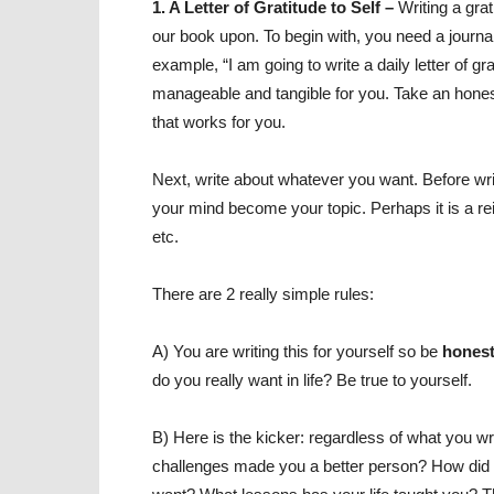
1. A Letter of Gratitude to Self –
Writing a grat
our book upon. To begin with, you need a journal 
example, “I am going to write a daily letter of 
manageable and tangible for you. Take an hones
that works for you.
Next, write about whatever you want. Before wr
your mind become your topic. Perhaps it is a rei
etc.
There are 2 really simple rules:
A) You are writing this for yourself so be
hones
do you really want in life? Be true to yourself.
B) Here is the kicker: regardless of what you wri
challenges made you a better person? How did y