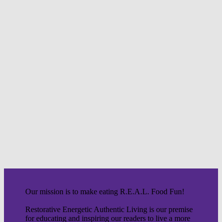
Our mission is to make eating R.E.A.L. Food Fun!
Restorative Energetic Authentic Living is our premise
for educating and inspiring our readers to live a more