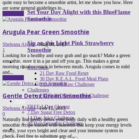
quite easy to become a smoothie artist, let me show you how. Here
are some general guidelines to...
Set Your Day Alight with this BlueFlame
Read more
Smoothie
Arugula Pear Green Smoothie
Sip on this Light Pink Strawberry
Sheleana Aiyana
-
Aug 30, 2013
Smoothie
1
Looking for a healthy and easy grab and go snack? Make a green
smoothie, store it in a jar and off you go. This makes a great
Programs
morning ritual or snack in between meals. Arugula comes in mild
Meal plans
and...
21 Day Raw Food Reset
Read more
30 Day R.E.A.L. Food Meal Plans
3 Day High Raw Challenge
Challenges
Gentle Detox Green Smoothie
FREE 30 Day Smoothie Challenge
Apps
FREE 3 Day Cleanse
Sheleana Aiyana
-
Feb 12, 2013
7 Day Sugar Free Detox
0
14 Day Juice Challenge
Naturally and gently detox your body daily with a healthy green
30 Day Smoothie Challenge
smoothie recipe loaded with nutrients that keep your energy levels
Ambassadors
steady, your eyes bright and clear and your immune system in
check. Feel free to substitute any of...