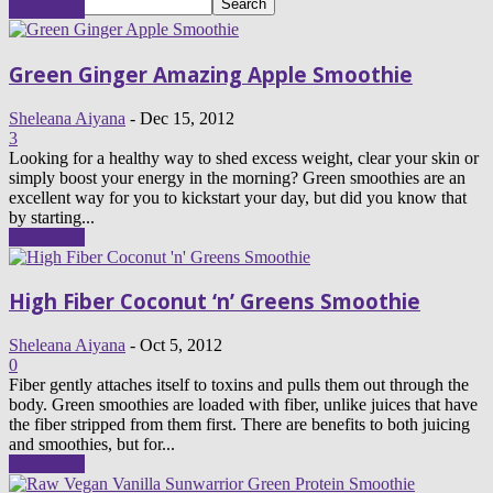
Read more
Green Ginger Amazing Apple Smoothie
Sheleana Aiyana
-
Dec 15, 2012
3
Looking for a healthy way to shed excess weight, clear your skin or
simply boost your energy in the morning? Green smoothies are an
excellent way for you to kickstart your day, but did you know that
by starting...
Read more
High Fiber Coconut ‘n’ Greens Smoothie
Sheleana Aiyana
-
Oct 5, 2012
0
Fiber gently attaches itself to toxins and pulls them out through the
body. Green smoothies are loaded with fiber, unlike juices that have
the fiber stripped from them first. There are benefits to both juicing
and smoothies, but for...
Read more