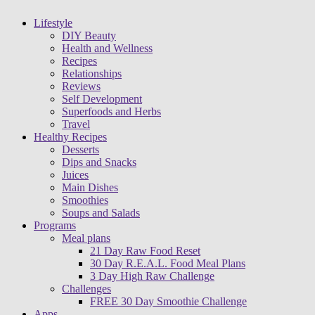
Lifestyle
DIY Beauty
Health and Wellness
Recipes
Relationships
Reviews
Self Development
Superfoods and Herbs
Travel
Healthy Recipes
Desserts
Dips and Snacks
Juices
Main Dishes
Smoothies
Soups and Salads
Programs
Meal plans
21 Day Raw Food Reset
30 Day R.E.A.L. Food Meal Plans
3 Day High Raw Challenge
Challenges
FREE 30 Day Smoothie Challenge
Apps