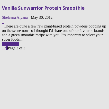
Vanilla Sunwarrior Protein Smoothie
Sheleana Aiyana
-
May 30, 2012
1
There are quite a few raw plant-based protein powders popping up
on the scene now so I thought I'd share one of our favourite brands
and a green smoothie recipe with you. It's important to select your
super foods...
Read more
1
2
3
Page 3 of 3