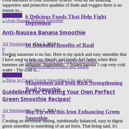
supportive and protective qualities of fruits and veggies there is no
reason to...
Read more
6 Delicious Foods That Help Fight
Depression
Anti-Nausea Banana Smoothie
Ali Washington
-
Oct 3, 2013
10 Bountiful Benefits of Basil
0
Feeling nauseous is no fun. Here is my quick and easy smoothie that
Healthy Recipes
I have used to help my friends and family feel better when their
All
Desserts
Dips and Snacks
Juices
Main
tummies are unhappy. Ingredients: 1 frozen banana 1 cup very cold
Dishes
Smoothies
Soups and Salads
water - The cold is...
Read more
Magnesium and Iron Rich Strengthening
Basil Smoothie
Guidelines for Creating Your Own Perfect
Green Smoothie Recipes!
Ali Washington
-
Oct 2, 2013
Top Up with this Iron Enhancing Green
0
Smoothie
Creating an awesome tasting, nutritionally balanced, easy to digest
green smoothie is something of an art form. That being said, it's