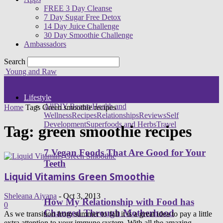
FREE 3 Day Cleanse
7 Day Sugar Free Detox
14 Day Juice Challenge
30 Day Smoothie Challenge
Ambassadors
Search
Young and Raw
Lifestyle
All
DIY Beauty
Health and
Home
Tags
Green smoothie recipes
Wellness
Recipes
Relationships
Reviews
Self
Development
Superfoods and Herbs
Travel
Tag: green smoothie recipes
7 Vegan Foods That Are Good for Your
Teeth
Liquid Vitamins Green Smoothie
Sheleana Aiyana
-
Oct 3, 2013
How My Relationship with Food has
0
Changed Through Motherhood
As we transition from summer to fall it is a great idea to pay a little
extra attention to your immune system. With all the amazing