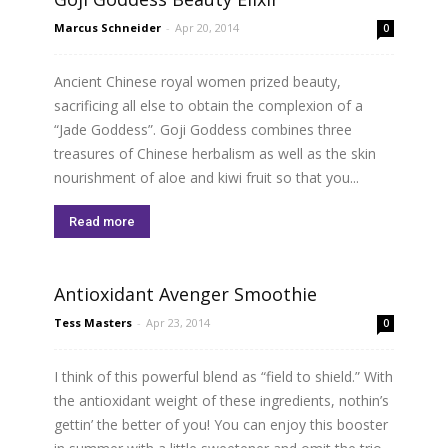
Marcus Schneider
-
Apr 20, 2014
0
Ancient Chinese royal women prized beauty,
sacrificing all else to obtain the complexion of a
“Jade Goddess”. Goji Goddess combines three
treasures of Chinese herbalism as well as the skin
nourishment of aloe and kiwi fruit so that you...
Read more
Antioxidant Avenger Smoothie
Tess Masters
-
Apr 23, 2014
0
I think of this powerful blend as “field to shield.” With
the antioxidant weight of these ingredients, nothin’s
gettin’ the better of you! You can enjoy this booster