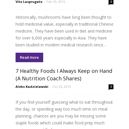
Vito Lasprugato
-
Feb 10, 2015
0
Historically, mushrooms have long been thought to
hold medicinal value, especially in traditional Chinese
medicine. They have been used in diet and medicine
for over 6,000 years especially in Asia. They have
been studied in modern medical research since...
Read more
7 Healthy Foods I Always Keep on Hand
(A Nutrition Coach Shares)
Aleks Kadzielawski
-
Oct 26, 2014
0
If you find yourself guessing what to eat throughout
the day, or spending way too much time on meal
planning, chances are you may be missing some
staple foods which could make food prep much