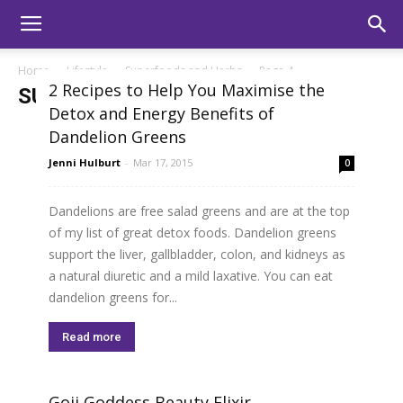
Home
Lifestyle
Superfoods and Herbs
Page 4
2 Recipes to Help You Maximise the
SUPERFOODS AND HERBS
Detox and Energy Benefits of
Dandelion Greens
Jenni Hulburt
-
Mar 17, 2015
0
Dandelions are free salad greens and are at the top
of my list of great detox foods. Dandelion greens
support the liver, gallbladder, colon, and kidneys as
a natural diuretic and a mild laxative. You can eat
dandelion greens for...
Read more
Goji Goddess Beauty Elixir