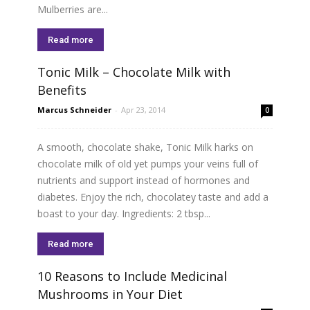
Mulberries are...
Read more
Tonic Milk – Chocolate Milk with
Benefits
Marcus Schneider
-
Apr 23, 2014
0
A smooth, chocolate shake, Tonic Milk harks on
chocolate milk of old yet pumps your veins full of
nutrients and support instead of hormones and
diabetes. Enjoy the rich, chocolatey taste and add a
boast to your day. Ingredients: 2 tbsp...
Read more
10 Reasons to Include Medicinal
Mushrooms in Your Diet