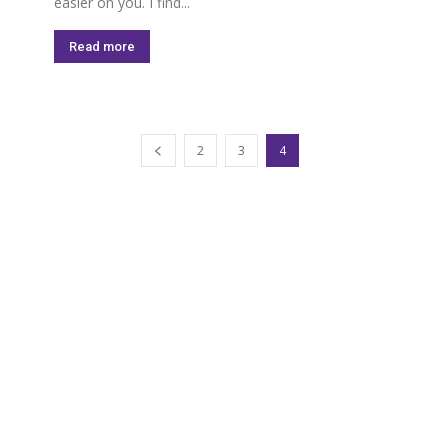
easier on you. I find...
Read more
2
3
4