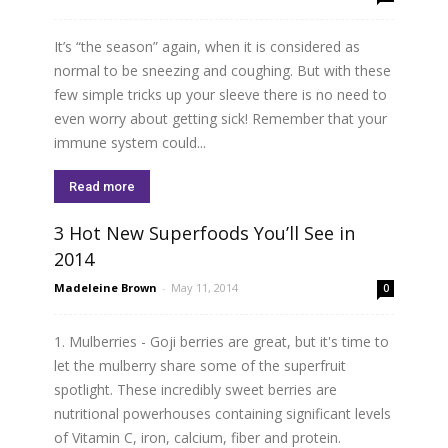
It’s “the season” again, when it is considered as
normal to be sneezing and coughing. But with these
few simple tricks up your sleeve there is no need to
even worry about getting sick! Remember that your
immune system could...
Read more
3 Hot New Superfoods You’ll See in
2014
Madeleine Brown
-
May 11, 2014
0
1. Mulberries - Goji berries are great, but it's time to
let the mulberry share some of the superfruit
spotlight. These incredibly sweet berries are
nutritional powerhouses containing significant levels
of Vitamin C, iron, calcium, fiber and protein.