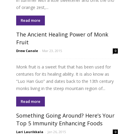
in summer with a little sweetener and omit the trio
of orange zest,...
Read more
The Ancient Healing Power of Monk
Fruit
Drew Canole
-
Mar 23, 2015
0
Monk fruit is a sweet fruit that has been used for
centuries for its healing ability. It is also know as
“Luo Han Guo” and dates back to the 13th century
monks living in the steep mountain region of...
Read more
Something Going Around? Here’s Your
Top 5 Immunity Enhancing Foods
Lari Laurikkala
-
Jan 26, 2015
0