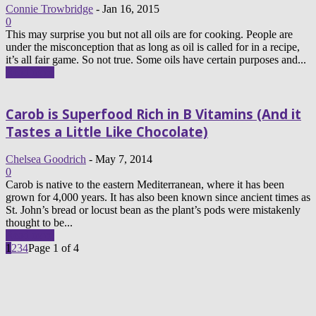
Connie Trowbridge
-
Jan 16, 2015
0
This may surprise you but not all oils are for cooking. People are
under the misconception that as long as oil is called for in a recipe,
it’s all fair game. So not true. Some oils have certain purposes and...
Read more
Carob is Superfood Rich in B Vitamins (And it
Tastes a Little Like Chocolate)
Chelsea Goodrich
-
May 7, 2014
0
Carob is native to the eastern Mediterranean, where it has been
grown for 4,000 years. It has also been known since ancient times as
St. John’s bread or locust bean as the plant’s pods were mistakenly
thought to be...
Read more
1
2
3
4
Page 1 of 4