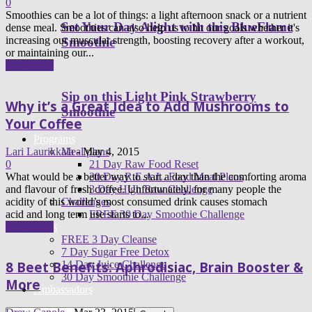
0
Smoothies can be a lot of things: a light afternoon snack or a nutrient
Set Your Day Alight with this BlueFlame
dense meal. Smoothies can also help us to hit our goals whether it's
increasing our muscular strength, boosting recovery after a workout,
Smoothie
or maintaining our...
Read more
Sip on this Light Pink Strawberry
Why it’s a Great Idea to Add Mushrooms to
Smoothie
Your Coffee
Programs
Meal plans
Lari Laurikkala
-
May 4, 2015
21 Day Raw Food Reset
0
30 Day R.E.A.L. Food Meal Plans
What would be a better way to start a day than the comforting aroma
3 Day High Raw Challenge
and flavour of fresh coffee. Unfortunately, for many people the
Challenges
acidity of this world’s most consumed drink causes stomach
FREE 30 Day Smoothie Challenge
acid and long term use starts to...
Apps
Read more
FREE 3 Day Cleanse
7 Day Sugar Free Detox
14 Day Juice Challenge
8 Beet Benefits: Aphrodisiac, Brain Booster &
30 Day Smoothie Challenge
More
Ambassadors