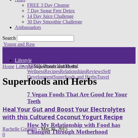
FREE 3 Day Cleanse
7 Day Sugar Free Detox
14 Day Juice Challenge
30 Day Smoothie Challenge
Ambassadors
Search
Young and Raw
Lifestyle
All
DIY Beauty
Health and
Home
Lifestyle
Superfoods and Herbs
Wellness
Recipes
Relationships
Reviews
Self
Development
Superfoods and Herbs
Travel
Superfoods and Herbs
7 Vegan Foods That Are Good for Your
Teeth
Heal Your Gut and Boost Your Electrolytes
with this Cultured Coconut Yogurt Recipe
How My Relationship with Food has
Rachelle Girardin
-
Mar 30, 2015
Changed Through Motherhood
0