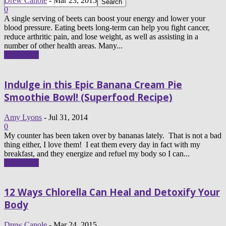
Drew Canole
-
Mar 23, 2015
0
A single serving of beets can boost your energy and lower your
blood pressure. Eating beets long-term can help you fight cancer,
reduce arthritic pain, and lose weight, as well as assisting in a
number of other health areas. Many...
Read more
Indulge in this Epic Banana Cream Pie
Smoothie Bowl! (Superfood Recipe)
Amy Lyons
-
Jul 31, 2014
0
My counter has been taken over by bananas lately. That is not a bad
thing either, I love them! I eat them every day in fact with my
breakfast, and they energize and refuel my body so I can...
Read more
12 Ways Chlorella Can Heal and Detoxify Your
Body
Drew Canole
-
Mar 24, 2015