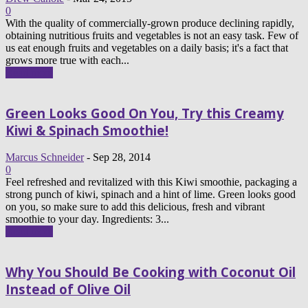
0
With the quality of commercially-grown produce declining rapidly,
obtaining nutritious fruits and vegetables is not an easy task. Few of
us eat enough fruits and vegetables on a daily basis; it's a fact that
grows more true with each...
Read more
Green Looks Good On You, Try this Creamy
Kiwi & Spinach Smoothie!
Marcus Schneider
-
Sep 28, 2014
0
Feel refreshed and revitalized with this Kiwi smoothie, packaging a
strong punch of kiwi, spinach and a hint of lime. Green looks good
on you, so make sure to add this delicious, fresh and vibrant
smoothie to your day. Ingredients: 3...
Read more
Why You Should Be Cooking with Coconut Oil
Instead of Olive Oil