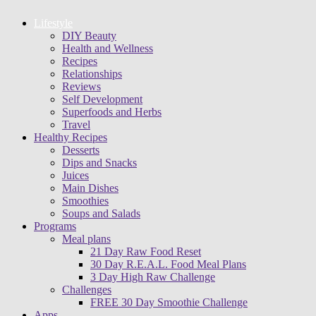
Lifestyle
DIY Beauty
Health and Wellness
Recipes
Relationships
Reviews
Self Development
Superfoods and Herbs
Travel
Healthy Recipes
Desserts
Dips and Snacks
Juices
Main Dishes
Smoothies
Soups and Salads
Programs
Meal plans
21 Day Raw Food Reset
30 Day R.E.A.L. Food Meal Plans
3 Day High Raw Challenge
Challenges
FREE 30 Day Smoothie Challenge
Apps