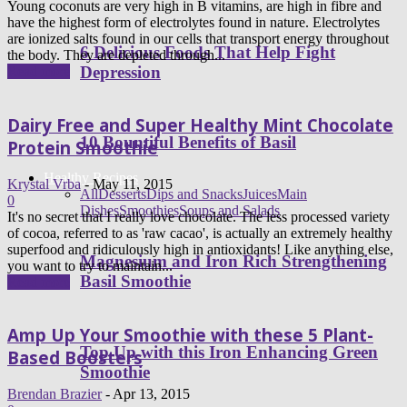
Young coconuts are very high in B vitamins, are high in fibre and
have the highest form of electrolytes found in nature. Electrolytes
are ionized salts found in our cells that transport energy throughout
6 Delicious Foods That Help Fight
the body. They are depleted through...
Depression
Read more
Dairy Free and Super Healthy Mint Chocolate
10 Bountiful Benefits of Basil
Protein Smoothie
Healthy Recipes
Krystal Vrba
-
May 11, 2015
All
Desserts
Dips and Snacks
Juices
Main
0
Dishes
Smoothies
Soups and Salads
It's no secret that I really love chocolate. The less processed variety
of cocoa, referred to as 'raw cacao', is actually an extremely healthy
superfood and ridiculously high in antioxidants! Like anything else,
Magnesium and Iron Rich Strengthening
you want to try to maintain...
Basil Smoothie
Read more
Amp Up Your Smoothie with these 5 Plant-
Top Up with this Iron Enhancing Green
Based Boosters
Smoothie
Brendan Brazier
-
Apr 13, 2015