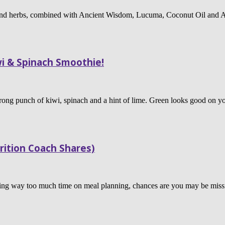
 and herbs, combined with Ancient Wisdom, Lucuma, Coconut Oil and Al
i & Spinach Smoothie!
trong punch of kiwi, spinach and a hint of lime. Green looks good on you
rition Coach Shares)
ending way too much time on meal planning, chances are you may be mi