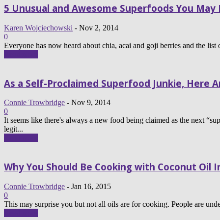
5 Unusual and Awesome Superfoods You May 
Karen Wojciechowski
-
Nov 2, 2014
0
Everyone has now heard about chia, acai and goji berries and the list o
Read more
As a Self-Proclaimed Superfood Junkie, Here Ar
Connie Trowbridge
-
Nov 9, 2014
0
It seems like there's always a new food being claimed as the next “sup
legit...
Read more
Why You Should Be Cooking with Coconut Oil In
Connie Trowbridge
-
Jan 16, 2015
0
This may surprise you but not all oils are for cooking. People are under 
Read more