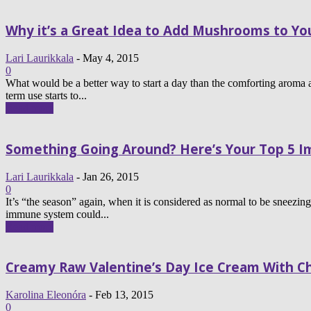
Why it’s a Great Idea to Add Mushrooms to Yo
Lari Laurikkala
-
May 4, 2015
0
What would be a better way to start a day than the comforting aroma 
term use starts to...
Read more
Something Going Around? Here’s Your Top 5 
Lari Laurikkala
-
Jan 26, 2015
0
It’s “the season” again, when it is considered as normal to be sneezi
immune system could...
Read more
Creamy Raw Valentine’s Day Ice Cream With Ch
Karolina Eleonóra
-
Feb 13, 2015
0