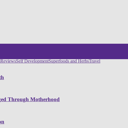
s
Reviews
Self Development
Superfoods and Herbs
Travel
th
nged Through Motherhood
on