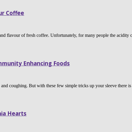
ur Coffee
and flavour of fresh coffee. Unfortunately, for many people the acidity
Immunity Enhancing Foods
ng and coughing. But with these few simple tricks up your sleeve there 
ia Hearts