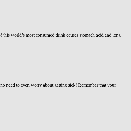
 of this world’s most consumed drink causes stomach acid and long
is no need to even worry about getting sick! Remember that your