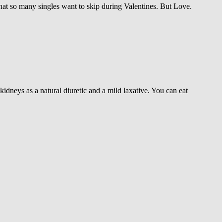
hat so many singles want to skip during Valentines. But Love.
kidneys as a natural diuretic and a mild laxative. You can eat