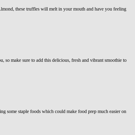
mond, these truffles will melt in your mouth and have you feeling
, so make sure to add this delicious, fresh and vibrant smoothie to
ssing some staple foods which could make food prep much easier on