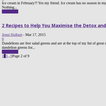
Ice cream in February?! Yes my friend. Ice cream has no season in my 
Nothing...
Read more
2 Recipes to Help You Maximise the Detox and
Jenni Hulburt
-
Mar 17, 2015
0
Dandelions are free salad greens and are at the top of my list of great
dandelion greens for...
Read more
1
2
3
...
9
Page 2 of 9