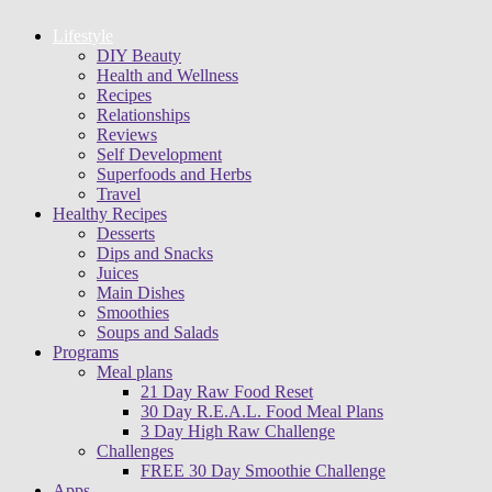
Lifestyle
DIY Beauty
Health and Wellness
Recipes
Relationships
Reviews
Self Development
Superfoods and Herbs
Travel
Healthy Recipes
Desserts
Dips and Snacks
Juices
Main Dishes
Smoothies
Soups and Salads
Programs
Meal plans
21 Day Raw Food Reset
30 Day R.E.A.L. Food Meal Plans
3 Day High Raw Challenge
Challenges
FREE 30 Day Smoothie Challenge
Apps