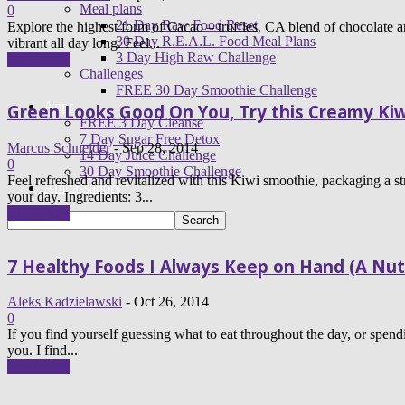
Meal plans
0
21 Day Raw Food Reset
Explore the highest form of Cacao – truffles. CA blend of chocolate
30 Day R.E.A.L. Food Meal Plans
vibrant all day long. Feel...
3 Day High Raw Challenge
Read more
Challenges
FREE 30 Day Smoothie Challenge
Apps
Green Looks Good On You, Try this Creamy Kiw
FREE 3 Day Cleanse
7 Day Sugar Free Detox
Marcus Schneider
-
Sep 28, 2014
14 Day Juice Challenge
0
30 Day Smoothie Challenge
Feel refreshed and revitalized with this Kiwi smoothie, packaging a s
Ambassadors
your day. Ingredients: 3...
Read more
7 Healthy Foods I Always Keep on Hand (A Nut
Aleks Kadzielawski
-
Oct 26, 2014
0
If you find yourself guessing what to eat throughout the day, or sp
you. I find...
Read more