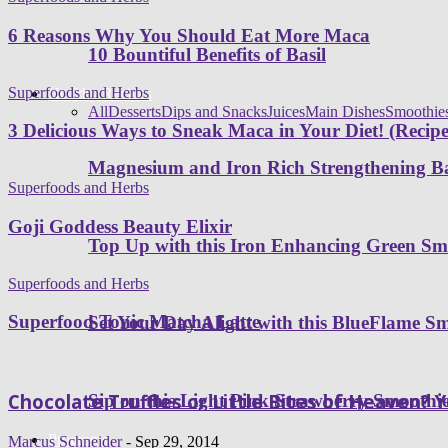
6 Reasons Why You Should Eat More Maca
10 Bountiful Benefits of Basil
Superfoods and Herbs
Healthy Recipes
All
Desserts
Dips and Snacks
Juices
Main Dishes
Smoothie
3 Delicious Ways to Sneak Maca in Your Diet! (Recipe
Magnesium and Iron Rich Strengthening Ba
Superfoods and Herbs
Goji Goddess Beauty Elixir
Top Up with this Iron Enhancing Green Sm
Superfoods and Herbs
Superfood Tonic Matcha Latte
Set Your Day Alight with this BlueFlame S
Chocolate Truffles or Little Bites of Heaven? 
Sip on this Light Pink Strawberry Smoothi
Programs
Marcus Schneider
-
Sep 29, 2014