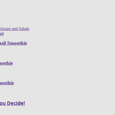
s
Soups and Salads
s)
sil Smoothie
oothie
moothie
You Decide!
e