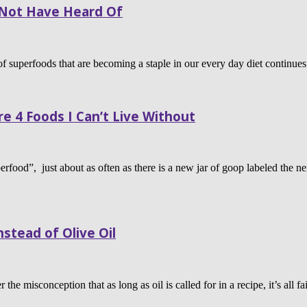
Not Have Heard Of
f superfoods that are becoming a staple in our every day diet continues t
e 4 Foods I Can’t Live Without
erfood”, just about as often as there is a new jar of goop labeled the n
stead of Olive Oil
the misconception that as long as oil is called for in a recipe, it’s all 