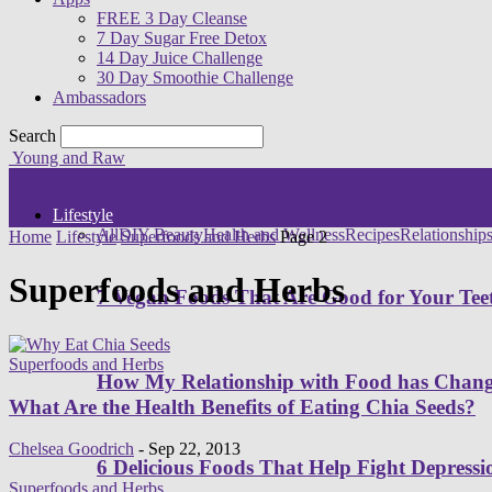
FREE 3 Day Cleanse
7 Day Sugar Free Detox
14 Day Juice Challenge
30 Day Smoothie Challenge
Ambassadors
Search
Young and Raw
Lifestyle
All
DIY Beauty
Health and Wellness
Recipes
Relationship
Home
Lifestyle
Superfoods and Herbs
Page 2
Superfoods and Herbs
7 Vegan Foods That Are Good for Your Tee
Superfoods and Herbs
How My Relationship with Food has Cha
What Are the Health Benefits of Eating Chia Seeds?
Chelsea Goodrich
-
Sep 22, 2013
6 Delicious Foods That Help Fight Depressi
Superfoods and Herbs