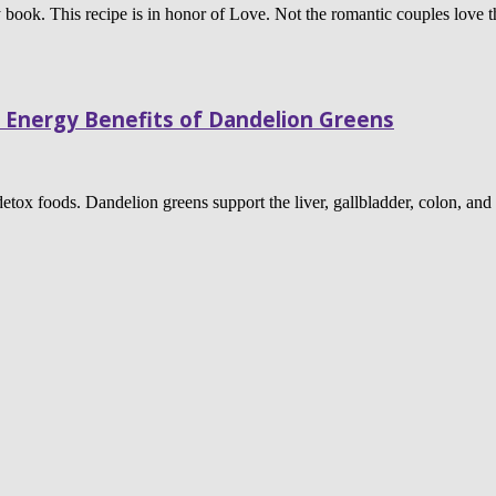
book. This recipe is in honor of Love. Not the romantic couples love t
 Energy Benefits of Dandelion Greens
 detox foods. Dandelion greens support the liver, gallbladder, colon, and 