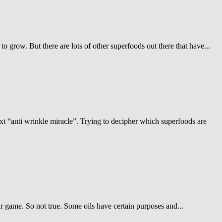
o grow. But there are lots of other superfoods out there that have...
ext “anti wrinkle miracle”. Trying to decipher which superfoods are
fair game. So not true. Some oils have certain purposes and...